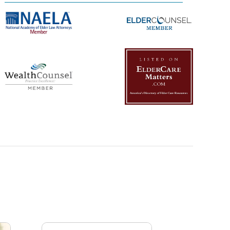
Management Platform