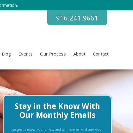
ormation.
916.241.9661
Blog
Events
Our Process
About
Contact
Stay in the Know With
Our Monthly Emails
We greatly respect your privacy and will never sell or share your