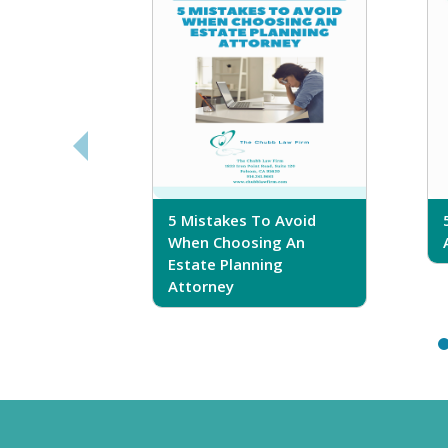
sferring
5 Mistakes To Avoid
r Trust
When Choosing An
Estate Planning
Attorney