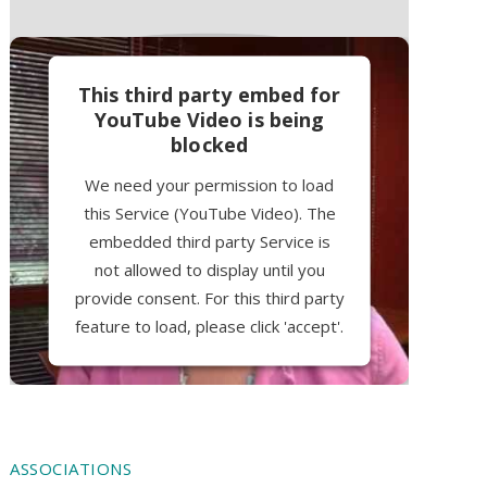
This third party embed for
YouTube Video is being
blocked
We need your permission to load
this Service (YouTube Video). The
embedded third party Service is
not allowed to display until you
provide consent. For this third party
feature to load, please click 'accept'.
More Information
Accept
ASSOCIATIONS
Powered by
Usercentrics Consent