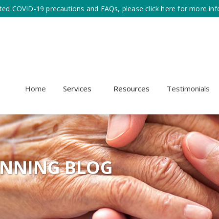
ted COVID-19 precautions and FAQs, please click here for more inf
Home
Services
Resources
Testimonials
ANNING BLOG