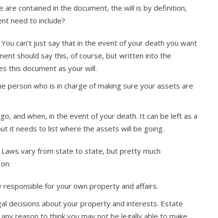
e are contained in the document, the will is by definition,
ent need to include?
ll. You can’t just say that in the event of your death you want
ment should say this, of course, but written into the
s this document as your will.
the person who is in charge of making sure your assets are
o, and when, in the event of your death. It can be left as a
but it needs to list where the assets will be going.
ing. Laws vary from state to state, but pretty much
 on:
y responsible for your own property and affairs.
al decisions about your property and interests. Estate
is any reason to think you may not be legally able to make