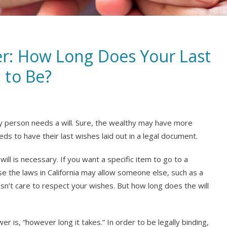
r: How Long Does Your Last
 to Be?
ry person needs a will. Sure, the wealthy may have more
eds to have their last wishes laid out in a legal document.
 will is necessary. If you want a specific item to go to a
lse the laws in California may allow someone else, such as a
oesn’t care to respect your wishes. But how long does the will
er is, “however long it takes.” In order to be legally binding,