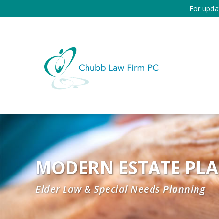
For upda
MODERN ESTATE PL
Elder Law & Special Needs Planning