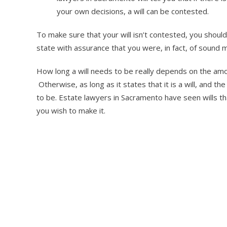
your own decisions, a will can be contested.
To make sure that your will isn’t contested, you shou
state with assurance that you were, in fact, of sound
How long a will needs to be really depends on the amount
Otherwise, as long as it states that it is a will, and th
to be. Estate lawyers in Sacramento have seen wills tha
you wish to make it.