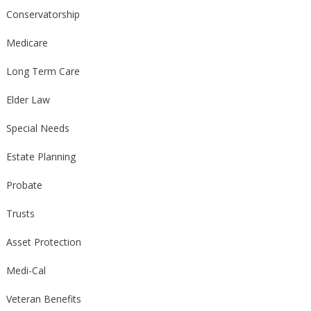
Conservatorship
Medicare
Long Term Care
Elder Law
Special Needs
Estate Planning
Probate
Trusts
Asset Protection
Medi-Cal
Veteran Benefits