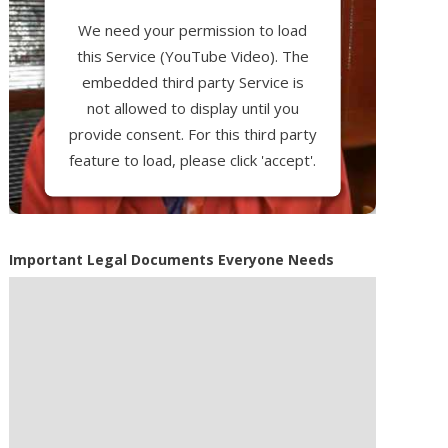
We need your permission to load
this Service (YouTube Video). The
embedded third party Service is
not allowed to display until you
provide consent. For this third party
feature to load, please click 'accept'.
More Information
Important Legal Documents Everyone Needs
Accept
Powered by
Usercentrics Consent
Management Platform