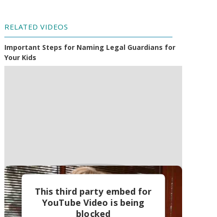
RELATED VIDEOS
Important Steps for Naming Legal Guardians for
Your Kids
This third party embed for
YouTube Video is being
blocked