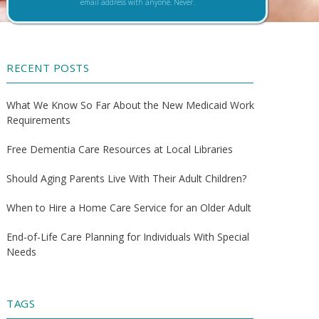
email address with anyone. Never.
RECENT POSTS
What We Know So Far About the New Medicaid Work
Requirements
Free Dementia Care Resources at Local Libraries
Should Aging Parents Live With Their Adult Children?
When to Hire a Home Care Service for an Older Adult
End-of-Life Care Planning for Individuals With Special
Needs
TAGS