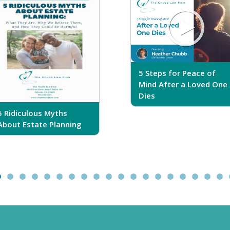
5 Steps for Peace of
Mind After a Loved One
Dies
5 Ridiculous Myths
About Estate Planning