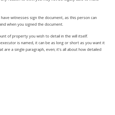
ld have witnesses sign the document, as this person can
 mind when you signed the document.
 of property you wish to detail in the will itself.
e executor is named, it can be as long or short as you want it
t are a single paragraph, even; it’s all about how detailed