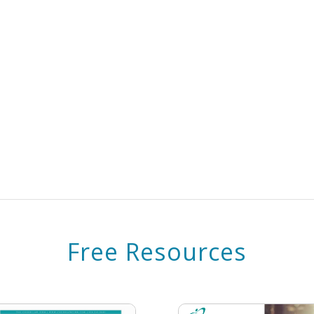
Free Resources