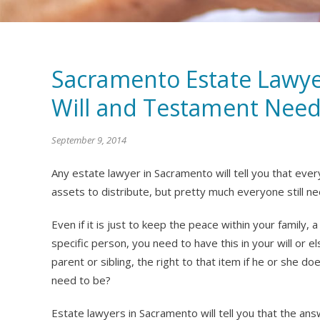
Sacramento Estate Lawye
Will and Testament Need
September 9, 2014
Any estate lawyer in Sacramento will tell you that eve
assets to distribute, but pretty much everyone still ne
Even if it is just to keep the peace within your family, a
specific person, you need to have this in your will or e
parent or sibling, the right to that item if he or she d
need to be?
Estate lawyers in Sacramento will tell you that the answ