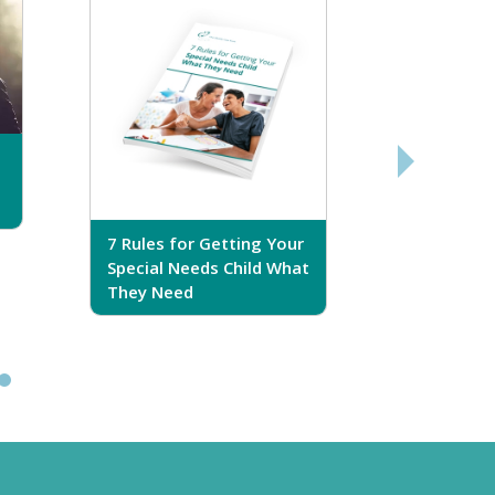
7 Rules for Getting Your
7 Steps T
Special Needs Child What
Your Love
They Need