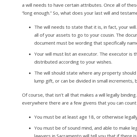
a will needs to have certain attributes. Once all of thes
“long enough.” So, what does your last will and testam
The will needs to state that it is, in fact, your wi
all of your assets to go to your cousin. The docu
document must be wording that specifically name
Your will must list an executor. The executor is 
distributed according to your wishes.
The will should state where any property should g
lump gift, or can be divided in small increments, 
Of course, that isn’t all that makes a will legally bind
everywhere there are a few givens that you can count
You must be at least age 18, or otherwise legall
You must be of sound mind, and able to make leg
lawyers in Sacramento will tell you that if there 