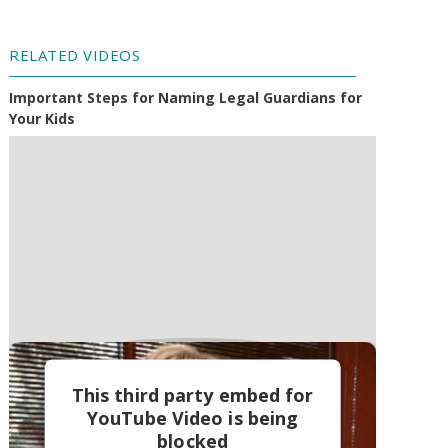
RELATED VIDEOS
Important Steps for Naming Legal Guardians for
Your Kids
This third party embed for
YouTube Video is being
blocked