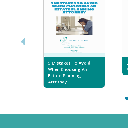
sferring
5 Mistakes To Avoid
r Trust
When Choosing An
Estate Planning
Attorney