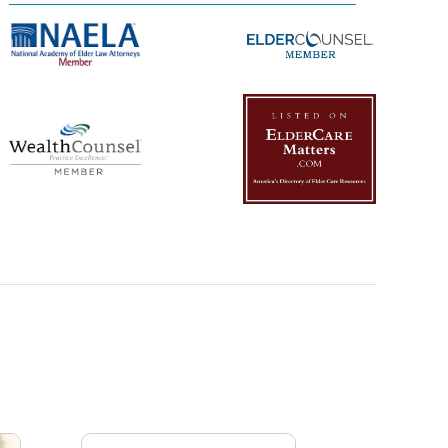
Management Platform