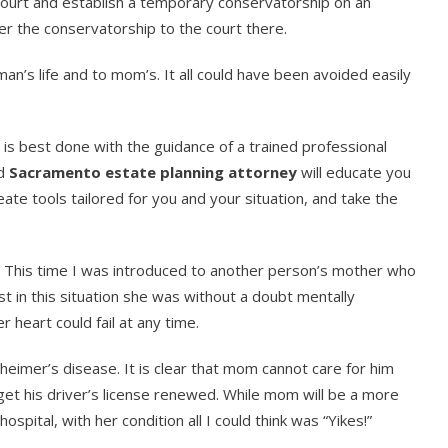
o court and establish a temporary conservatorship on an
r the conservatorship to the court there.
an’s life and to mom’s. It all could have been avoided easily
It is best done with the guidance of a trained professional
od
Sacramento estate planning attorney
will educate you
ate tools tailored for you and your situation, and take the
st. This time I was introduced to another person’s mother who
ast in this situation she was without a doubt mentally
 heart could fail at any time.
heimer’s disease. It is clear that mom cannot care for him
get his driver’s license renewed. While mom will be a more
spital, with her condition all I could think was “Yikes!”