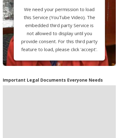
We need your permission to load
this Service (YouTube Video). The
embedded third party Service is
not allowed to display until you
provide consent. For this third party
feature to load, please click 'accept'.
More Information
Important Legal Documents Everyone Needs
Accept
Powered by
Usercentrics Consent
Management Platform