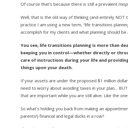
Of course that’s because there is still a prevalent mis
Well, that is the old way of thinking (and entirely NOT
practice I am using a new term, “life transitions planni
accomplish for my clients and what planning should be 
You see, life transitions planning is more than de
keeping you in control—whether directly or thro
care of instructions during your life and providi
things upon your death.
If your assets are under the proposed $1 million doll
need to worry about avoiding taxes in your plan… BUT 
that are important while you are still alive. Like the on
So what’s holding you back from making an appointmen
parents!) financial and legal ducks in a row?