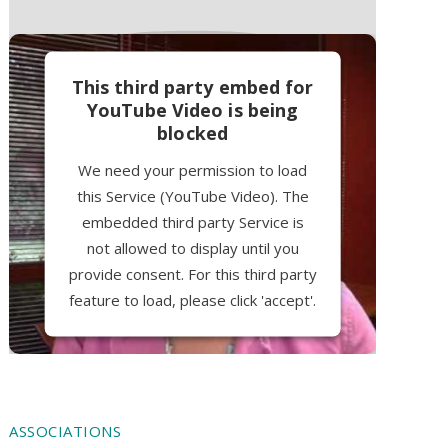
This third party embed for
YouTube Video is being
blocked
We need your permission to load
this Service (YouTube Video). The
embedded third party Service is
not allowed to display until you
provide consent. For this third party
feature to load, please click 'accept'.
More Information
Accept
ASSOCIATIONS
Powered by
Usercentrics Consent