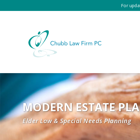
For upda
MODERN ESTATE PL
Elder Law & Special Needs Planning