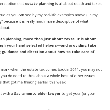
perception that
estate planning
is all about death and taxes.
 true as you can see by my real-life examples above). In my
ng” because it is really much more descriptive of what I
about.
ath planning, more than just about taxes. It is about
ugh your hand selected helpers—and providing take
ng guidance and direction about how to take care of
ar mark when the estate tax comes back in 2011, you may not
you do need to think about a whole host of other issues
es that got me thinking earlier this week.
t with a
Sacramento elder lawyer
to get your (or your