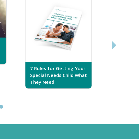
7 Rules for Getting Your
7 Steps T
Special Needs Child What
Your Love
They Need