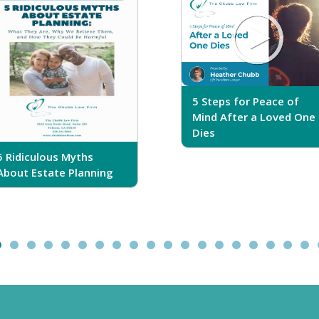
5 Steps for Peace of
Mind After a Loved One
Dies
5 Ridiculous Myths
About Estate Planning