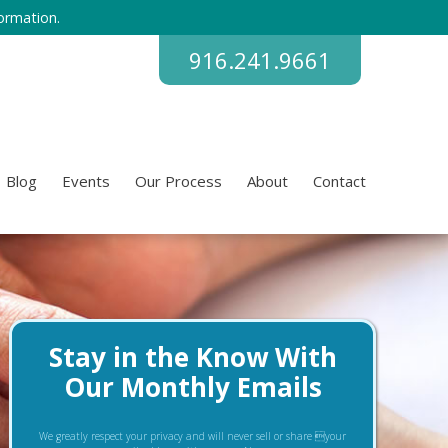
ormation.
916.241.9661
Blog
Events
Our Process
About
Contact
Stay in the Know With
Our Monthly Emails
We greatly respect your privacy and will never sell or share your