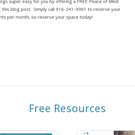
things super easy for you by offering a FREE Peace of Mind
 this blog post. Simply call 916-241-9961 to reserve your
ments per month, so reserve your space today!
Free Resources