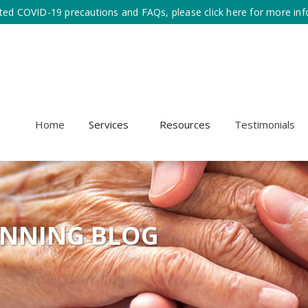
ted COVID-19 precautions and FAQs, please click here for more inf
Home
Services
Resources
Testimonials
ANNING BLOG