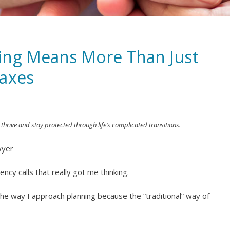
ing Means More Than Just
Taxes
 thrive and stay protected through life’s complicated transitions.
wyer
cy calls that really got me thinking.
the way I approach planning because the “traditional” way of