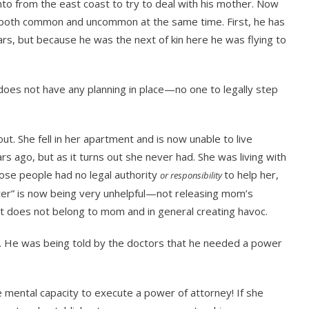
 from the east coast to try to deal with his mother. Now
e both common and uncommon at the same time. First, he has
ars, but because he was the next of kin here he was flying to
oes not have any planning in place—no one to legally step
ut. She fell in her apartment and is now unable to live
 ago, but as it turns out she never had. She was living with
hose people had no legal authority
to help her,
or responsibility
ter” is now being very unhelpful—not releasing mom’s
hat does not belong to mom and in general creating havoc.
. He was being told by the doctors that he needed a power
ental capacity to execute a power of attorney! If she