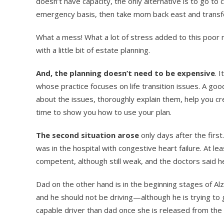
doesn’t have capacity, the only alternative is to go t
emergency basis, then take mom back east and transfe
What a mess! What a lot of stress added to this poor m
with a little bit of estate planning.
And, the planning doesn’t need to be expensive
. 
whose practice focuses on life transition issues. A go
about the issues, thoroughly explain them, help you cre
time to show you how to use your plan.
The second situation arose
only days after the fir
was in the hospital with congestive heart failure. At le
competent, although still weak, and the doctors said her
Dad on the other hand is in the beginning stages of Alz
and he should not be driving—although he is trying to 
capable driver than dad once she is released from the ho