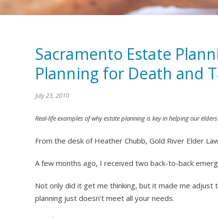
Sacramento Estate Plann
Planning for Death and 
July 23, 2010
Real-life examples of why estate planning is key in helping our elders
From the desk of Heather Chubb, Gold River Elder La
A few months ago, I received two back-to-back emergen
Not only did it get me thinking, but it made me adjust 
planning just doesn’t meet all your needs.