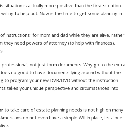
s situation is actually more positive than the first situation.
willing to help out. Now is the time to get some planning in
 of instructions” for mom and dad while they are alive, rather
mum they need powers of attorney (to help with finances),
s.
a professional, not just form documents. Why go to the extra
does no good to have documents lying around without the
ing to program your new DVR/DVD without the instruction
ts takes your unique perspective and circumstances into
er
to take care of estate planning needs is not high on many
 Americans do not even have a simple Will in place, let alone
live.