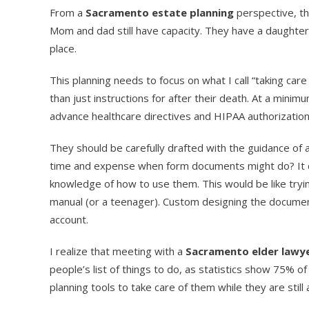
From a
Sacramento estate planning
perspective, thi
Mom and dad still have capacity. They have a daughter 
place.
This planning needs to focus on what I call “taking care
than just instructions for after their death. At a mini
advance healthcare directives and HIPAA authorization
They should be carefully drafted with the guidance of 
time and expense when form documents might do? It 
knowledge of how to use them. This would be like try
manual (or a teenager). Custom designing the documen
account.
I realize that meeting with a
Sacramento elder lawy
people’s list of things to do, as statistics show 75% of
planning tools to take care of them while they are still a