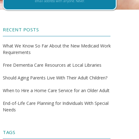
email address with anyone. Never.
RECENT POSTS
What We Know So Far About the New Medicaid Work
Requirements
Free Dementia Care Resources at Local Libraries
Should Aging Parents Live With Their Adult Children?
When to Hire a Home Care Service for an Older Adult
End-of-Life Care Planning for Individuals With Special
Needs
TAGS