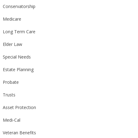
Conservatorship
Medicare
Long Term Care
Elder Law
Special Needs
Estate Planning
Probate
Trusts
Asset Protection
Medi-Cal
Veteran Benefits