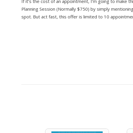
If it’s the cost of an appointment, I’m going to make 
Planning Session (Normally $750) by simply mentioning
spot. But act fast, this offer is limited to 10 appoint