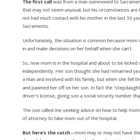
The first call
was from a man summoned to Sacramento
that may not seem unusual, but his circumstances ar
not had much contact with his mother in the last 30 ye
Sacramento.
Unfortunately, the situation is common because mom d
in and make decisions on her behalf when she can’t.
So, now mom is in the hospital and about to be kicked o
independently. Her son thought she had remarried years
a man and involved with his family, but when she fell t
and pawned her off on her son. In fact the “stepdaugh
driver’s license, giving son a social security number t
The son called me seeking advice on how to help mom
of attorney to take mom out of the hospital.
But here’s the catch
—mom may or may not have the m