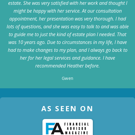
estate. She was very satisfied with her work and thought I
might be happy with her service. At our consultation
appointment, her presentation was very thorough. I had
lots of questions, and she was easy to talk to and was able
to guide me to just the kind of estate plan I needed. That
was 10 years ago. Due to circumstances in my life, I have
had to make changes to my plan, and I always go back to
her for her legal services and guidance. I have
recommended Heather before.
Gwen
AS SEEN ON