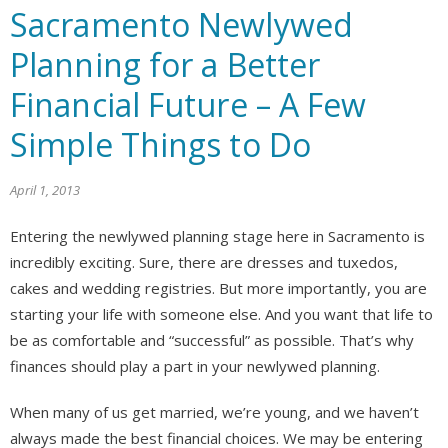
Sacramento Newlywed
Planning for a Better
Financial Future – A Few
Simple Things to Do
April 1, 2013
Entering the newlywed planning stage here in Sacramento is
incredibly exciting. Sure, there are dresses and tuxedos,
cakes and wedding registries. But more importantly, you are
starting your life with someone else. And you want that life to
be as comfortable and “successful” as possible. That’s why
finances should play a part in your newlywed planning.
When many of us get married, we’re young, and we haven’t
always made the best financial choices. We may be entering