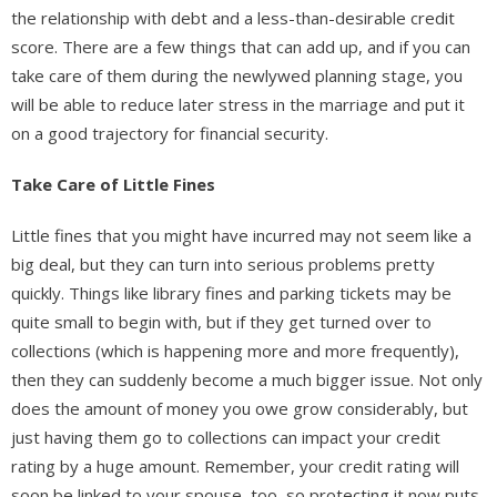
the relationship with debt and a less-than-desirable credit
score. There are a few things that can add up, and if you can
take care of them during the newlywed planning stage, you
will be able to reduce later stress in the marriage and put it
on a good trajectory for financial security.
Take Care of Little Fines
Little fines that you might have incurred may not seem like a
big deal, but they can turn into serious problems pretty
quickly. Things like library fines and parking tickets may be
quite small to begin with, but if they get turned over to
collections (which is happening more and more frequently),
then they can suddenly become a much bigger issue. Not only
does the amount of money you owe grow considerably, but
just having them go to collections can impact your credit
rating by a huge amount. Remember, your credit rating will
soon be linked to your spouse, too, so protecting it now puts