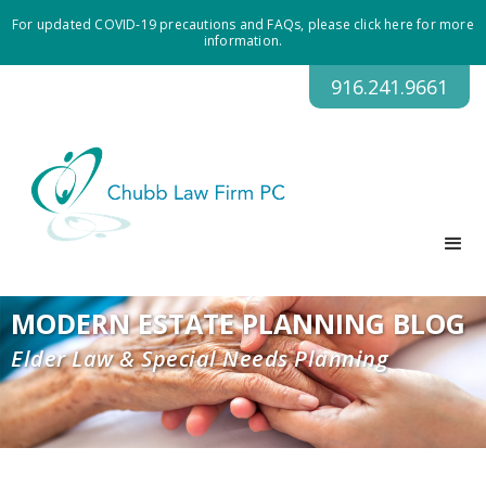
For updated COVID-19 precautions and FAQs, please click here for more
information.
916.241.9661
MODERN ESTATE PLANNING BLOG
Elder Law & Special Needs Planning