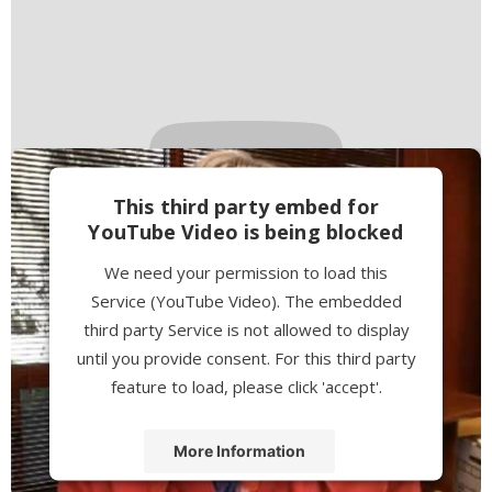
This third party embed for
YouTube Video is being blocked
We need your permission to load this
Service (YouTube Video). The embedded
third party Service is not allowed to display
until you provide consent. For this third party
feature to load, please click 'accept'.
More Information