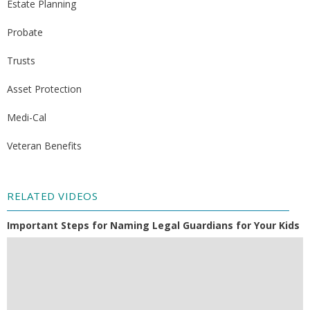
Estate Planning
Probate
Trusts
Asset Protection
Medi-Cal
Veteran Benefits
RELATED VIDEOS
Important Steps for Naming Legal Guardians for Your Kids