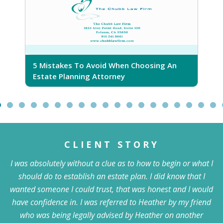
5 Mistakes To Avoid When Choosing An
5
Estate Planning Attorney
CLIENT STORY
I was absolutely without a clue as to how to begin or what I
should do to establish an estate plan. I did know that I
wanted someone I could trust, that was honest and I would
have confidence in. I was referred to Heather by my friend
who was being legally advised by Heather on another