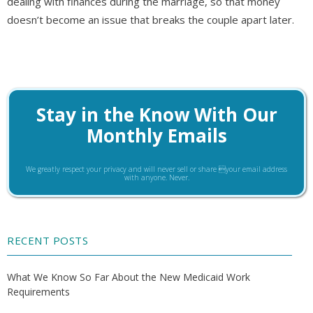
dealing with finances during the marriage, so that money
doesn’t become an issue that breaks the couple apart later.
Stay in the Know With Our
Monthly Emails
We greatly respect your privacy and will never sell or share your email address
with anyone. Never.
RECENT POSTS
What We Know So Far About the New Medicaid Work
Requirements