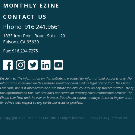
MONTHLY EZINE
CONTACT US
Phone:
916.241.9661
1833 Iron Point Road, Suite 120
Folsom, CA 95630
Fax: 916.294.7275





Disclaimer: The information on this website is provided for informational purposes only. No
information contained on this website should be construed as legal advice from The Chubb
Law Firm, nor is it intended to be a substitute for legal counsel on any subject matter. Use of
the information on this Web site does not create an attorney-client relationship between The
Chubb Law Firm and the user or browser. You should contact a lawyer licensed in your state
for advice with respect to any particular issue or problem.
© Copyright 2025 The Chubb Law Firm. All Rights Reserved. |
Privacy Policy
|
Terms of Use