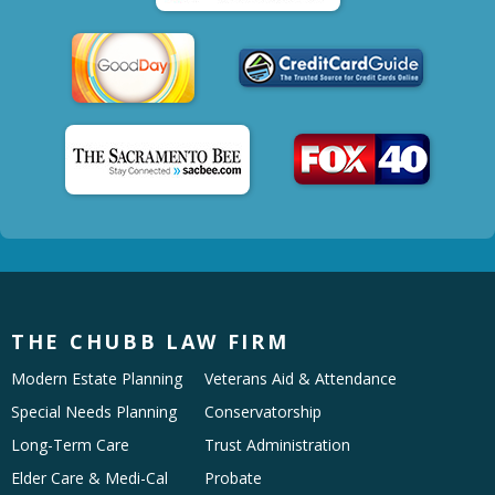
THE CHUBB LAW FIRM
Modern Estate Planning
Veterans Aid & Attendance
Special Needs Planning
Conservatorship
Long-Term Care
Trust Administration
Elder Care & Medi-Cal
Probate