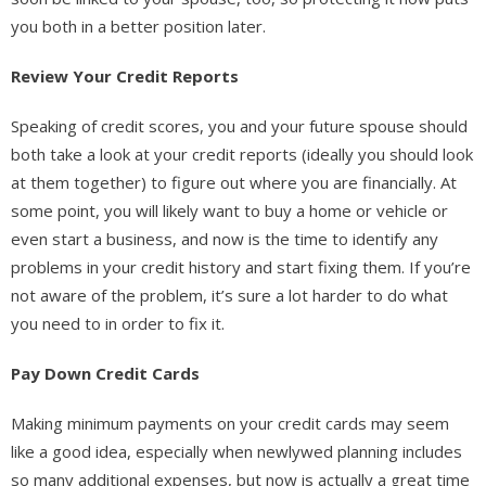
you both in a better position later.
Review Your Credit Reports
Speaking of credit scores, you and your future spouse should
both take a look at your credit reports (ideally you should look
at them together) to figure out where you are financially. At
some point, you will likely want to buy a home or vehicle or
even start a business, and now is the time to identify any
problems in your credit history and start fixing them. If you’re
not aware of the problem, it’s sure a lot harder to do what
you need to in order to fix it.
Pay Down Credit Cards
Making minimum payments on your credit cards may seem
like a good idea, especially when newlywed planning includes
so many additional expenses, but now is actually a great time