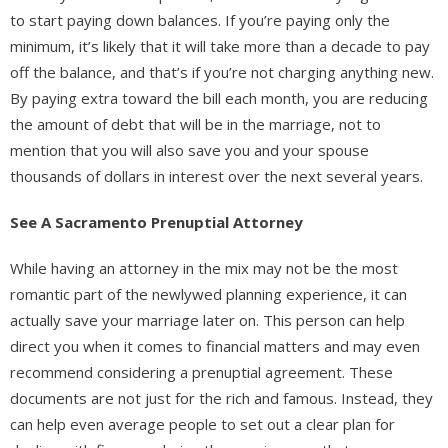
to start paying down balances. If you’re paying only the
minimum, it’s likely that it will take more than a decade to pay
off the balance, and that’s if you’re not charging anything new.
By paying extra toward the bill each month, you are reducing
the amount of debt that will be in the marriage, not to
mention that you will also save you and your spouse
thousands of dollars in interest over the next several years.
See A Sacramento Prenuptial Attorney
While having an attorney in the mix may not be the most
romantic part of the newlywed planning experience, it can
actually save your marriage later on. This person can help
direct you when it comes to financial matters and may even
recommend considering a prenuptial agreement. These
documents are not just for the rich and famous. Instead, they
can help even average people to set out a clear plan for