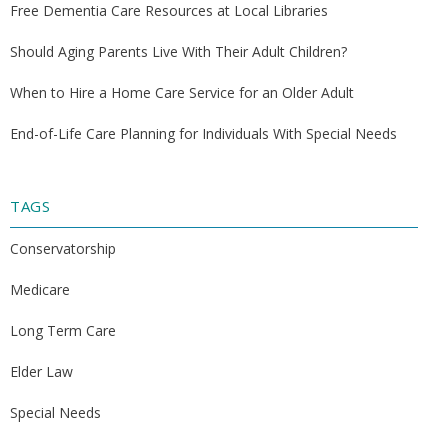
Free Dementia Care Resources at Local Libraries
Should Aging Parents Live With Their Adult Children?
When to Hire a Home Care Service for an Older Adult
End-of-Life Care Planning for Individuals With Special Needs
TAGS
Conservatorship
Medicare
Long Term Care
Elder Law
Special Needs