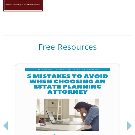
Free Resources