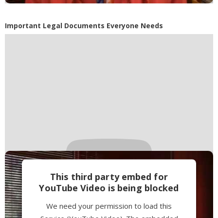
Accept
Powered by
Usercentrics Consent
Important Legal Documents Everyone Needs
Management Platform
This third party embed for
YouTube Video is being blocked
We need your permission to load this