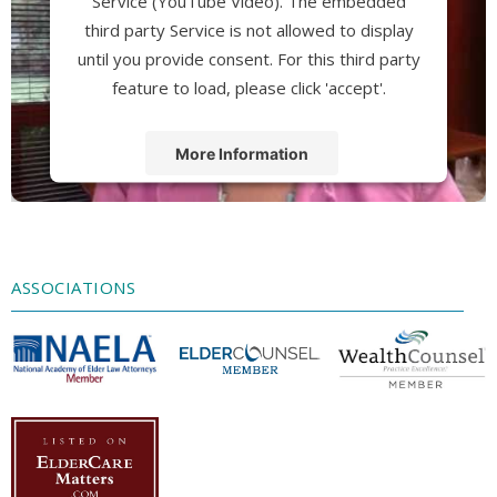
Service (YouTube Video). The embedded
third party Service is not allowed to display
until you provide consent. For this third party
feature to load, please click 'accept'.
More Information
Accept
Powered by
Usercentrics Consent
Management Platform
ASSOCIATIONS