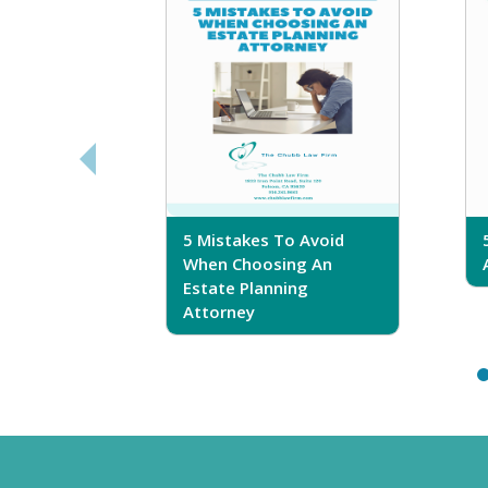
sferring
5 Mistakes To Avoid
r Trust
When Choosing An
Estate Planning
Attorney