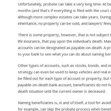
Unfortunately, probate can take a very long time. At b
months (and that’s if everything is filed with the court
although more complex estates can take years. During t
inheritance, no property can be sold, and lawyers’ fee
There is some property, however, that is not subject t
life insurance, that pay upon the individual’s death. M
accounts can be designated as payable-on-death. A prob
to your bank to see what you can do about naming ben
Other types of accounts, such as stocks, bonds, and mu
strategy can even be used to keep vehicles and real e
be filled out for each type of account or property, but 
payable-on-death bank account, beneficiaries do not h
death situation until the current owner is deceased.
Naming beneficiaries is, in and of itself, a tool for av
for example, can skip the probate process when benefi