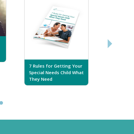
7 Rules for Getting Your
7 Steps T
Special Needs Child What
Your Love
They Need