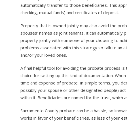
automatically transfer to those beneficiaries. This app
checking, mutual funds) and certificates of deposit.
Property that is owned jointly may also avoid the pro
spouses’ names as joint tenants, it can automatically 
property jointly with someone of your choosing to ac
problems associated with this strategy so talk to an at
and/or your loved ones.
A final helpful tool for avoiding the probate process is 
choice for setting up this kind of documentation. When
time and expense of probate. In simple terms, you decla
possibly your spouse or other designated people) act a
within it. Beneficiaries are named for the trust, which 
Sacramento County probate can be a hassle, so knowing 
works in favor of your beneficiaries, as less of your es