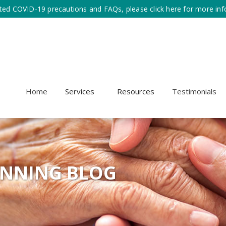
ted COVID-19 precautions and FAQs, please click here for more inf
Home
Services
Resources
Testimonials
ANNING BLOG