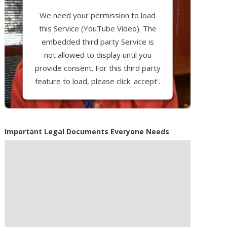
We need your permission to load
this Service (YouTube Video). The
embedded third party Service is
not allowed to display until you
provide consent. For this third party
feature to load, please click 'accept'.
More Information
Important Legal Documents Everyone Needs
Accept
Powered by
Usercentrics Consent
Management Platform