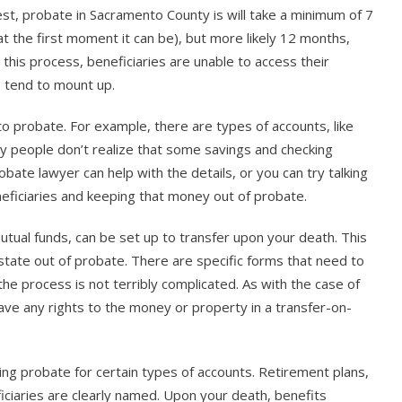
est, probate in Sacramento County is will take a minimum of 7
 at the first moment it can be), but more likely 12 months,
his process, beneficiaries are unable to access their
s tend to mount up.
o probate. For example, there are types of accounts, like
any people don’t realize that some savings and checking
ate lawyer can help with the details, or you can try talking
eficiaries and keeping that money out of probate.
tual funds, can be set up to transfer upon your death. This
state out of probate. There are specific forms that need to
the process is not terribly complicated. As with the case of
ave any rights to the money or property in a transfer-on-
oiding probate for certain types of accounts. Retirement plans,
ciaries are clearly named. Upon your death, benefits