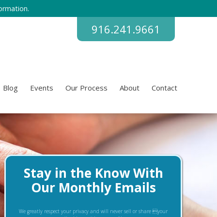
ormation.
916.241.9661
Blog
Events
Our Process
About
Contact
Stay in the Know With
Our Monthly Emails
We greatly respect your privacy and will never sell or share your