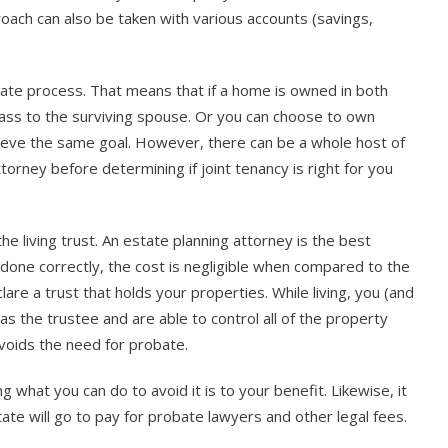
roach can also be taken with various accounts (savings,
bate process. That means that if a home is owned in both
pass to the surviving spouse. Or you can choose to own
hieve the same goal. However, there can be a whole host of
torney before determining if joint tenancy is right for you
the living trust. An estate planning attorney is the best
 done correctly, the cost is negligible when compared to the
re a trust that holds your properties. While living, you (and
s the trustee and are able to control all of the property
avoids the need for probate.
what you can do to avoid it is to your benefit. Likewise, it
tate will go to pay for probate lawyers and other legal fees.