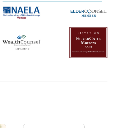
Management Platform