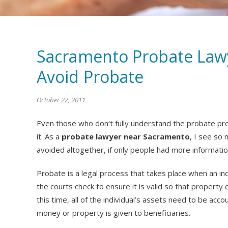
Sacramento Probate Lawy
Avoid Probate
October 22, 2011
Even those who don’t fully understand the probate pro
it. As a
probate lawyer near Sacramento
, I see so
avoided altogether, if only people had more informatio
Probate is a legal process that takes place when an indi
the courts check to ensure it is valid so that property
this time, all of the individual’s assets need to be ac
money or property is given to beneficiaries.