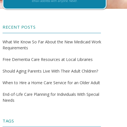
email address with anyone. Never.
RECENT POSTS
What We Know So Far About the New Medicaid Work
Requirements
Free Dementia Care Resources at Local Libraries
Should Aging Parents Live With Their Adult Children?
When to Hire a Home Care Service for an Older Adult
End-of-Life Care Planning for Individuals With Special
Needs
TAGS