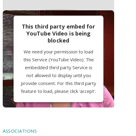
This third party embed for
YouTube Video is being
blocked
We need your permission to load
this Service (YouTube Video). The
embedded third party Service is
not allowed to display until you
provide consent. For this third party
feature to load, please click 'accept'.
More Information
Accept
ASSOCIATIONS
Powered by
Usercentrics Consent