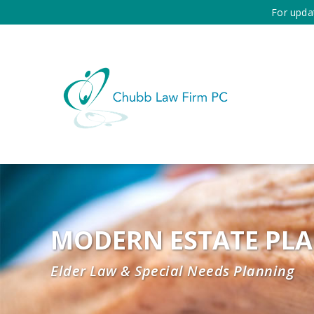
For upda
MODERN ESTATE PL
Elder Law & Special Needs Planning