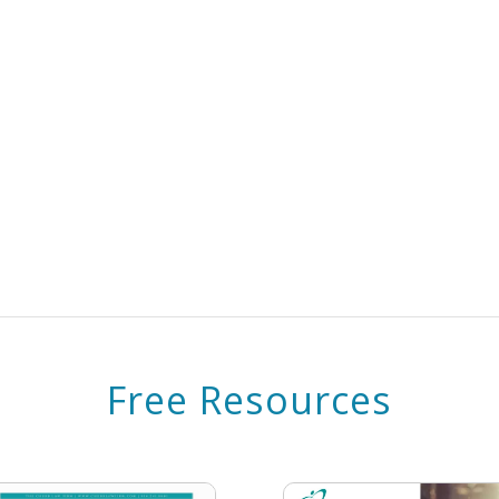
Free Resources