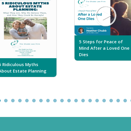
5 Steps for Peace of
Mind After a Loved One
Dies
5 Ridiculous Myths
About Estate Planning