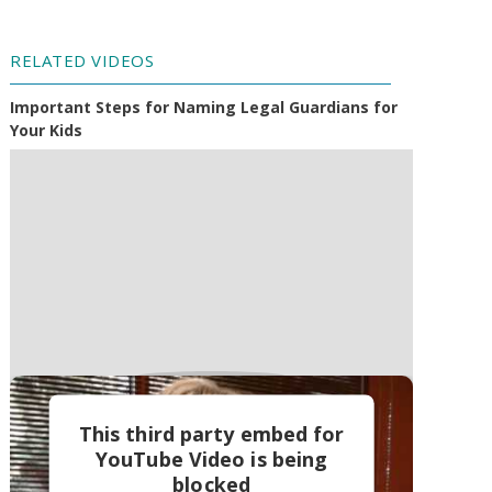
RELATED VIDEOS
Important Steps for Naming Legal Guardians for
Your Kids
This third party embed for
YouTube Video is being
blocked