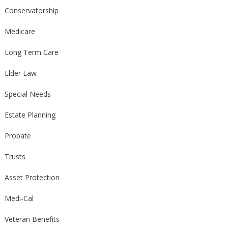
Conservatorship
Medicare
Long Term Care
Elder Law
Special Needs
Estate Planning
Probate
Trusts
Asset Protection
Medi-Cal
Veteran Benefits