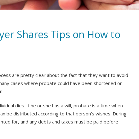
er Shares Tips on How to
cess are pretty clear about the fact that they want to avoid
 many cases where probate could have been shortened or
n.
vidual dies. If he or she has a will, probate is a time when
 can be distributed according to that person’s wishes. During
counted for, and any debts and taxes must be paid before