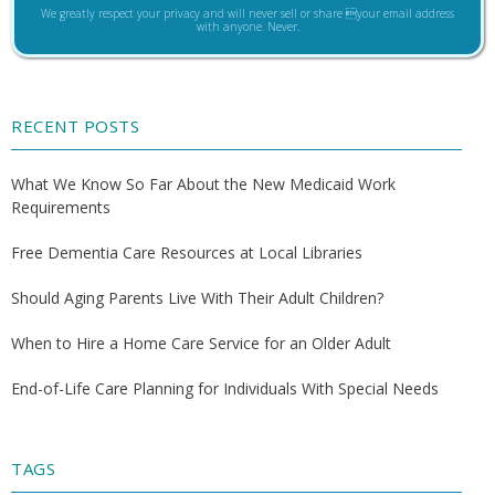
We greatly respect your privacy and will never sell or share your email address
with anyone. Never.
RECENT POSTS
What We Know So Far About the New Medicaid Work
Requirements
Free Dementia Care Resources at Local Libraries
Should Aging Parents Live With Their Adult Children?
When to Hire a Home Care Service for an Older Adult
End-of-Life Care Planning for Individuals With Special Needs
TAGS