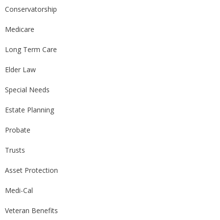
Conservatorship
Medicare
Long Term Care
Elder Law
Special Needs
Estate Planning
Probate
Trusts
Asset Protection
Medi-Cal
Veteran Benefits