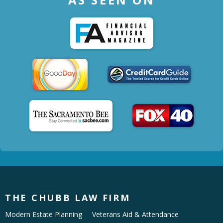
THE CHUBB LAW FIRM
Modern Estate Planning
Veterans Aid & Attendance