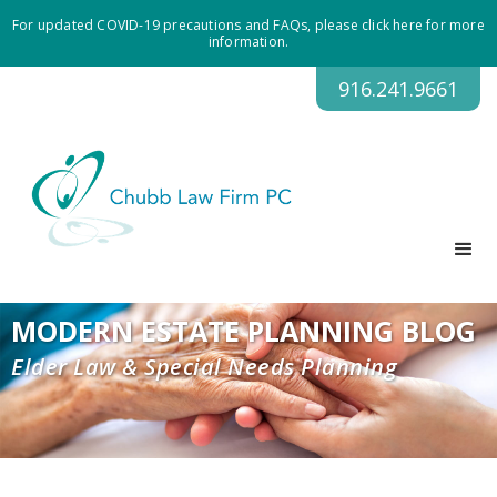
For updated COVID-19 precautions and FAQs, please click here for more
information.
916.241.9661
MODERN ESTATE PLANNING BLOG
Elder Law & Special Needs Planning