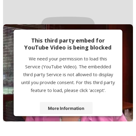
This third party embed for
YouTube Video is being blocked
We need your permission to load this
Service (YouTube Video). The embedded
third party Service is not allowed to display
until you provide consent. For this third party
feature to load, please click 'accept'.
More Information
Accept
Powered by
Usercentrics Consent