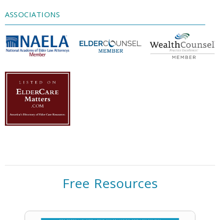
Management Platform
ASSOCIATIONS
Free Resources