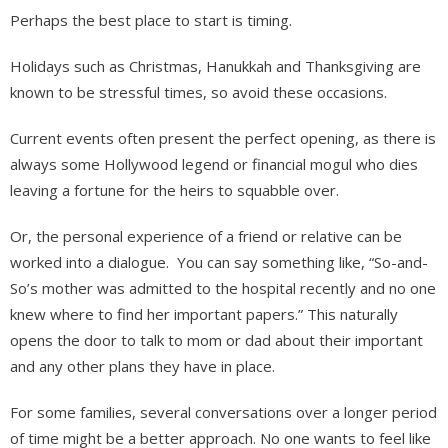
Perhaps the best place to start is timing.
Holidays such as Christmas, Hanukkah and Thanksgiving are
known to be stressful times, so avoid these occasions.
Current events often present the perfect opening, as there is
always some Hollywood legend or financial mogul who dies
leaving a fortune for the heirs to squabble over.
Or, the personal experience of a friend or relative can be
worked into a dialogue. You can say something like, “So-and-
So’s mother was admitted to the hospital recently and no one
knew where to find her important papers.” This naturally
opens the door to talk to mom or dad about their important
and any other plans they have in place.
For some families, several conversations over a longer period
of time might be a better approach. No one wants to feel like