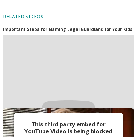
RELATED VIDEOS
Important Steps for Naming Legal Guardians for Your Kids
This third party embed for
YouTube Video is being blocked