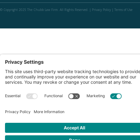
© Copyright 2025 The Chubb Law Firm. All Rights Reserved. |
Privacy Policy
|
Terms of Use