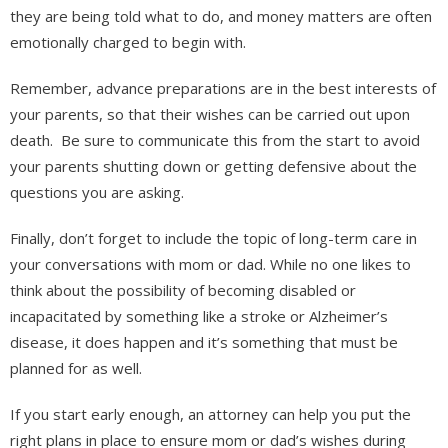
they are being told what to do, and money matters are often
emotionally charged to begin with.
Remember, advance preparations are in the best interests of
your parents, so that their wishes can be carried out upon
death. Be sure to communicate this from the start to avoid
your parents shutting down or getting defensive about the
questions you are asking.
Finally, don’t forget to include the topic of long-term care in
your conversations with mom or dad. While no one likes to
think about the possibility of becoming disabled or
incapacitated by something like a stroke or Alzheimer’s
disease, it does happen and it’s something that must be
planned for as well.
If you start early enough, an attorney can help you put the
right plans in place to ensure mom or dad’s wishes during