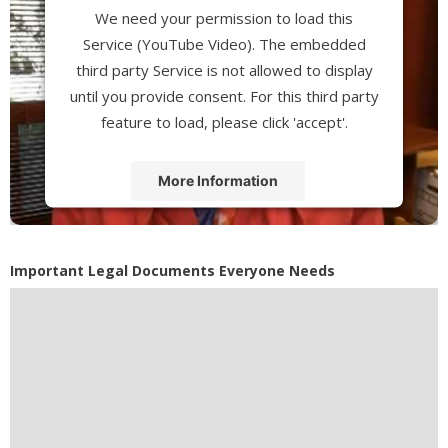
We need your permission to load this
Service (YouTube Video). The embedded
third party Service is not allowed to display
until you provide consent. For this third party
feature to load, please click 'accept'.
More Information
Accept
Powered by
Usercentrics Consent
Important Legal Documents Everyone Needs
Management Platform