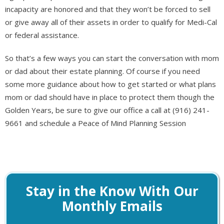
incapacity are honored and that they won’t be forced to sell
or give away all of their assets in order to qualify for Medi-Cal
or federal assistance.
So that’s a few ways you can start the conversation with mom
or dad about their estate planning. Of course if you need
some more guidance about how to get started or what plans
mom or dad should have in place to protect them though the
Golden Years, be sure to give our office a call at (916) 241-
9661 and schedule a Peace of Mind Planning Session
Stay in the Know With Our
Monthly Emails