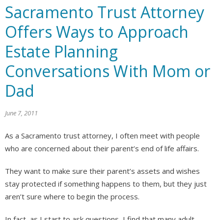
Sacramento Trust Attorney
Offers Ways to Approach
Estate Planning
Conversations With Mom or
Dad
June 7, 2011
As a Sacramento trust attorney, I often meet with people
who are concerned about their parent’s end of life affairs.
They want to make sure their parent’s assets and wishes
stay protected if something happens to them, but they just
aren’t sure where to begin the process.
In fact, as I start to ask questions, I find that many adult