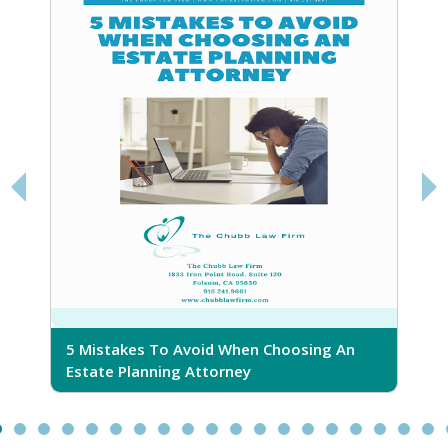
5 Mistakes To Avoid When Choosing An
5
Estate Planning Attorney