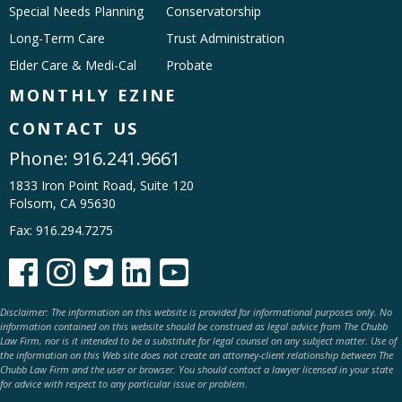
Special Needs Planning
Conservatorship
Long-Term Care
Trust Administration
Elder Care & Medi-Cal
Probate
MONTHLY EZINE
CONTACT US
Phone:
916.241.9661
1833 Iron Point Road, Suite 120
Folsom, CA 95630
Fax: 916.294.7275





Disclaimer: The information on this website is provided for informational purposes only. No
information contained on this website should be construed as legal advice from The Chubb
Law Firm, nor is it intended to be a substitute for legal counsel on any subject matter. Use of
the information on this Web site does not create an attorney-client relationship between The
Chubb Law Firm and the user or browser. You should contact a lawyer licensed in your state
for advice with respect to any particular issue or problem.