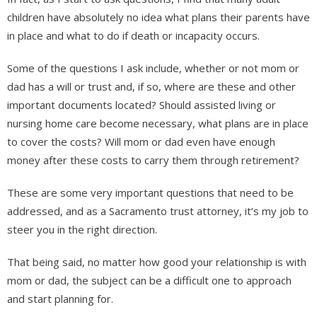
children have absolutely no idea what plans their parents have
in place and what to do if death or incapacity occurs.
Some of the questions I ask include, whether or not mom or
dad has a will or trust and, if so, where are these and other
important documents located? Should assisted living or
nursing home care become necessary, what plans are in place
to cover the costs? Will mom or dad even have enough
money after these costs to carry them through retirement?
These are some very important questions that need to be
addressed, and as a Sacramento trust attorney, it’s my job to
steer you in the right direction.
That being said, no matter how good your relationship is with
mom or dad, the subject can be a difficult one to approach
and start planning for.