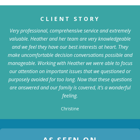
CLIENT STORY
Very professional, comprehensive service and extremely
valuable. Heather and her team are very knowledgeable
and we feel they have our best interests at heart. They
make uncomfortable decision conversations possible and
manageable. Working with Heather we were able to focus
our attention on important issues that we questioned or
purposely avoided for too long. Now that these questions
are answered and our family is covered, it's a wonderful
feeling.
Christine
AS SEEN ON