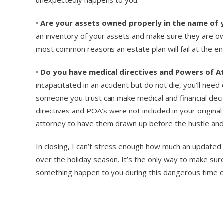
•
Are your assets owned properly in the name of 
an inventory of your assets and make sure they are own
most common reasons an estate plan will fail at the end
•
Do you have medical directives and Powers of At
incapacitated in an accident but do not die, you’ll nee
someone you trust can make medical and financial decisi
directives and POA’s were not included in your origina
attorney to have them drawn up before the hustle and 
In closing, I can’t stress enough how much an updated e
over the holiday season. It’s the only way to make sur
something happen to you during this dangerous time o