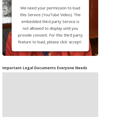
We need your permission to load
this Service (YouTube Video). The
embedded third party Service is
not allowed to display until you
provide consent. For this third party
feature to load, please click 'accept'.
More Information
Important Legal Documents Everyone Needs
Accept
Powered by
Usercentrics Consent
Management Platform