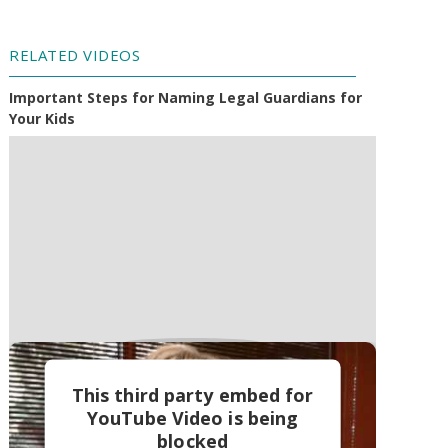
RELATED VIDEOS
Important Steps for Naming Legal Guardians for
Your Kids
This third party embed for
YouTube Video is being
blocked