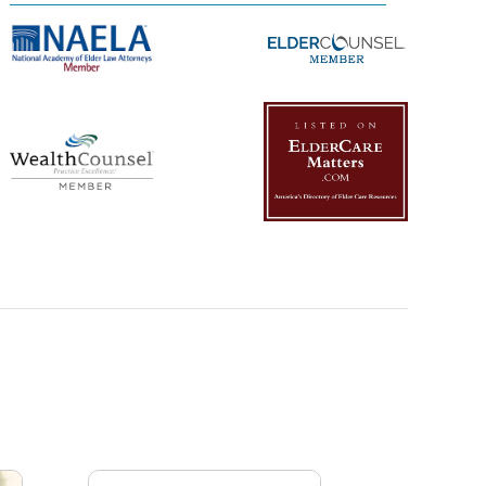
Management Platform