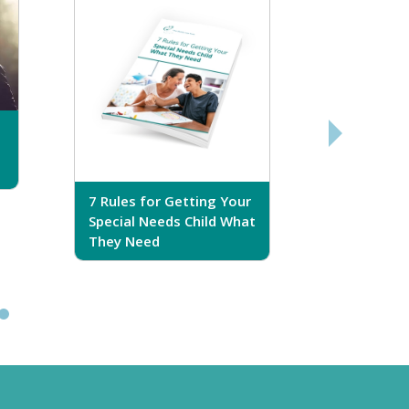
7 Rules for Getting Your
7 Steps T
Special Needs Child What
Your Love
They Need