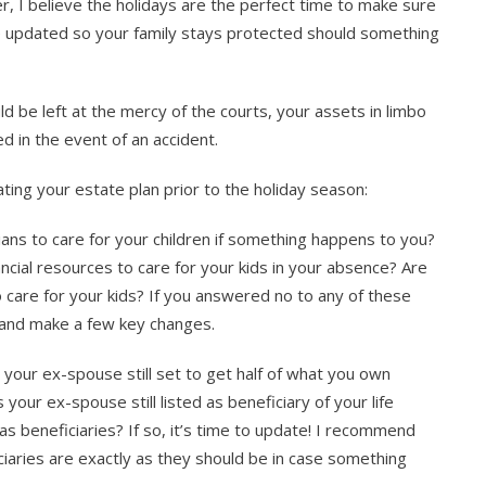
 I believe the holidays are the perfect time to make sure
re updated so your family stays protected should something
d be left at the mercy of the courts, your assets in limbo
 in the event of an accident.
ating your estate plan prior to the holiday season:
ns to care for your children if something happens to you?
cial resources to care for your kids in your absence? Are
 care for your kids? If you answered no to any of these
r and make a few key changes.
s your ex-spouse still set to get half of what you own
 your ex-spouse still listed as beneficiary of your life
s beneficiaries? If so, it’s time to update! I recommend
ciaries are exactly as they should be in case something