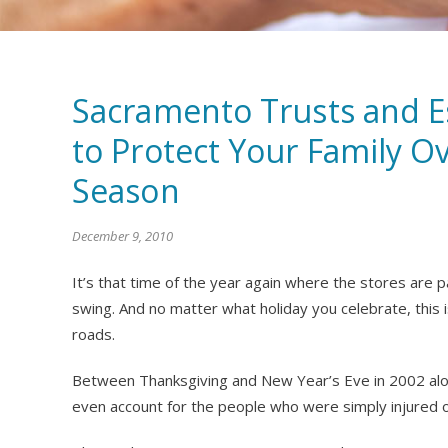
Sacramento Trusts and E
to Protect Your Family O
Season
December 9, 2010
It’s that time of the year again where the stores are pa
swing. And no matter what holiday you celebrate, this 
roads.
Between Thanksgiving and New Year’s Eve in 2002 alone
even account for the people who were simply injured or 