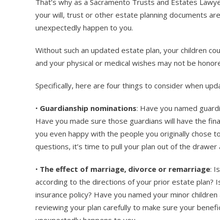
That’s why as a Sacramento Trusts and Estates Lawyer,
your will, trust or other estate planning documents a
unexpectedly happen to you.
Without such an updated estate plan, your children coul
and your physical or medical wishes may not be honored
Specifically, here are four things to consider when upd
•
Guardianship nominations
: Have you named guardia
Have you made sure those guardians will have the finan
you even happy with the people you originally chose to
questions, it’s time to pull your plan out of the drawe
•
The effect of marriage, divorce or remarriage
: I
according to the directions of your prior estate plan? Is
insurance policy? Have you named your minor children a
reviewing your plan carefully to make sure your benefi
unexpectedly happens to you.