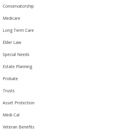
Conservatorship
Medicare
Long Term Care
Elder Law
Special Needs
Estate Planning
Probate
Trusts
Asset Protection
Medi-Cal
Veteran Benefits