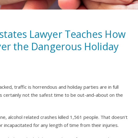
states Lawyer Teaches How
ver the Dangerous Holiday
cked, traffic is horrendous and holiday parties are in full
is certainly not the safest time to be out-and-about on the
, alcohol related crashes killed 1,561 people. That doesn’t
incapacitated for any length of time from their injuries.