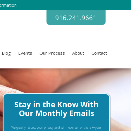
ormation.
916.241.9661
Blog
Events
Our Process
About
Contact
Stay in the Know With
Our Monthly Emails
We greatly respect your privacy and will never sell or share your