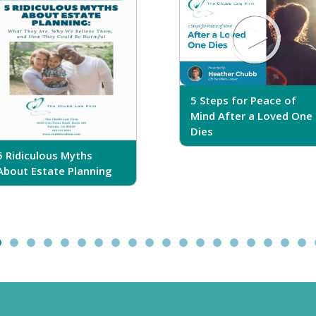
5 Steps for Peace of
Mind After a Loved One
Dies
5 Ridiculous Myths
About Estate Planning