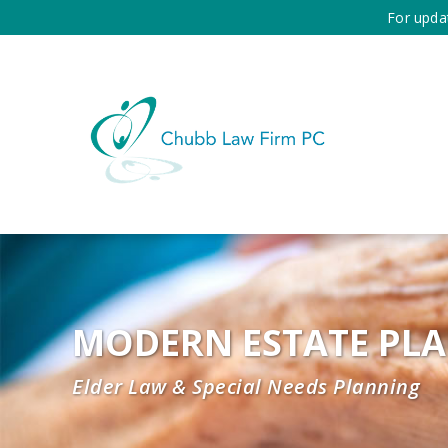
For upda
MODERN ESTATE PL
Elder Law & Special Needs Planning