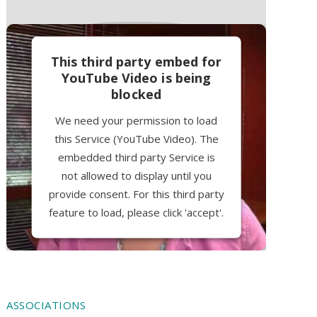
This third party embed for
YouTube Video is being
blocked
We need your permission to load
this Service (YouTube Video). The
embedded third party Service is
not allowed to display until you
provide consent. For this third party
feature to load, please click 'accept'.
More Information
Accept
ASSOCIATIONS
Powered by
Usercentrics Consent