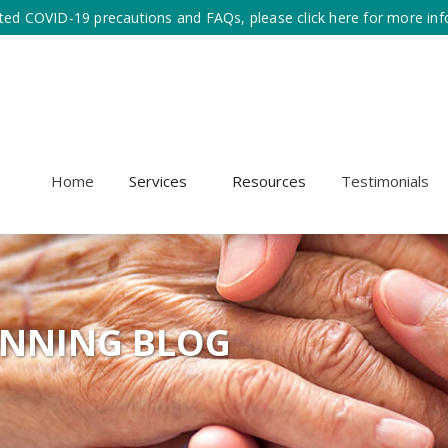
ted COVID-19 precautions and FAQs, please click here for more inf
Home
Services
Resources
Testimonials
ANNING BLOG