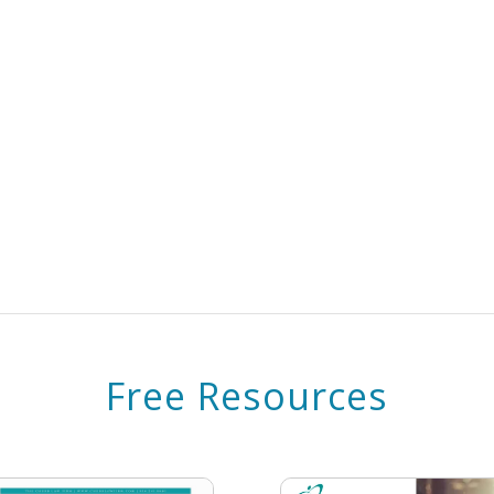
Free Resources