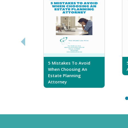
sferring
5 Mistakes To Avoid
r Trust
When Choosing An
Estate Planning
Attorney