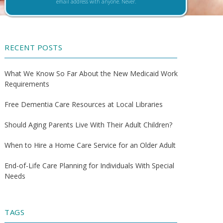
email address with anyone. Never.
RECENT POSTS
What We Know So Far About the New Medicaid Work
Requirements
Free Dementia Care Resources at Local Libraries
Should Aging Parents Live With Their Adult Children?
When to Hire a Home Care Service for an Older Adult
End-of-Life Care Planning for Individuals With Special
Needs
TAGS