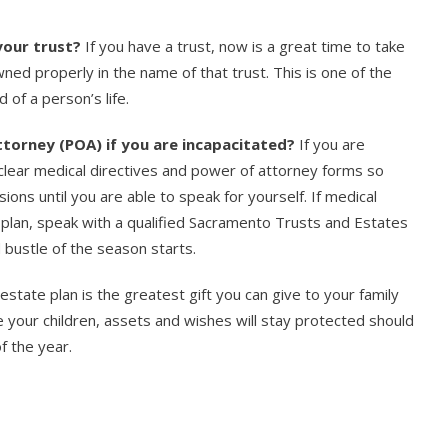
your trust?
If you have a trust, now is a great time to take
ed properly in the name of that trust. This is one of the
 of a person’s life.
torney (POA) if you are incapacitated?
If you are
d clear medical directives and power of attorney forms so
ons until you are able to speak for yourself. If medical
l plan, speak with a qualified Sacramento Trusts and Estates
bustle of the season starts.
state plan is the greatest gift you can give to your family
e your children, assets and wishes will stay protected should
f the year.