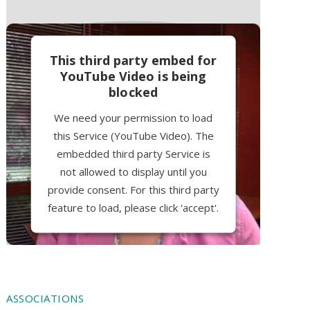
This third party embed for
YouTube Video is being
blocked
We need your permission to load
this Service (YouTube Video). The
embedded third party Service is
not allowed to display until you
provide consent. For this third party
feature to load, please click 'accept'.
More Information
Accept
ASSOCIATIONS
Powered by
Usercentrics Consent