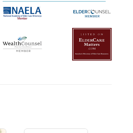
Management Platform