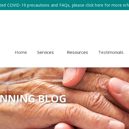
ted COVID-19 precautions and FAQs, please click here for more inf
Home
Services
Resources
Testimonials
ANNING BLOG