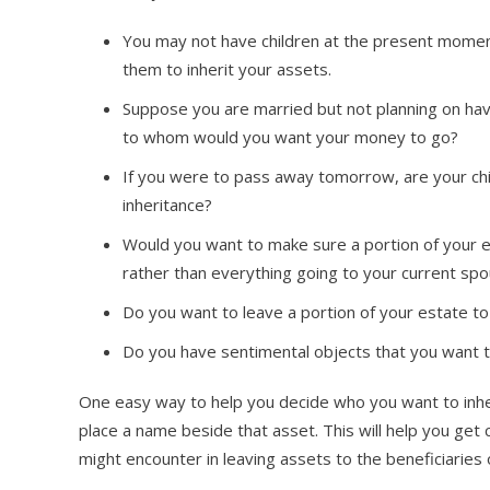
You may not have children at the present momen
them to inherit your assets.
Suppose you are married but not planning on hav
to whom would you want your money to go?
If you were to pass away tomorrow, are your chil
inheritance?
Would you want to make sure a portion of your es
rather than everything going to your current sp
Do you want to leave a portion of your estate to 
Do you have sentimental objects that you want to
One easy way to help you decide who you want to inheri
place a name beside that asset. This will help you get 
might encounter in leaving assets to the beneficiaries 