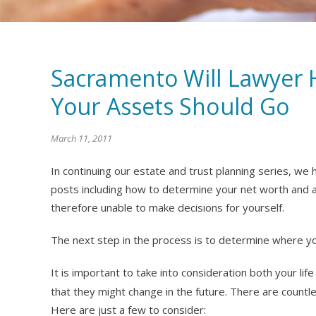
Sacramento Will Lawyer 
Your Assets Should Go
March 11, 2011
In continuing our estate and trust planning series, we
posts including how to determine your net worth and 
therefore unable to make decisions for yourself.
The next step in the process is to determine where yo
It is important to take into consideration both your lif
that they might change in the future. There are countle
Here are just a few to consider: