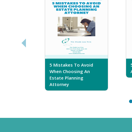
sferring
5 Mistakes To Avoid
r Trust
When Choosing An
Estate Planning
Attorney