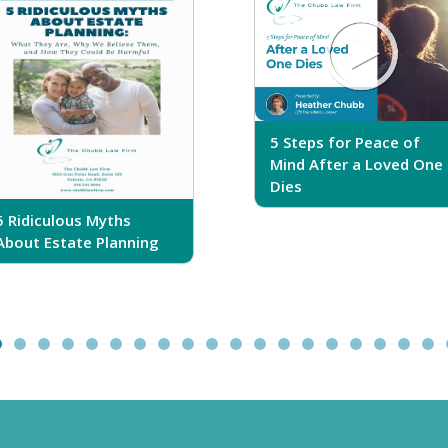
5 Steps for Peace of
Mind After a Loved One
Dies
5 Ridiculous Myths
About Estate Planning