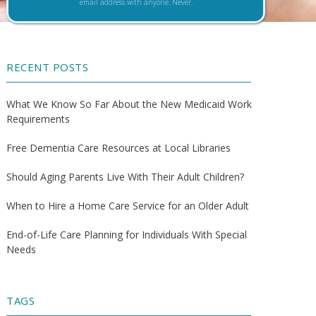
email address with anyone. Never.
RECENT POSTS
What We Know So Far About the New Medicaid Work
Requirements
Free Dementia Care Resources at Local Libraries
Should Aging Parents Live With Their Adult Children?
When to Hire a Home Care Service for an Older Adult
End-of-Life Care Planning for Individuals With Special
Needs
TAGS