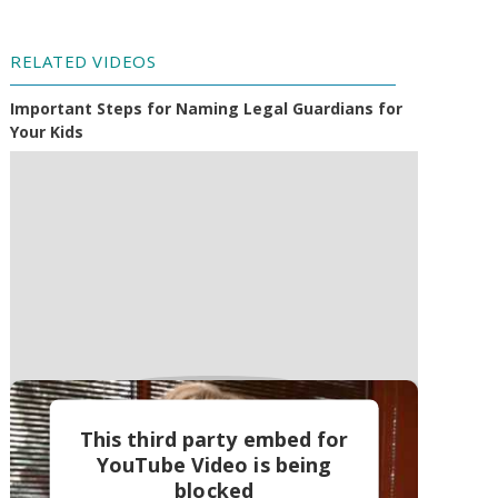
RELATED VIDEOS
Important Steps for Naming Legal Guardians for
Your Kids
This third party embed for
YouTube Video is being
blocked