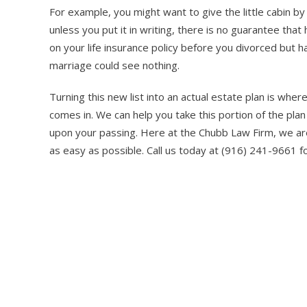
For example, you might want to give the little cabin 
unless you put it in writing, there is no guarantee that
on your life insurance policy before you divorced but 
marriage could see nothing.
Turning this new list into an actual estate plan is wh
comes in. We can help you take this portion of the pla
upon your passing. Here at the Chubb Law Firm, we are
as easy as possible. Call us today at (916) 241-9661 fo