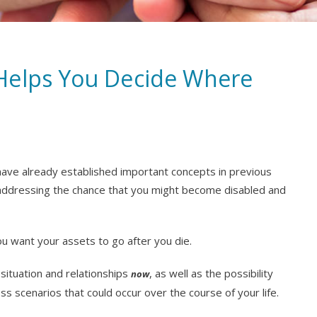
Helps You Decide Where
 have already established important concepts in previous
addressing the chance that you might become disabled and
u want your assets to go after you die.
e situation and relationships
, as well as the possibility
now
ss scenarios that could occur over the course of your life.