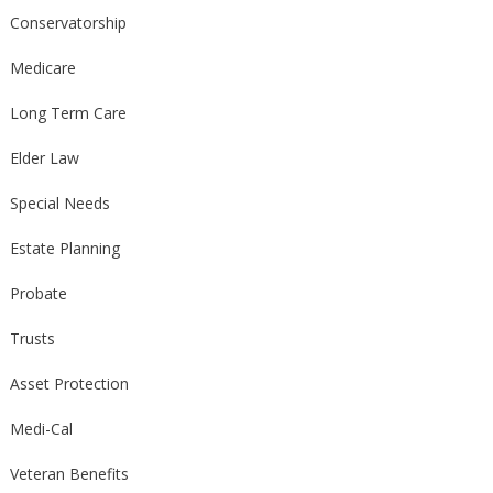
Conservatorship
Medicare
Long Term Care
Elder Law
Special Needs
Estate Planning
Probate
Trusts
Asset Protection
Medi-Cal
Veteran Benefits