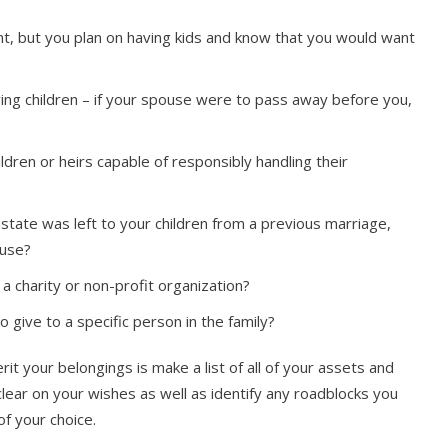
t, but you plan on having kids and know that you would want
ing children – if your spouse were to pass away before you,
dren or heirs capable of responsibly handling their
tate was left to your children from a previous marriage,
ouse?
a charity or non-profit organization?
 give to a specific person in the family?
t your belongings is make a list of all of your assets and
clear on your wishes as well as identify any roadblocks you
of your choice.