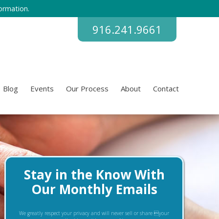
ormation.
916.241.9661
Blog
Events
Our Process
About
Contact
Stay in the Know With
Our Monthly Emails
We greatly respect your privacy and will never sell or share your