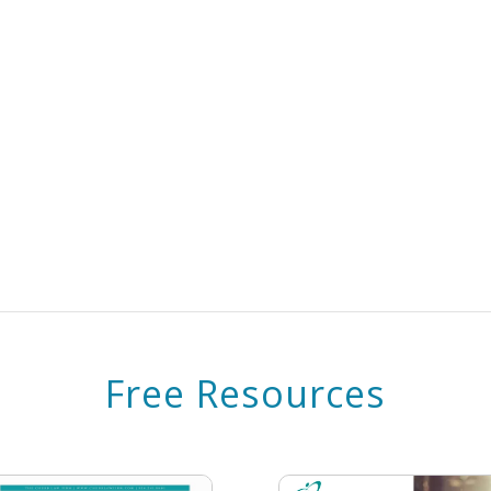
Free Resources