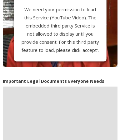
We need your permission to load
this Service (YouTube Video). The
embedded third party Service is
not allowed to display until you
provide consent. For this third party
feature to load, please click 'accept'.
More Information
Important Legal Documents Everyone Needs
Accept
Powered by
Usercentrics Consent
Management Platform