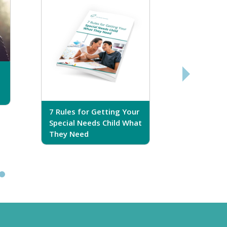
7 Rules for Getting Your
7 Steps T
Special Needs Child What
Your Love
They Need