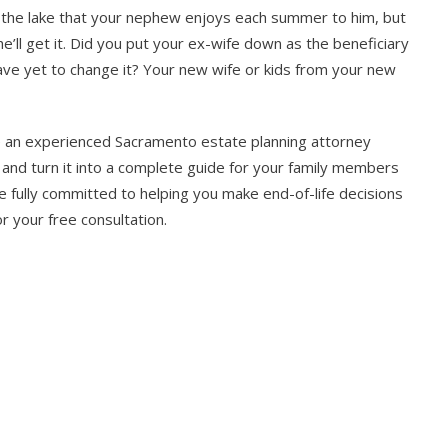
by the lake that your nephew enjoys each summer to him, but
 he’ll get it. Did you put your ex-wife down as the beneficiary
have yet to change it? Your new wife or kids from your new
ere an experienced Sacramento estate planning attorney
n and turn it into a complete guide for your family members
 fully committed to helping you make end-of-life decisions
r your free consultation.