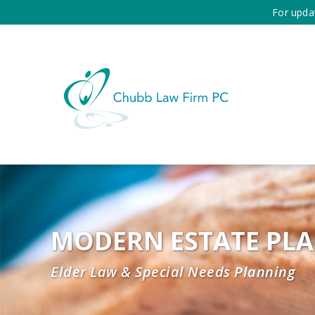
For upda
MODERN ESTATE PL
Elder Law & Special Needs Planning