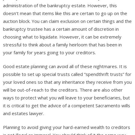
administration of the bankruptcy estate. However, this
doesn’t mean that items like this are certain to go up on the
auction block. You can claim exclusion on certain things and the
bankruptcy trustee has a certain amount of discretion in
choosing what to liquidate. However, it can be extremely
stressful to think about a family heirloom that has been in
your family for years going to your creditors.
Good estate planning can avoid all of these nightmares. It is
possible to set up special trusts called “spendthrift trusts” for
your loved ones so that any inheritance they receive from you
will be out-of-reach to the creditors. There are also other
ways to protect what you will leave to your beneficiaries, but
it is critical to get the advice of a competent Sacramento wills
and estates lawyer.
Planning to avoid giving your hard-earned wealth to creditors
is not illegal or immoral. You should think of it the same way