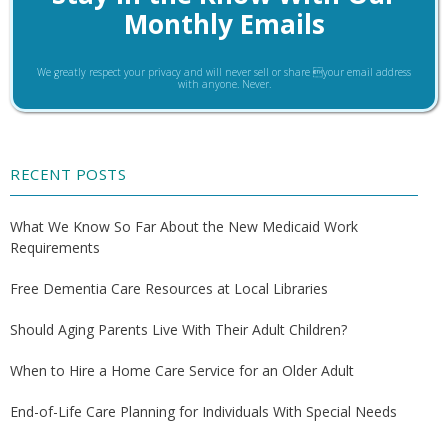
Monthly Emails
We greatly respect your privacy and will never sell or share your email address
with anyone. Never.
RECENT POSTS
What We Know So Far About the New Medicaid Work
Requirements
Free Dementia Care Resources at Local Libraries
Should Aging Parents Live With Their Adult Children?
When to Hire a Home Care Service for an Older Adult
End-of-Life Care Planning for Individuals With Special Needs