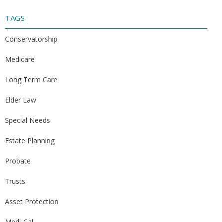
TAGS
Conservatorship
Medicare
Long Term Care
Elder Law
Special Needs
Estate Planning
Probate
Trusts
Asset Protection
Medi-Cal