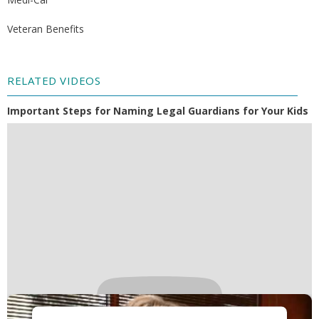
Veteran Benefits
RELATED VIDEOS
Important Steps for Naming Legal Guardians for Your Kids