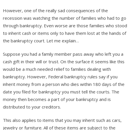
However, one of the really sad consequences of the
recession was watching the number of families who had to go
through bankruptcy. Even worse are those families who stood
to inherit cash or items only to have them lost at the hands of
the bankruptcy court. Let me explain…
Suppose you had a family member pass away who left you a
cash gift in their will or trust. On the surface it seems like this
would be a much needed relief to families dealing with
bankruptcy. However, Federal bankruptcy rules say if you
inherit money from a person who dies within 180 days of the
date you filed for bankruptcy you must tell the courts. The
money then becomes a part of your bankruptcy and is
distributed to your creditors.
This also applies to items that you may inherit such as cars,
jewelry or furniture. All of these items are subject to the