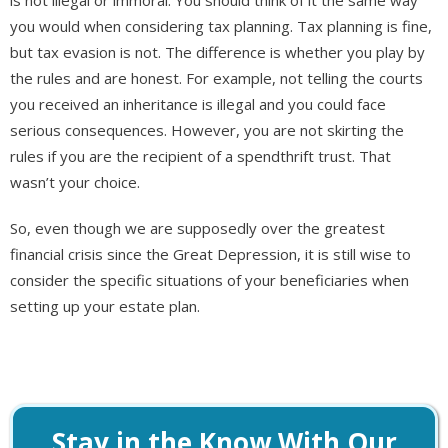
you would when considering tax planning. Tax planning is fine,
but tax evasion is not. The difference is whether you play by
the rules and are honest. For example, not telling the courts
you received an inheritance is illegal and you could face
serious consequences. However, you are not skirting the
rules if you are the recipient of a spendthrift trust. That
wasn’t your choice.
So, even though we are supposedly over the greatest
financial crisis since the Great Depression, it is still wise to
consider the specific situations of your beneficiaries when
setting up your estate plan.
Stay in the Know With Our