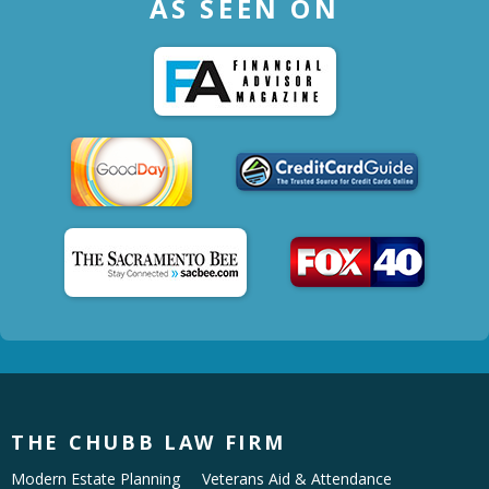
AS SEEN ON
THE CHUBB LAW FIRM
Modern Estate Planning
Veterans Aid & Attendance