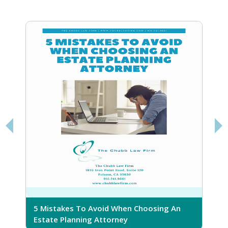
5 Mistakes To Avoid When Choosing An
5
Estate Planning Attorney