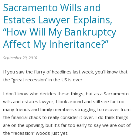
Sacramento Wills and
Estates Lawyer Explains,
“How Will My Bankruptcy
Affect My Inheritance?”
September 29, 2010
If you saw the flurry of headlines last week, you’ll know that
the “great recession” in the US is over.
I don’t know who decides these things, but as a Sacramento
wills and estates lawyer, I look around and still see far too
many friends and family members struggling to recover from
the financial chaos to really consider it over. I do think things
are on the upswing, but it’s far too early to say we are out of
the “recession” woods just yet.