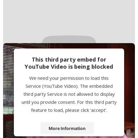
This third party embed for
YouTube Video is being blocked
We need your permission to load this
Service (YouTube Video). The embedded
third party Service is not allowed to display
until you provide consent. For this third party
feature to load, please click 'accept'.
More Information