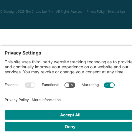
© Copyright 2025 The Chubb Law Firm. All Rights Reserved. |
Privacy Policy
|
Terms of Use