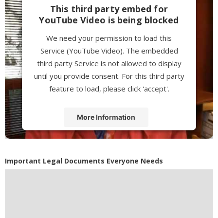
This third party embed for
YouTube Video is being blocked
We need your permission to load this
Service (YouTube Video). The embedded
third party Service is not allowed to display
until you provide consent. For this third party
feature to load, please click 'accept'.
More Information
Accept
Powered by
Usercentrics Consent
Important Legal Documents Everyone Needs
Management Platform