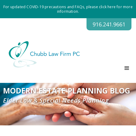
For updated COVID-19 precautions and FAQs, please click here for more
information.
916.241.9661
MODERN ESTATE PLANNING BLOG
Elder Law & Special Needs Planning