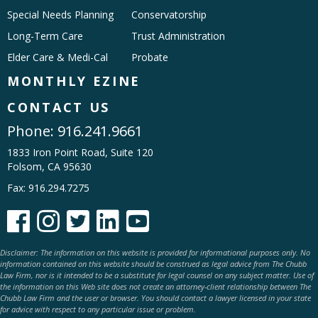
Special Needs Planning
Conservatorship
Long-Term Care
Trust Administration
Elder Care & Medi-Cal
Probate
MONTHLY EZINE
CONTACT US
Phone:
916.241.9661
1833 Iron Point Road, Suite 120
Folsom, CA 95630
Fax: 916.294.7275





Disclaimer: The information on this website is provided for informational purposes only. No
information contained on this website should be construed as legal advice from The Chubb
Law Firm, nor is it intended to be a substitute for legal counsel on any subject matter. Use of
the information on this Web site does not create an attorney-client relationship between The
Chubb Law Firm and the user or browser. You should contact a lawyer licensed in your state
for advice with respect to any particular issue or problem.