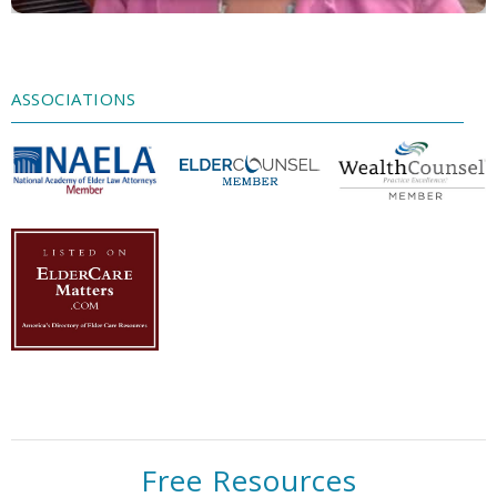
Accept
Powered by
Usercentrics Consent
Management Platform
ASSOCIATIONS
Free Resources