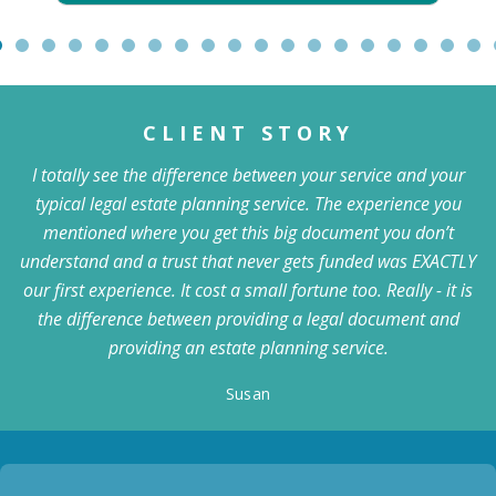
CLIENT STORY
I totally see the difference between your service and your
typical legal estate planning service. The experience you
mentioned where you get this big document you don’t
understand and a trust that never gets funded was EXACTLY
our first experience. It cost a small fortune too. Really - it is
the difference between providing a legal document and
providing an estate planning service.
Susan