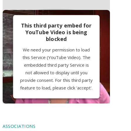
This third party embed for
YouTube Video is being
blocked
We need your permission to load
this Service (YouTube Video). The
embedded third party Service is
not allowed to display until you
provide consent. For this third party
feature to load, please click 'accept'.
More Information
Accept
ASSOCIATIONS
Powered by
Usercentrics Consent