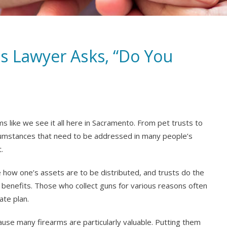
s Lawyer Asks, “Do You
ms like we see it all here in Sacramento. From pet trusts to
ircumstances that need to be addressed in many people’s
.
te how one’s assets are to be distributed, and trusts do the
benefits. Those who collect guns for various reasons often
ate plan.
ause many firearms are particularly valuable. Putting them