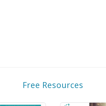
Free Resources