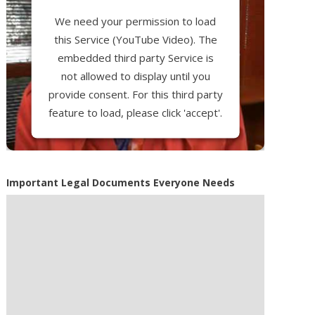
We need your permission to load
this Service (YouTube Video). The
embedded third party Service is
not allowed to display until you
provide consent. For this third party
feature to load, please click 'accept'.
More Information
Important Legal Documents Everyone Needs
Accept
Powered by
Usercentrics Consent
Management Platform