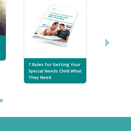
7 Rules for Getting Your
7 Steps T
Special Needs Child What
Your Love
They Need