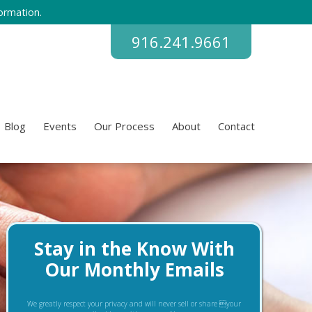
ormation.
916.241.9661
Blog
Events
Our Process
About
Contact
Stay in the Know With
Our Monthly Emails
We greatly respect your privacy and will never sell or share your