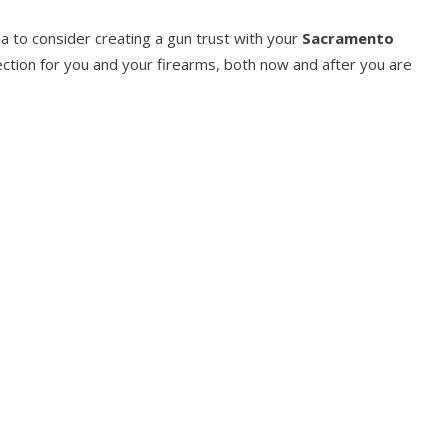
dea to consider creating a gun trust with your
Sacramento
tion for you and your firearms, both now and after you are