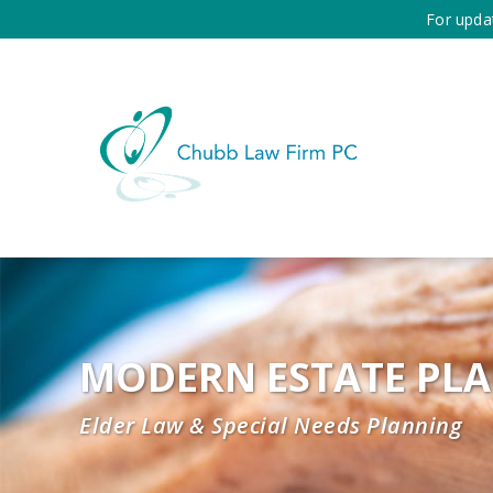
For upda
MODERN ESTATE PL
Elder Law & Special Needs Planning