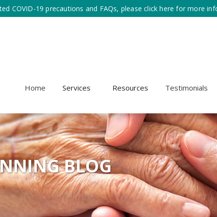
ted COVID-19 precautions and FAQs, please click here for more inf
Home
Services
Resources
Testimonials
ANNING BLOG