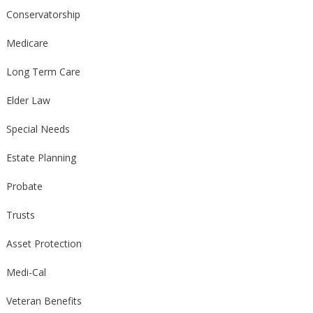
Conservatorship
Medicare
Long Term Care
Elder Law
Special Needs
Estate Planning
Probate
Trusts
Asset Protection
Medi-Cal
Veteran Benefits