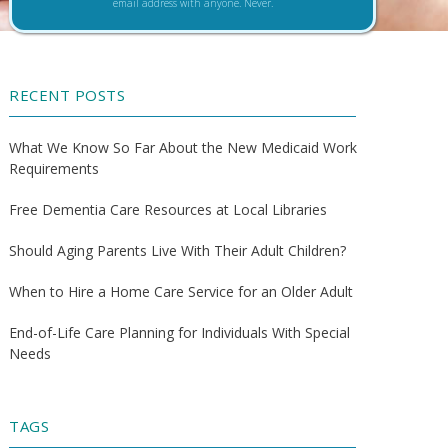
email address with anyone. Never.
RECENT POSTS
What We Know So Far About the New Medicaid Work
Requirements
Free Dementia Care Resources at Local Libraries
Should Aging Parents Live With Their Adult Children?
When to Hire a Home Care Service for an Older Adult
End-of-Life Care Planning for Individuals With Special
Needs
TAGS