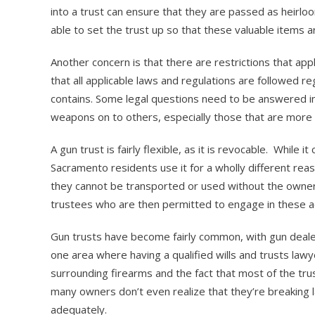
into a trust can ensure that they are passed as heirlo
able to set the trust up so that these valuable items a
Another concern is that there are restrictions that app
that all applicable laws and regulations are followed re
contains. Some legal questions need to be answered in 
weapons on to others, especially those that are more 
A gun trust is fairly flexible, as it is revocable. While 
Sacramento residents use it for a wholly different rea
they cannot be transported or used without the owner
trustees who are then permitted to engage in these acti
Gun trusts have become fairly common, with gun dealers
one area where having a qualified wills and trusts lawye
surrounding firearms and the fact that most of the tru
many owners don’t even realize that they’re breaking
adequately.