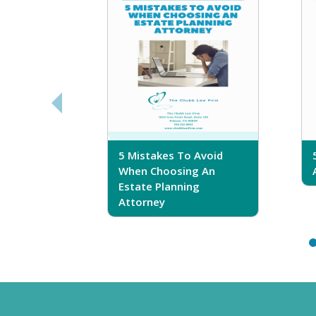
sferring
5 Mistakes To Avoid
r Trust
When Choosing An
Estate Planning
Attorney