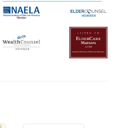
Management Platform