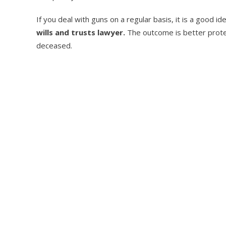
If you deal with guns on a regular basis, it is a good i
wills and trusts lawyer.
The outcome is better protec
deceased.