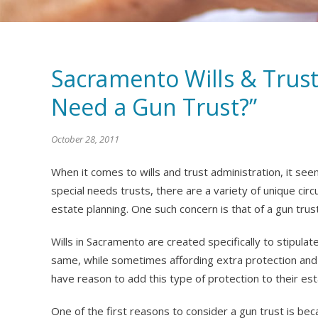
Sacramento Wills & Trust
Need a Gun Trust?”
October 28, 2011
When it comes to wills and trust administration, it see
special needs trusts, there are a variety of unique c
estate planning. One such concern is that of a gun trust
Wills in Sacramento are created specifically to stipula
same, while sometimes affording extra protection and 
have reason to add this type of protection to their est
One of the first reasons to consider a gun trust is bec