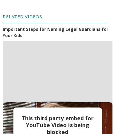
RELATED VIDEOS
Important Steps for Naming Legal Guardians for
Your Kids
This third party embed for
YouTube Video is being
blocked