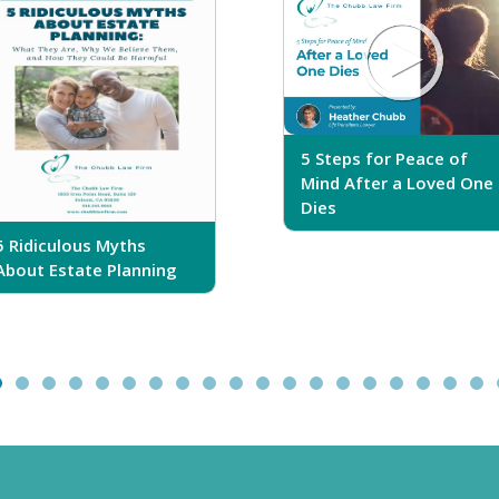
5 Steps for Peace of
Mind After a Loved One
Dies
5 Ridiculous Myths
About Estate Planning