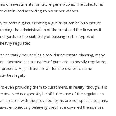
oms or investments for future generations. The collector is
re distributed according to his or her wishes.
ly to certain guns. Creating a gun trust can help to ensure
garding the administration of the trust and the firearms it
regards to the suitability of passing certain types of
heavily regulated.
it can certainly be used as a tool during estate planning, many
son. Because certain types of guns are so heavily regulated,
 present. A gun trust allows for the owner to name
vities legally.
 even providing them to customers. In reality, though, it is
r involved is especially helpful. Because of the regulations
sts created with the provided forms are not specific to guns,
 laws, erroneously believing they have covered themselves