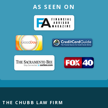
AS SEEN ON
THE CHUBB LAW FIRM