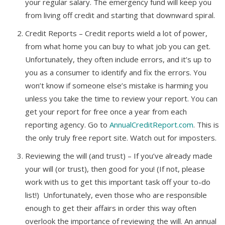
your regular salary. The emergency fund will keep you
from living off credit and starting that downward spiral.
Credit Reports – Credit reports wield a lot of power,
from what home you can buy to what job you can get.
Unfortunately, they often include errors, and it’s up to
you as a consumer to identify and fix the errors. You
won’t know if someone else’s mistake is harming you
unless you take the time to review your report. You can
get your report for free once a year from each
reporting agency. Go to
AnnualCreditReport.com
. This is
the only truly free report site. Watch out for imposters.
Reviewing the will (and trust) – If you’ve already made
your will (or trust), then good for you! (If not, please
work with us to get this important task off your to-do
list!) Unfortunately, even those who are responsible
enough to get their affairs in order this way often
overlook the importance of reviewing the will. An annual