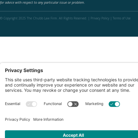
for advice with respect to any particular issue or problem.
© Copyright 2025 The Chubb Law Firm. All Rights Reserved. |
Privacy Policy
|
Terms of Use