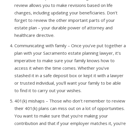
review allows you to make revisions based on life
changes, including updating your beneficiaries. Don’t
forget to review the other important parts of your
estate plan – your durable power of attorney and
healthcare directive.
Communicating with family – Once you’ve put together a
plan with your Sacramento estate planning lawyer, it’s
imperative to make sure your family knows how to
access it when the time comes. Whether you’ve
stashed it in a safe deposit box or kept it with a lawyer
or trusted individual, you’ll want your family to be able
to find it to carry out your wishes.
401(k) mishaps – Those who don’t remember to review
their 401(k) plans can miss out on a lot of opportunities.
You want to make sure that you’re making your
contribution and that if your employer matches it, you’re