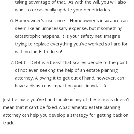
taking advantage of that. As with the will, you will also
want to occasionally update your beneficiaries.
Homeowner’s insurance – Homeowner’s insurance can
seem like an unnecessary expense, but if something
catastrophic happens, it is your safety net. Imagine
trying to replace everything you’ve worked so hard for
with no funds to do so!
Debt – Debt is a beast that scares people to the point
of not even seeking the help of an estate planning
attorney. Allowing it to get out of hand, however, can
have a disastrous impact on your financial life.
Just because you’ve had trouble in any of these areas doesn’t
mean that it can’t be fixed. A Sacramento estate planning
attorney can help you develop a strategy for getting back on
track.