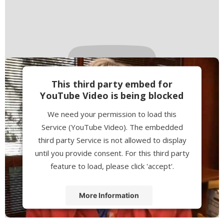
This third party embed for
YouTube Video is being blocked
We need your permission to load this
Service (YouTube Video). The embedded
third party Service is not allowed to display
until you provide consent. For this third party
feature to load, please click 'accept'.
More Information
Accept