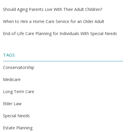
Should Aging Parents Live With Their Adult Children?
When to Hire a Home Care Service for an Older Adult
End-of-Life Care Planning for Individuals With Special Needs
TAGS
Conservatorship
Medicare
Long Term Care
Elder Law
Special Needs
Estate Planning