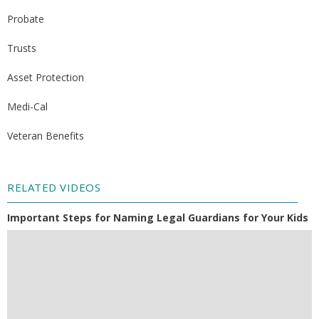
Probate
Trusts
Asset Protection
Medi-Cal
Veteran Benefits
RELATED VIDEOS
Important Steps for Naming Legal Guardians for Your Kids