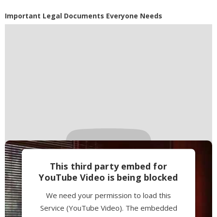
Powered by
Usercentrics Consent
Important Legal Documents Everyone Needs
Management Platform
This third party embed for
YouTube Video is being blocked
We need your permission to load this
Service (YouTube Video). The embedded