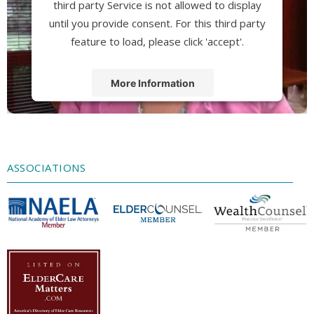
third party Service is not allowed to display
until you provide consent. For this third party
feature to load, please click 'accept'.
More Information
Accept
Powered by
Usercentrics Consent
Management Platform
ASSOCIATIONS