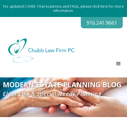
For updated COVID-19 precautions and FAQs, please click here for more
information.
916.241.9661
MODERN ESTATE PLANNING BLOG
Elder Law & Special Needs Planning