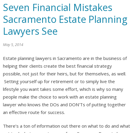
Seven Financial Mistakes
Sacramento Estate Planning
Lawyers See
May 5, 2014
Estate planning lawyers in Sacramento are in the business of
helping their clients create the best financial strategy
possible, not just for their heirs, but for themselves, as well.
Setting yourself up for retirement or to simply live the
lifestyle you want takes some effort, which is why so many
people make the choice to work with an estate planning
lawyer who knows the DOs and DON’Ts of putting together
an effective route for success.
There’s a ton of information out there on what to do and what