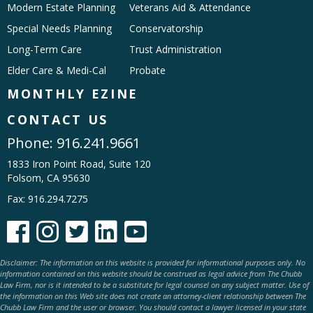
Modern Estate Planning
Veterans Aid & Attendance
Special Needs Planning
Conservatorship
Long-Term Care
Trust Administration
Elder Care & Medi-Cal
Probate
MONTHLY EZINE
CONTACT US
Phone:
916.241.9661
1833 Iron Point Road, Suite 120
Folsom, CA 95630
Fax: 916.294.7275





Disclaimer: The information on this website is provided for informational purposes only. No
information contained on this website should be construed as legal advice from The Chubb
Law Firm, nor is it intended to be a substitute for legal counsel on any subject matter. Use of
the information on this Web site does not create an attorney-client relationship between The
Chubb Law Firm and the user or browser. You should contact a lawyer licensed in your state