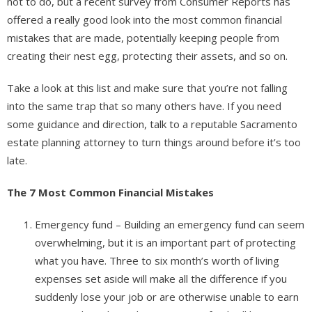
not to do, but a recent survey from Consumer Reports has
offered a really good look into the most common financial
mistakes that are made, potentially keeping people from
creating their nest egg, protecting their assets, and so on.
Take a look at this list and make sure that you’re not falling
into the same trap that so many others have. If you need
some guidance and direction, talk to a reputable Sacramento
estate planning attorney to turn things around before it’s too
late.
The 7 Most Common Financial Mistakes
Emergency fund – Building an emergency fund can seem
overwhelming, but it is an important part of protecting
what you have. Three to six month’s worth of living
expenses set aside will make all the difference if you
suddenly lose your job or are otherwise unable to earn