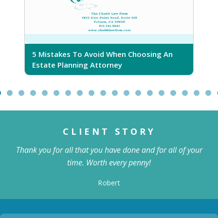
5 Mistakes To Avoid When Choosing An
5
Estate Planning Attorney
CLIENT STORY
Thank you for all that you have done and for all of your
time. Worth every penny!
Robert