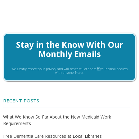
Stay in the Know With Our
Monthly Emails
We greatly respect your privacy and will never sell or share your email address
with anyone. Never.
RECENT POSTS
What We Know So Far About the New Medicaid Work
Requirements
Free Dementia Care Resources at Local Libraries