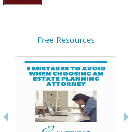
Free Resources