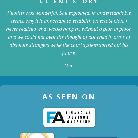
CLIENT STORY
Heather was wonderful. She explained, in understandable
terms, why it is important to establish an estate plan. I
never realized what would happen, without a plan in place,
and we could not bear the thought of our child in arms of
absolute strangers while the court system sorted out his
future.
Meri
AS SEEN ON