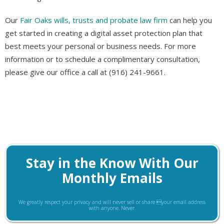
Our
Fair Oaks wills, trusts and probate law firm
can help you
get started in creating a digital asset protection plan that
best meets your personal or business needs. For more
information or to schedule a complimentary consultation,
please give our office a call at (916) 241-9661.
Stay in the Know With Our
Monthly Emails
We greatly respect your privacy and will never sell or share your email address
with anyone. Never.