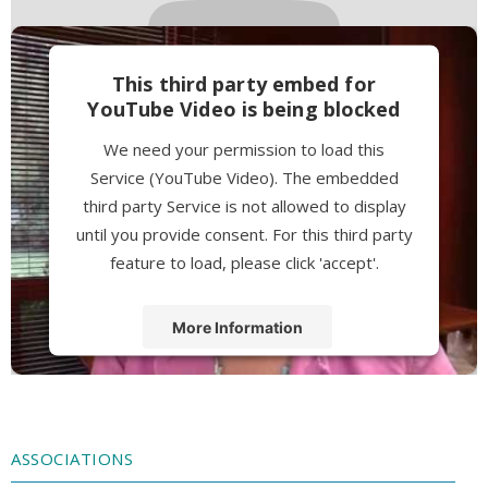
This third party embed for
YouTube Video is being blocked
We need your permission to load this
Service (YouTube Video). The embedded
third party Service is not allowed to display
until you provide consent. For this third party
feature to load, please click 'accept'.
More Information
Accept
Powered by
Usercentrics Consent
Management Platform
ASSOCIATIONS