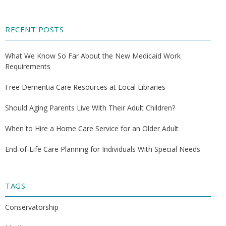
RECENT POSTS
What We Know So Far About the New Medicaid Work
Requirements
Free Dementia Care Resources at Local Libraries
Should Aging Parents Live With Their Adult Children?
When to Hire a Home Care Service for an Older Adult
End-of-Life Care Planning for Individuals With Special Needs
TAGS
Conservatorship