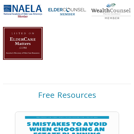
Free Resources