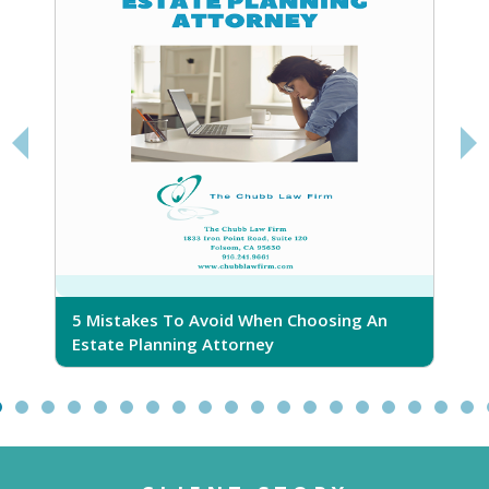
5 Mistakes To Avoid When Choosing An
5
Estate Planning Attorney