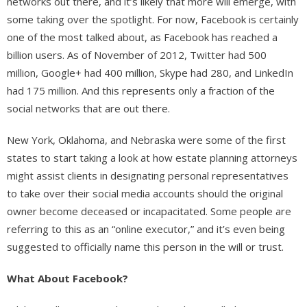
networks out there, and it’s likely that more will emerge, with
some taking over the spotlight. For now, Facebook is certainly
one of the most talked about, as Facebook has reached a
billion users. As of November of 2012, Twitter had 500
million, Google+ had 400 million, Skype had 280, and LinkedIn
had 175 million. And this represents only a fraction of the
social networks that are out there.
New York, Oklahoma, and Nebraska were some of the first
states to start taking a look at how estate planning attorneys
might assist clients in designating personal representatives
to take over their social media accounts should the original
owner become deceased or incapacitated. Some people are
referring to this as an “online executor,” and it’s even being
suggested to officially name this person in the will or trust.
What About Facebook?