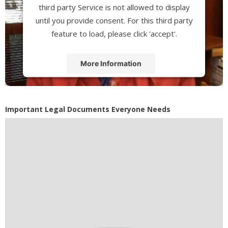
third party Service is not allowed to display
until you provide consent. For this third party
feature to load, please click 'accept'.
More Information
Accept
Powered by
Usercentrics Consent
Important Legal Documents Everyone Needs
Management Platform