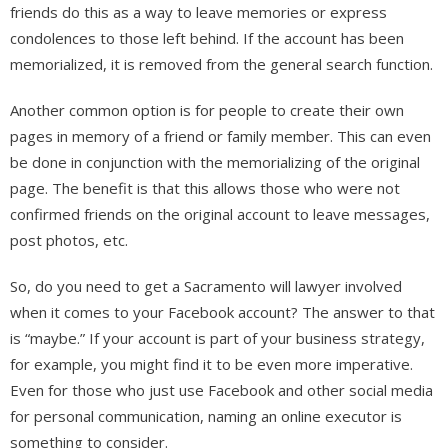
friends do this as a way to leave memories or express
condolences to those left behind. If the account has been
memorialized, it is removed from the general search function.
Another common option is for people to create their own
pages in memory of a friend or family member. This can even
be done in conjunction with the memorializing of the original
page. The benefit is that this allows those who were not
confirmed friends on the original account to leave messages,
post photos, etc.
So, do you need to get a Sacramento will lawyer involved
when it comes to your Facebook account? The answer to that
is “maybe.” If your account is part of your business strategy,
for example, you might find it to be even more imperative.
Even for those who just use Facebook and other social media
for personal communication, naming an online executor is
something to consider.