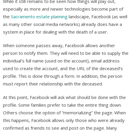
While it still remains to be seen how things will play out,
especially as more and newer technologies become part of
the
Sacramento estate planning
landscape, Facebook (as well
as many other social media networks) already does have a
system in place for dealing with the death of a user.
When someone passes away, Facebook allows another
person to notify them. They will need to be able to supply the
individual’s full name (used on the account), email address
used to create the account, and the URL of the deceased’s
profile. This is done through a form. In addition, the person
must report their relationship with the deceased.
At this point, Facebook will ask what should be done with the
profile. Some families prefer to take the entire thing down.
Others choose the option of “memorializing” the page. When
this happens, Facebook allows only those who were already
confirmed as friends to see and post on the page. Many