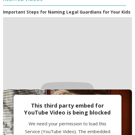
Important Steps for Naming Legal Guardians for Your Kids
This third party embed for
YouTube Video is being blocked
We need your permission to load this
Service (YouTube Video). The embedded