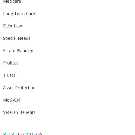
Medicare
Long Term Care
Elder Law
Special Needs
Estate Planning
Probate
Trusts
Asset Protection
Medi-Cal
Veteran Benefits
RELATED VIDEOS