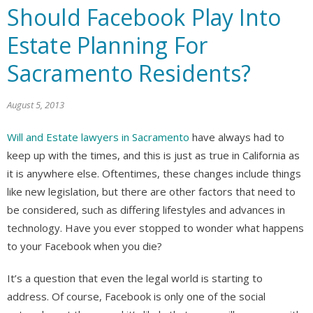
Should Facebook Play Into
Estate Planning For
Sacramento Residents?
August 5, 2013
Will and Estate lawyers in Sacramento
have always had to
keep up with the times, and this is just as true in California as
it is anywhere else. Oftentimes, these changes include things
like new legislation, but there are other factors that need to
be considered, such as differing lifestyles and advances in
technology. Have you ever stopped to wonder what happens
to your Facebook when you die?
It’s a question that even the legal world is starting to
address. Of course, Facebook is only one of the social