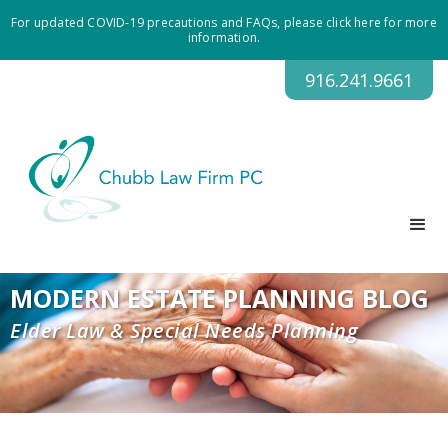
For updated COVID-19 precautions and FAQs, please click here for more
information.
916.241.9661
MODERN ESTATE PLANNING BLOG
Elder Law & Special Needs Planning