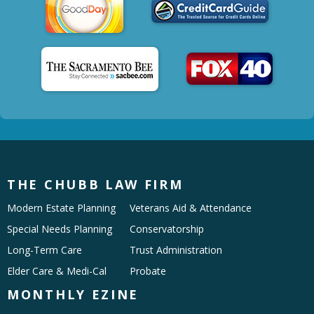
THE CHUBB LAW FIRM
Modern Estate Planning
Veterans Aid & Attendance
Special Needs Planning
Conservatorship
Long-Term Care
Trust Administration
Elder Care & Medi-Cal
Probate
MONTHLY EZINE