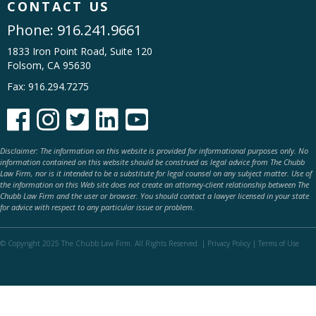
CONTACT US
Phone:
916.241.9661
1833 Iron Point Road, Suite 120
Folsom, CA 95630
Fax: 916.294.7275





Disclaimer: The information on this website is provided for informational purposes only. No
information contained on this website should be construed as legal advice from The Chubb
Law Firm, nor is it intended to be a substitute for legal counsel on any subject matter. Use of
the information on this Web site does not create an attorney-client relationship between The
Chubb Law Firm and the user or browser. You should contact a lawyer licensed in your state
for advice with respect to any particular issue or problem.
© Copyright 2025 The Chubb Law Firm. All Rights Reserved. |
Privacy Policy
|
Terms of Use