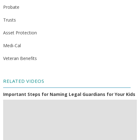
Probate
Trusts
Asset Protection
Medi-Cal
Veteran Benefits
RELATED VIDEOS
Important Steps for Naming Legal Guardians for Your Kids