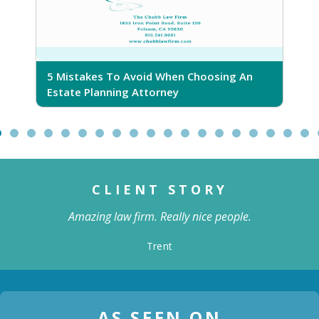
5 Mistakes To Avoid When Choosing An
5 Ri
Estate Planning Attorney
CLIENT STORY
Amazing law firm. Really nice people.
Trent
AS SEEN ON