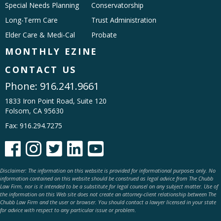
Special Needs Planning
Conservatorship
Long-Term Care
Trust Administration
Elder Care & Medi-Cal
Probate
MONTHLY EZINE
CONTACT US
Phone:
916.241.9661
1833 Iron Point Road, Suite 120
Folsom, CA 95630
Fax: 916.294.7275





Disclaimer: The information on this website is provided for informational purposes only. No
information contained on this website should be construed as legal advice from The Chubb
Law Firm, nor is it intended to be a substitute for legal counsel on any subject matter. Use of
the information on this Web site does not create an attorney-client relationship between The
Chubb Law Firm and the user or browser. You should contact a lawyer licensed in your state
for advice with respect to any particular issue or problem.