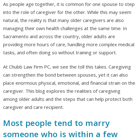
As people age together, it is common for one spouse to step
into the role of caregiver for the other. While this may seem
natural, the reality is that many older caregivers are also
managing their own health challenges at the same time. In
Sacramento and across the country, older adults are
providing more hours of care, handling more complex medical
tasks, and often doing so without training or support.
At Chubb Law Firm PC, we see the toll this takes. Caregiving
can strengthen the bond between spouses, yet it can also
place enormous physical, emotional, and financial strain on the
caregiver. This blog explores the realities of caregiving
among older adults and the steps that can help protect both
caregiver and care recipient.
Most people tend to marry
someone who is within a few