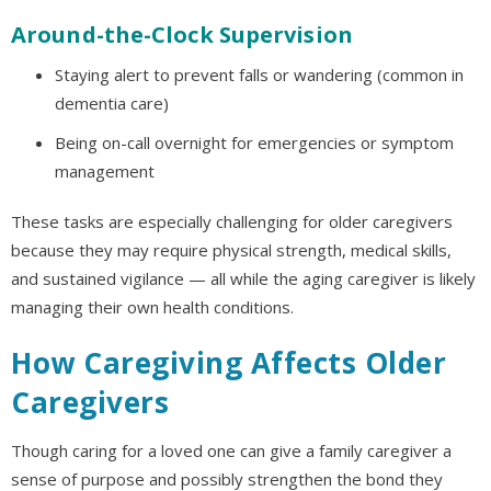
Around-the-Clock Supervision
Staying alert to prevent falls or wandering (common in
dementia care)
Being on-call overnight for emergencies or symptom
management
These tasks are especially challenging for older caregivers
because they may require physical strength, medical skills,
and sustained vigilance — all while the aging caregiver is likely
managing their own health conditions.
How Caregiving Affects Older
Caregivers
Though caring for a loved one can give a family caregiver a
sense of purpose and possibly strengthen the bond they