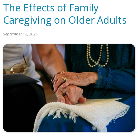
The Effects of Family
Caregiving on Older Adults
September 12, 2025