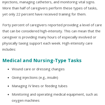
injections, managing catheters, and monitoring vital signs.
More than half of caregivers perform these types of tasks,
yet only 22 percent have received training for them.
Forty percent of caregivers reported providing a level of care
that can be considered high-intensity. This can mean that the
caregiver is providing many hours of especially involved or
physically taxing support each week. High-intensity care
includes:
Medical and Nursing-Type Tasks
Wound care or dressing changes
Giving injections (e.g., insulin)
Managing IV lines or feeding tubes
Monitoring and operating medical equipment, such as
oxygen machines