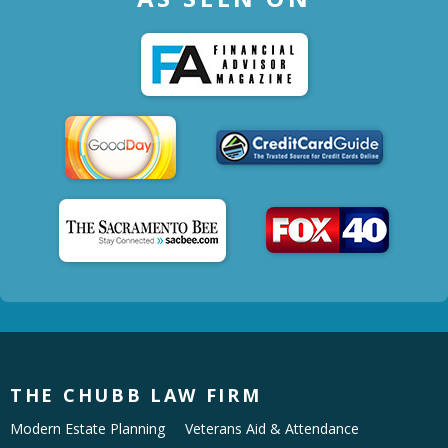
THE CHUBB LAW FIRM
Modern Estate Planning
Veterans Aid & Attendance