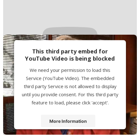
This third party embed for
YouTube Video is being blocked
We need your permission to load this
Service (YouTube Video). The embedded
third party Service is not allowed to display
until you provide consent. For this third party
feature to load, please click 'accept'.
More Information
Accept