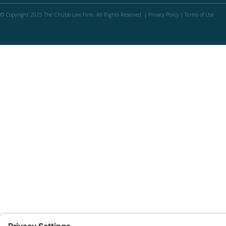
© Copyright 2025 The Chubb Law Firm. All Rights Reserved. |
Privacy Policy
|
Terms of Use