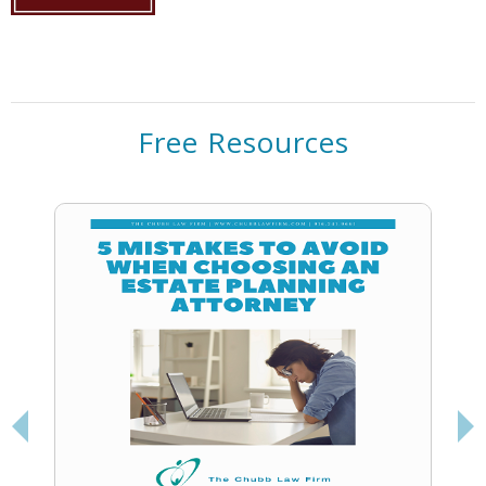
Free Resources