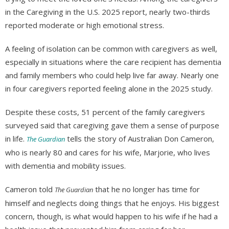
in the Caregiving in the U.S. 2025 report, nearly two-thirds
reported moderate or high emotional stress.
A feeling of isolation can be common with caregivers as well,
especially in situations where the care recipient has dementia
and family members who could help live far away. Nearly one
in four caregivers reported feeling alone in the 2025 study.
Despite these costs, 51 percent of the family caregivers
surveyed said that caregiving gave them a sense of purpose
in life.
tells the story of Australian Don Cameron,
The Guardian
who is nearly 80 and cares for his wife, Marjorie, who lives
with dementia and mobility issues.
Cameron told
that he no longer has time for
The Guardian
himself and neglects doing things that he enjoys. His biggest
concern, though, is what would happen to his wife if he had a