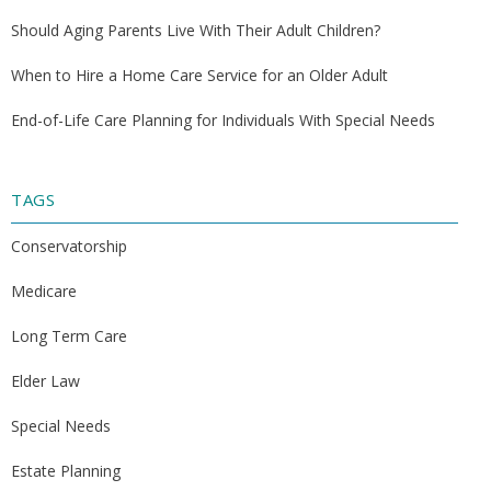
Should Aging Parents Live With Their Adult Children?
When to Hire a Home Care Service for an Older Adult
End-of-Life Care Planning for Individuals With Special Needs
TAGS
Conservatorship
Medicare
Long Term Care
Elder Law
Special Needs
Estate Planning