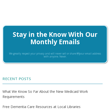
Stay in the Know With Our
Monthly Emails
We greatly respect your privacy and will never sell or share your email address
with anyone. Never.
RECENT POSTS
What We Know So Far About the New Medicaid Work
Requirements
Free Dementia Care Resources at Local Libraries