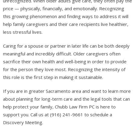
unrecognized. When older adults give care, they often pay the
price — physically, financially, and emotionally. Recognizing
this growing phenomenon and finding ways to address it will
help family caregivers and their care recipients live healthier,
less stressful lives.
​​​​​​​Caring for a spouse or partner in later life can be both deeply
meaningful and incredibly difficult. Older caregivers often
sacrifice their own health and well-being in order to provide
for the person they love most. Recognizing the intensity of
this role is the first step in making it sustainable.
If you are in greater Sacramento area and want to learn more
about planning for long-term care and the legal tools that can
help protect your family, Chubb Law Firm PC is here to
support you. Call us at (916) 241-9661 to schedule a
Discovery Meeting.