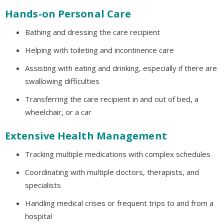
Hands-on Personal Care
Bathing and dressing the care recipient
Helping with toileting and incontinence care
Assisting with eating and drinking, especially if there are
swallowing difficulties
Transferring the care recipient in and out of bed, a
wheelchair, or a car
Extensive Health Management
Tracking multiple medications with complex schedules
Coordinating with multiple doctors, therapists, and
specialists
Handling medical crises or frequent trips to and from a
hospital