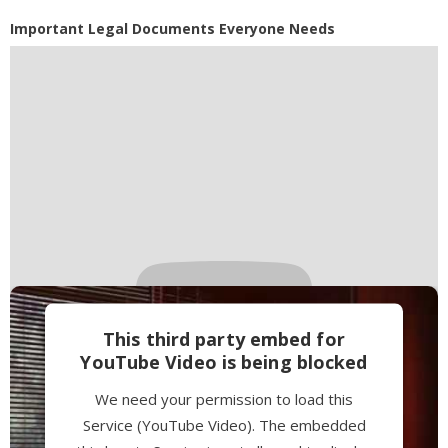
Powered by
Usercentrics Consent
Important Legal Documents Everyone Needs
Management Platform
This third party embed for
YouTube Video is being blocked
We need your permission to load this
Service (YouTube Video). The embedded