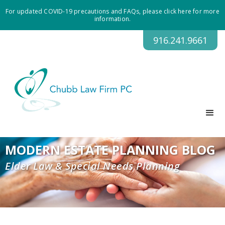
For updated COVID-19 precautions and FAQs, please click here for more
information.
916.241.9661
MODERN ESTATE PLANNING BLOG
Elder Law & Special Needs Planning