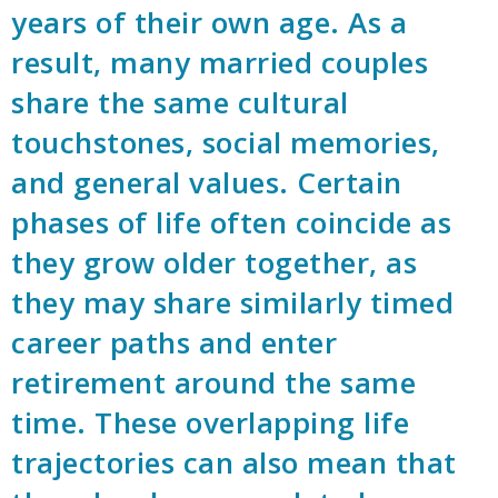
years of their own age. As a
result, many married couples
share the same cultural
touchstones, social memories,
and general values. Certain
phases of life often coincide as
they grow older together, as
they may share similarly timed
career paths and enter
retirement around the same
time. These overlapping life
trajectories can also mean that