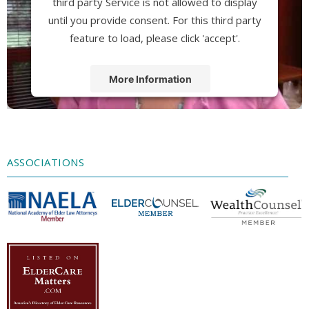
third party Service is not allowed to display
until you provide consent. For this third party
feature to load, please click 'accept'.
More Information
Accept
Powered by
Usercentrics Consent
Management Platform
ASSOCIATIONS