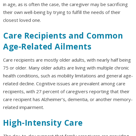
in age, as is often the case, the caregiver may be sacrificing
their own well-being by trying to fulfill the needs of their
closest loved one.
Care Recipients and Common
Age-Related Ailments
Care recipients are mostly older adults, with nearly half being
75 or older. Many older adults are living with multiple chronic
health conditions, such as mobility limitations and general age-
related decline. Cognitive issues are prevalent among care
recipients, with 27 percent of caregivers reporting that their
care recipient has Alzheimer’s, dementia, or another memory-
related impairment.
High-Intensity Care
The day-to-day support that family caregivers are providing