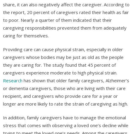
share, it can also negatively affect the caregiver. According to
the report, 20 percent of caregivers rated their health as fair
to poor. Nearly a quarter of them indicated that their
caregiving responsibilities prevented them from adequately
caring for themselves.
Providing care can cause physical strain, especially in older
caregivers whose bodies may be just as old as the people
they are caring for. The study found that 45 percent of
caregivers experience moderate to high physical strain.
Research
has shown that older family caregivers, Alzheimer’s
or dementia caregivers, those who are living with their care
recipient, and caregivers who provide care for a year or
longer are more likely to rate the strain of caregiving as high.
In addition, family caregivers have to manage the emotional
stress that comes with observing a loved one’s decline while
trying to meet the loved one’s needs. Among the caregivers