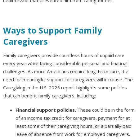
health issue that prevented him from caring for her.
Ways to Support Family
Caregivers
Family caregivers provide countless hours of unpaid care
every year while facing considerable personal and financial
challenges. As more Americans require long-term care, the
need for meaningful support for caregivers will increase. The
Caregiving in the U.S. 2025 report highlights some policies
that can benefit family caregivers, including:
Financial support policies.
These could be in the form
of an income tax credit for caregivers, payment for at
least some of their caregiving hours, or a partially paid
leave of absence from work for employed caregivers.