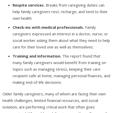
Respite services.
Breaks from caregiving duties can
help family caregivers rest, recharge, and tend to their
own health.
Check-ins with medical professionals.
Family
caregivers expressed an interest in a doctor, nurse, or
social worker asking them about what they need to help
care for their loved one as well as themselves.
Training and information.
The report found that
many family caregivers would benefit from training on
topics such as managing stress, keeping their care
recipient safe at home, managing personal finances, and
making end-of-life decisions.
Older family caregivers, many of whom are facing their own
health challenges, limited financial resources, and social
isolation, are performing critical work that often goes