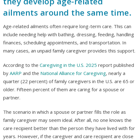
they develop age-related
ailments around the same time.
Age-related ailments often require long-term care. This can
include needing help with bathing, dressing, feeding, handling
finances, scheduling appointments, and transportation. In
many cases, an unpaid family caregiver provides this support.
According to the
Caregiving in the U.S. 2025
report published
by
AARP
and the
National Alliance for Caregiving
, nearly a
quarter (22 percent) of family caregivers in the U.S. are 65 or
older. Fifteen percent of them are caring for a spouse or
partner.
The scenario in which a spouse or partner fills the role as
family caregiver may seem ideal. After all, no one knows the
care recipient better than the person they have lived with for
years. However, if the caregiver and care recipient are close