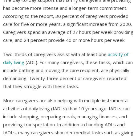
has become more intense and a longer-term commitment.
According to the report, 30 percent of caregivers provided
care for five or more years, a significant increase from 2020.
Caregivers spend an average of 27 hours per week providing
care, and 24 percent provide 40 or more hours per week.
Two-thirds of caregivers assist with at least one
activity of
daily living
(ADL). For many caregivers, these tasks, which can
include bathing and moving the care recipient, are physically
demanding. Twenty-three percent of caregivers reported
that they struggle with these tasks.
More caregivers are also helping with multiple instrumental
activities of daily living (IADLs) than 10 years ago. IADLs can
include shopping, preparing meals, managing finances, and
providing transportation. In addition to handling ADLs and
IADLs, many caregivers shoulder medical tasks such as giving