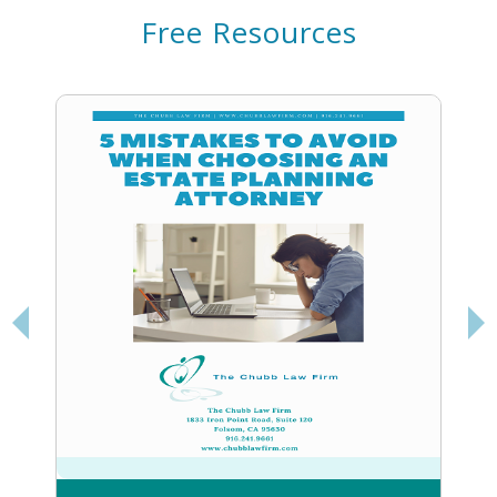
Free Resources