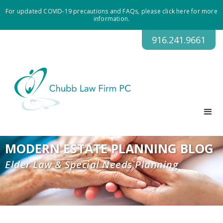
For updated COVID-19 precautions and FAQs, please click here for more
information.
916.241.9661
MODERN ESTATE PLANNING BLOG
Elder Law & Special Needs Planning