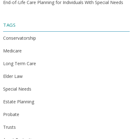
End-of-Life Care Planning for Individuals With Special Needs
TAGS
Conservatorship
Medicare
Long Term Care
Elder Law
Special Needs
Estate Planning
Probate
Trusts