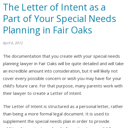
The Letter of Intent as a
Part of Your Special Needs
Planning in Fair Oaks
April 6, 2012
The documentation that you create with your special needs
planning lawyer in Fair Oaks will be quite detailed and will take
an incredible amount into consideration, but it will likely not
cover every possible concern or wish you may have for your
child’s future care. For that purpose, many parents work with
their lawyer to create a Letter of Intent.
The Letter of Intent is structured as a personal letter, rather
than being a more formal legal document. It is used to
supplement the special needs plan in order to provide