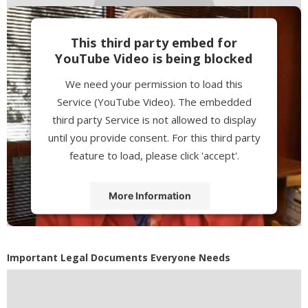
This third party embed for
YouTube Video is being blocked
We need your permission to load this
Service (YouTube Video). The embedded
third party Service is not allowed to display
until you provide consent. For this third party
feature to load, please click 'accept'.
More Information
Accept
Powered by
Usercentrics Consent
Important Legal Documents Everyone Needs
Management Platform