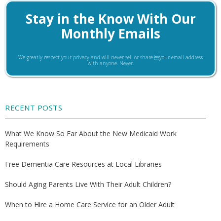
Stay in the Know With Our
Monthly Emails
We greatly respect your privacy and will never sell or share your email address
with anyone. Never.
RECENT POSTS
What We Know So Far About the New Medicaid Work
Requirements
Free Dementia Care Resources at Local Libraries
Should Aging Parents Live With Their Adult Children?
When to Hire a Home Care Service for an Older Adult