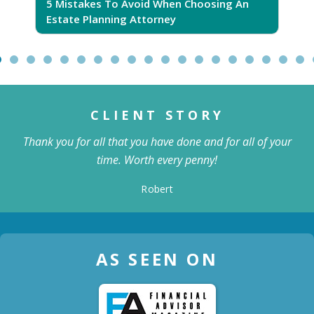
5 Mistakes To Avoid When Choosing An
5
Estate Planning Attorney
CLIENT STORY
Thank you for all that you have done and for all of your
time. Worth every penny!
Robert
AS SEEN ON