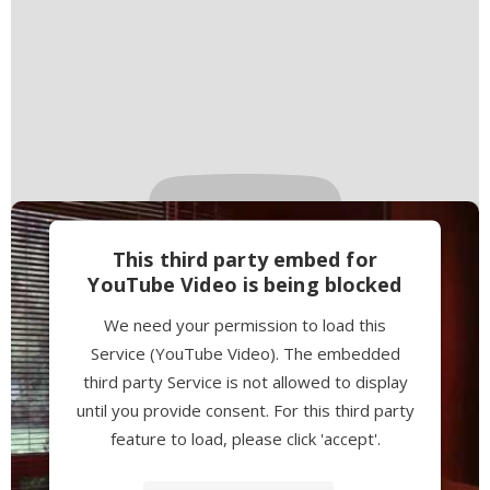
This third party embed for
YouTube Video is being blocked
We need your permission to load this
Service (YouTube Video). The embedded
third party Service is not allowed to display
until you provide consent. For this third party
feature to load, please click 'accept'.