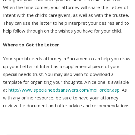
When the time comes, your attorney will share the Letter of
Intent with the child’s caregivers, as well as with the trustee.
They can use the letter to help interpret your desires and to
help follow through on the wishes you have for your child.
Where to Get the Letter
Your special needs attorney in Sacramento can help you draw
up your Letter of Intent as a supplemental piece of your
special needs trust. You may also wish to download a
template for organizing your thoughts. A nice one is available
at
http://www.specialneedsanswers.com/moi_order.asp
. As
with any online resource, be sure to have your attorney
review the document and offer advice and recommendations.