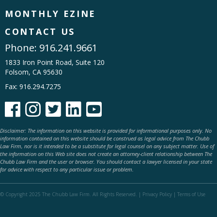
MONTHLY EZINE
CONTACT US
Phone:
916.241.9661
1833 Iron Point Road, Suite 120
Folsom, CA 95630
Fax: 916.294.7275





Disclaimer: The information on this website is provided for informational purposes only. No
information contained on this website should be construed as legal advice from The Chubb
Law Firm, nor is it intended to be a substitute for legal counsel on any subject matter. Use of
the information on this Web site does not create an attorney-client relationship between The
Chubb Law Firm and the user or browser. You should contact a lawyer licensed in your state
for advice with respect to any particular issue or problem.
© Copyright 2025 The Chubb Law Firm. All Rights Reserved. |
Privacy Policy
|
Terms of Use