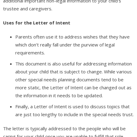
additional important non-legal information to your child’s
trustee and caregivers.
Uses for the Letter of Intent
Parents often use it to address wishes that they have
which don’t really fall under the purview of legal
requirements.
This document is also useful for addressing information
about your child that is subject to change. While various
other special needs planning documents tend to be
more static, the Letter of Intent can be changed out as
the information in it needs to be updated.
Finally, a Letter of Intent is used to discuss topics that
are just too lengthy to include in the special needs trust.
The letter is typically addressed to the people who will be
caring for your child once you are unable to fulfill that role.