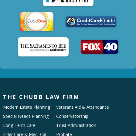
THE CHUBB LAW FIRM
Modern Estate Planning
Veterans Aid & Attendance
Special Needs Planning
Conservatorship
Long-Term Care
Trust Administration
Elder Care & Medi-Cal
Probate