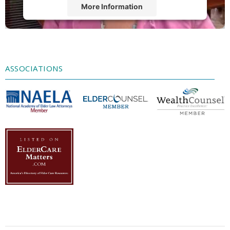
More Information
Accept
Powered by
Usercentrics Consent
Management Platform
ASSOCIATIONS