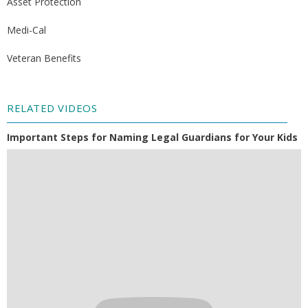
Asset Protection
Medi-Cal
Veteran Benefits
RELATED VIDEOS
Important Steps for Naming Legal Guardians for Your Kids