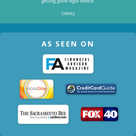
getting good legal advice.
Sidney
AS SEEN ON