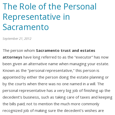
The Role of the Personal
Representative in
Sacramento
September 21, 2012
The person whom
Sacramento trust and estates
attorneys
have long referred to as the “executor” has now
been given an alternative name when managing your estate.
Known as the “personal representative,” this person is
appointed by either the person doing the estate planning or
by the courts when there was no one named in a will. The
personal representative has a very big job of finishing up the
decedent’s business, such as taking care of taxes and keeping
the bills paid; not to mention the much more commonly
recognized job of making sure the decedent’s wishes are