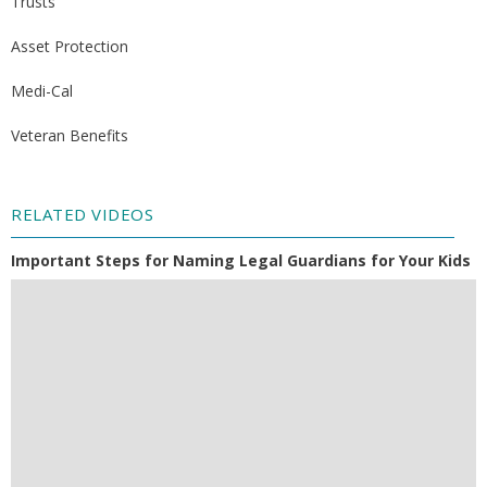
Trusts
Asset Protection
Medi-Cal
Veteran Benefits
RELATED VIDEOS
Important Steps for Naming Legal Guardians for Your Kids