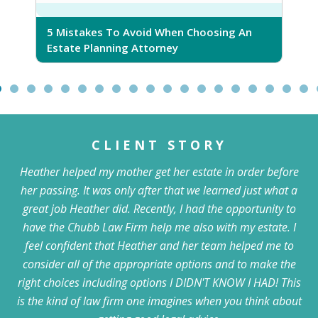
5 Mistakes To Avoid When Choosing An
5
Estate Planning Attorney
CLIENT STORY
Heather helped my mother get her estate in order before
her passing. It was only after that we learned just what a
great job Heather did. Recently, I had the opportunity to
have the Chubb Law Firm help me also with my estate. I
feel confident that Heather and her team helped me to
consider all of the appropriate options and to make the
right choices including options I DIDN'T KNOW I HAD! This
is the kind of law firm one imagines when you think about