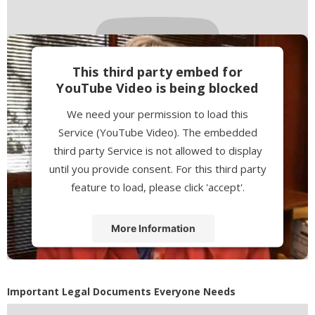
This third party embed for
YouTube Video is being blocked
We need your permission to load this
Service (YouTube Video). The embedded
third party Service is not allowed to display
until you provide consent. For this third party
feature to load, please click 'accept'.
More Information
Accept
Powered by
Usercentrics Consent
Important Legal Documents Everyone Needs
Management Platform