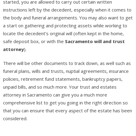
started, you are allowed to carry out certain written
instructions left by the decedent, especially when it comes to
the body and funeral arrangements. You may also want to get
a start on gathering and protecting assets while working to
locate the decedent’s original will (often kept in the home,
safe deposit box, or with the
Sacramento will and trust
attorney
).
There will be other documents to track down, as well such as
funeral plans, wills and trusts, nuptial agreements, insurance
policies, retirement fund statements, bankruptcy papers,
unpaid bills, and so much more. Your trust and estates
attorney in Sacramento can give you a much more
comprehensive list to get you going in the right direction so
that you can ensure that every aspect of the estate has been
considered.