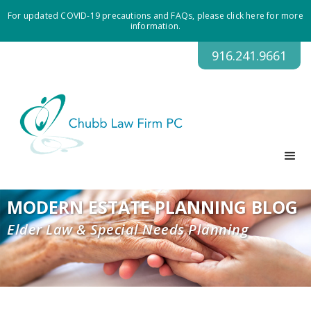
For updated COVID-19 precautions and FAQs, please click here for more
information.
916.241.9661
MODERN ESTATE PLANNING BLOG
Elder Law & Special Needs Planning