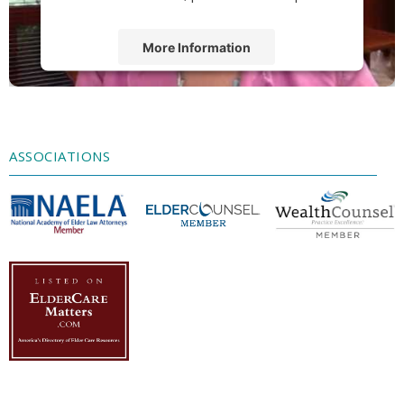
More Information
Accept
Powered by
Usercentrics Consent
Management Platform
ASSOCIATIONS