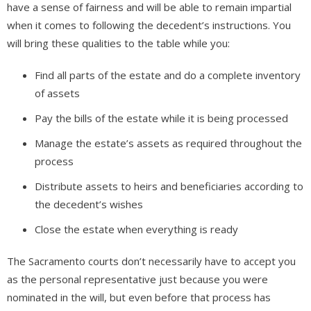
have a sense of fairness and will be able to remain impartial
when it comes to following the decedent’s instructions. You
will bring these qualities to the table while you:
Find all parts of the estate and do a complete inventory
of assets
Pay the bills of the estate while it is being processed
Manage the estate’s assets as required throughout the
process
Distribute assets to heirs and beneficiaries according to
the decedent’s wishes
Close the estate when everything is ready
The Sacramento courts don’t necessarily have to accept you
as the personal representative just because you were
nominated in the will, but even before that process has