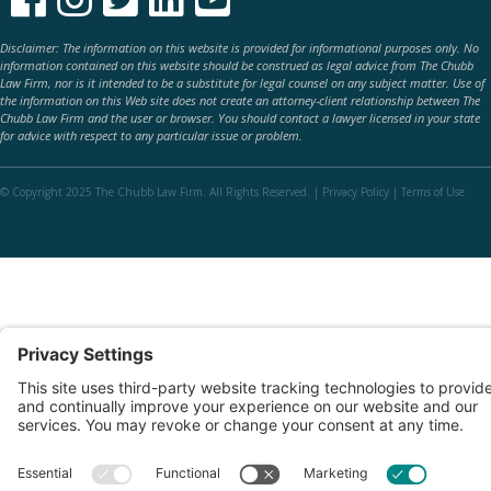
Disclaimer: The information on this website is provided for informational purposes only. No
information contained on this website should be construed as legal advice from The Chubb
Law Firm, nor is it intended to be a substitute for legal counsel on any subject matter. Use of
the information on this Web site does not create an attorney-client relationship between The
Chubb Law Firm and the user or browser. You should contact a lawyer licensed in your state
for advice with respect to any particular issue or problem.
© Copyright 2025 The Chubb Law Firm. All Rights Reserved. |
Privacy Policy
|
Terms of Use