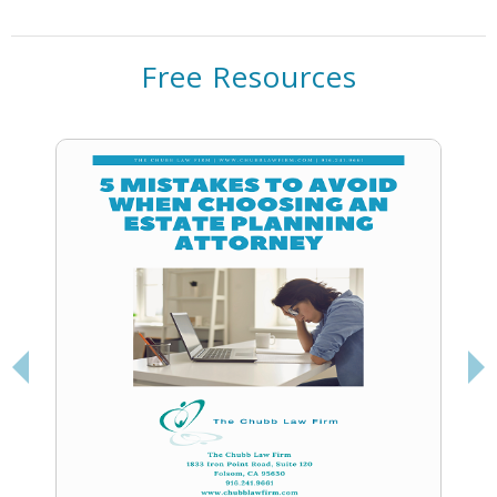
Free Resources