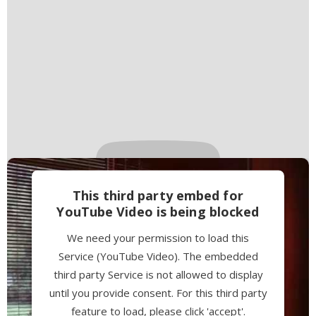
This third party embed for
YouTube Video is being blocked
We need your permission to load this
Service (YouTube Video). The embedded
third party Service is not allowed to display
until you provide consent. For this third party
feature to load, please click 'accept'.