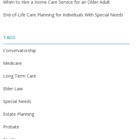
When to Hire a Home Care Service for an Older Adult
End-of-Life Care Planning for Individuals With Special Needs
TAGS
Conservatorship
Medicare
Long Term Care
Elder Law
Special Needs
Estate Planning
Probate