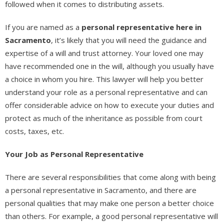
followed when it comes to distributing assets.
If you are named as a
personal representative here in
Sacramento
, it’s likely that you will need the guidance and
expertise of a will and trust attorney. Your loved one may
have recommended one in the will, although you usually have
a choice in whom you hire. This lawyer will help you better
understand your role as a personal representative and can
offer considerable advice on how to execute your duties and
protect as much of the inheritance as possible from court
costs, taxes, etc.
Your Job as Personal Representative
There are several responsibilities that come along with being
a personal representative in Sacramento, and there are
personal qualities that may make one person a better choice
than others. For example, a good personal representative will