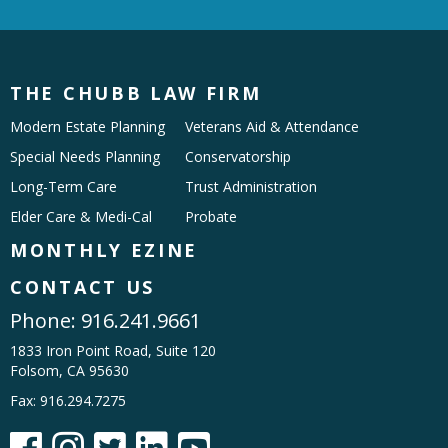
THE CHUBB LAW FIRM
Modern Estate Planning
Veterans Aid & Attendance
Special Needs Planning
Conservatorship
Long-Term Care
Trust Administration
Elder Care & Medi-Cal
Probate
MONTHLY EZINE
CONTACT US
Phone:
916.241.9661
1833 Iron Point Road, Suite 120
Folsom, CA 95630
Fax: 916.294.7275




