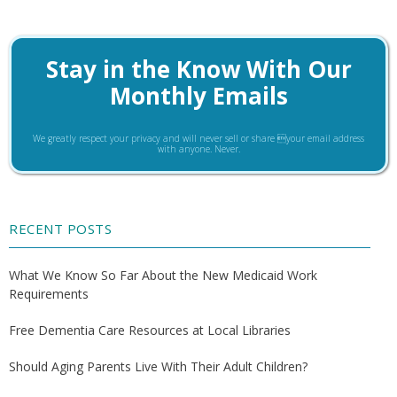
Stay in the Know With Our
Monthly Emails
We greatly respect your privacy and will never sell or share your email address
with anyone. Never.
RECENT POSTS
What We Know So Far About the New Medicaid Work
Requirements
Free Dementia Care Resources at Local Libraries
Should Aging Parents Live With Their Adult Children?