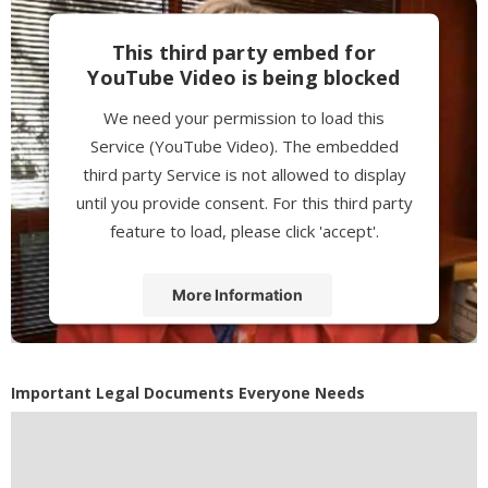
This third party embed for
YouTube Video is being blocked
We need your permission to load this
Service (YouTube Video). The embedded
third party Service is not allowed to display
until you provide consent. For this third party
feature to load, please click 'accept'.
More Information
Accept
Powered by
Usercentrics Consent
Important Legal Documents Everyone Needs
Management Platform