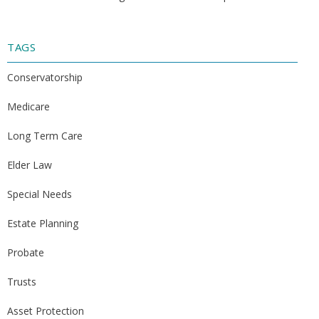
TAGS
Conservatorship
Medicare
Long Term Care
Elder Law
Special Needs
Estate Planning
Probate
Trusts
Asset Protection