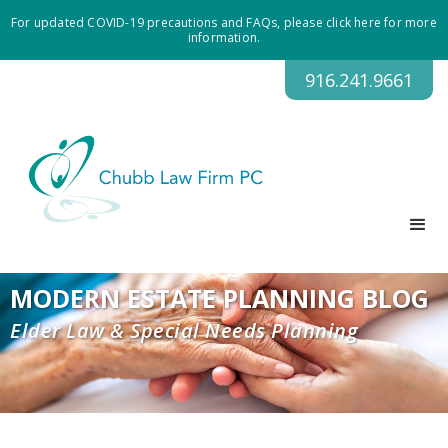
For updated COVID-19 precautions and FAQs, please click here for more
information.
916.241.9661
MODERN ESTATE PLANNING BLOG
Elder Law & Special Needs Planning