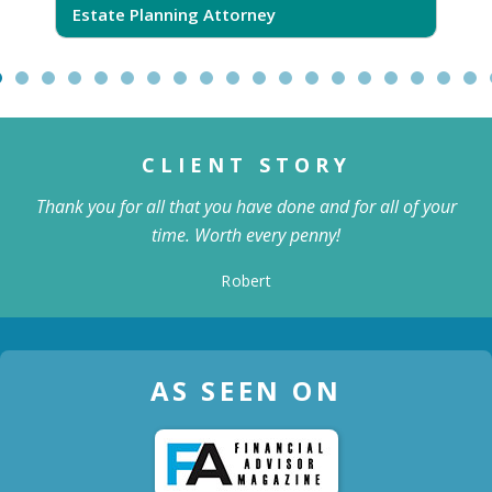
Estate Planning Attorney
CLIENT STORY
Thank you for all that you have done and for all of your
time. Worth every penny!
Robert
AS SEEN ON