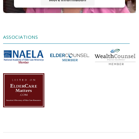
Accept
Powered by
Usercentrics Consent
Management Platform
ASSOCIATIONS