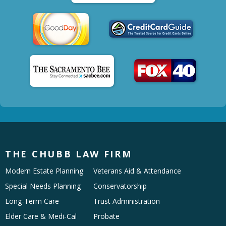
THE CHUBB LAW FIRM
Modern Estate Planning
Veterans Aid & Attendance
Special Needs Planning
Conservatorship
Long-Term Care
Trust Administration
Elder Care & Medi-Cal
Probate