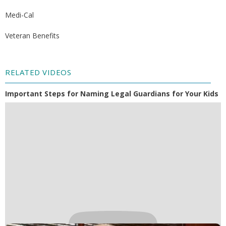
Medi-Cal
Veteran Benefits
RELATED VIDEOS
Important Steps for Naming Legal Guardians for Your Kids