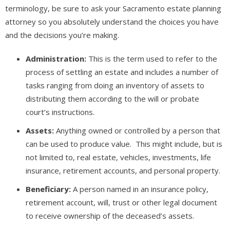
terminology, be sure to ask your Sacramento estate planning
attorney so you absolutely understand the choices you have
and the decisions you’re making.
Administration:
This is the term used to refer to the
process of settling an estate and includes a number of
tasks ranging from doing an inventory of assets to
distributing them according to the will or probate
court’s instructions.
Assets:
Anything owned or controlled by a person that
can be used to produce value. This might include, but is
not limited to, real estate, vehicles, investments, life
insurance, retirement accounts, and personal property.
Beneficiary:
A person named in an insurance policy,
retirement account, will, trust or other legal document
to receive ownership of the deceased’s assets.