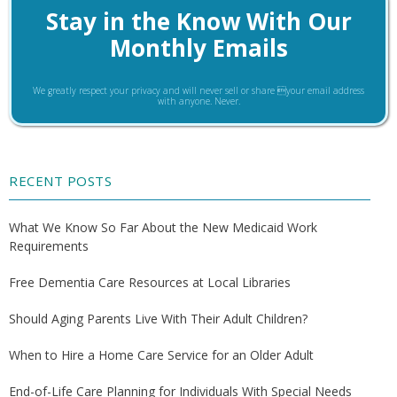
Stay in the Know With Our
Monthly Emails
We greatly respect your privacy and will never sell or share your email address
with anyone. Never.
RECENT POSTS
What We Know So Far About the New Medicaid Work
Requirements
Free Dementia Care Resources at Local Libraries
Should Aging Parents Live With Their Adult Children?
When to Hire a Home Care Service for an Older Adult
End-of-Life Care Planning for Individuals With Special Needs