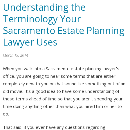
Understanding the
Terminology Your
Sacramento Estate Planning
Lawyer Uses
March 19, 2014
When you walk into a Sacramento estate planning lawyer’s
office, you are going to hear some terms that are either
completely new to you or that sound like something out of an
old movie. It’s a good idea to have some understanding of
these terms ahead of time so that you aren’t spending your
time doing anything other than what you hired him or her to
do.
That said, if you ever have any questions regarding