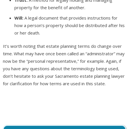
property for the benefit of another.
Will:
A legal document that provides instructions for
how a person’s property should be distributed after his
or her death.
It’s worth noting that estate planning terms do change over
time. What may have once been called an “administrator” may
now be the “personal representative,” for example. Again, if
you have any questions about the terminology being used,
don’t hesitate to ask your Sacramento estate planning lawyer
for clarification for how terms are used in this state.