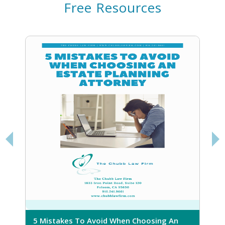
Free Resources
5 Mistakes To Avoid When Choosing An
5