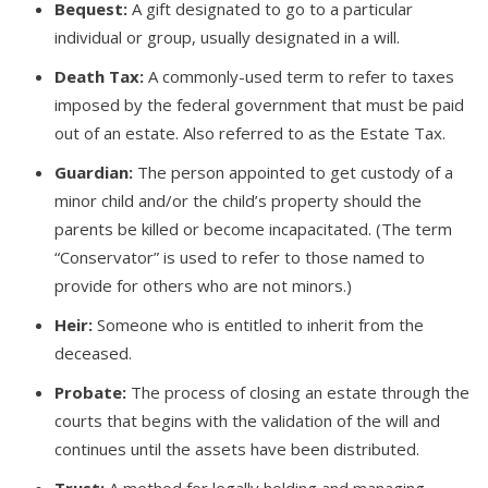
Bequest:
A gift designated to go to a particular
individual or group, usually designated in a will.
Death Tax:
A commonly-used term to refer to taxes
imposed by the federal government that must be paid
out of an estate. Also referred to as the Estate Tax.
Guardian:
The person appointed to get custody of a
minor child and/or the child’s property should the
parents be killed or become incapacitated. (The term
“Conservator” is used to refer to those named to
provide for others who are not minors.)
Heir:
Someone who is entitled to inherit from the
deceased.
Probate:
The process of closing an estate through the
courts that begins with the validation of the will and
continues until the assets have been distributed.
Trust:
A method for legally holding and managing