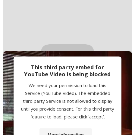
This third party embed for
YouTube Video is being blocked
We need your permission to load this
Service (YouTube Video). The embedded
third party Service is not allowed to display
until you provide consent. For this third party
feature to load, please click 'accept'.
More Information