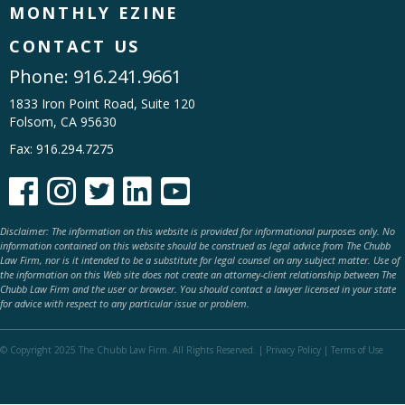
MONTHLY EZINE
CONTACT US
Phone:
916.241.9661
1833 Iron Point Road, Suite 120
Folsom, CA 95630
Fax: 916.294.7275





Disclaimer: The information on this website is provided for informational purposes only. No
information contained on this website should be construed as legal advice from The Chubb
Law Firm, nor is it intended to be a substitute for legal counsel on any subject matter. Use of
the information on this Web site does not create an attorney-client relationship between The
Chubb Law Firm and the user or browser. You should contact a lawyer licensed in your state
for advice with respect to any particular issue or problem.
© Copyright 2025 The Chubb Law Firm. All Rights Reserved. |
Privacy Policy
|
Terms of Use