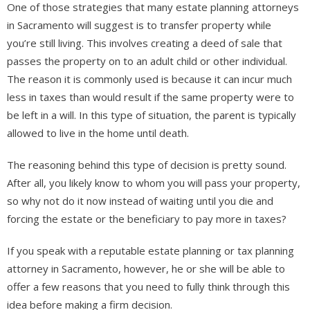
One of those strategies that many estate planning attorneys
in Sacramento will suggest is to transfer property while
you’re still living. This involves creating a deed of sale that
passes the property on to an adult child or other individual.
The reason it is commonly used is because it can incur much
less in taxes than would result if the same property were to
be left in a will. In this type of situation, the parent is typically
allowed to live in the home until death.
The reasoning behind this type of decision is pretty sound.
After all, you likely know to whom you will pass your property,
so why not do it now instead of waiting until you die and
forcing the estate or the beneficiary to pay more in taxes?
If you speak with a reputable estate planning or tax planning
attorney in Sacramento, however, he or she will be able to
offer a few reasons that you need to fully think through this
idea before making a firm decision.