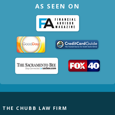
AS SEEN ON
THE CHUBB LAW FIRM