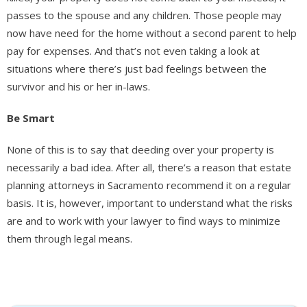
passes to the spouse and any children. Those people may
now have need for the home without a second parent to help
pay for expenses. And that’s not even taking a look at
situations where there’s just bad feelings between the
survivor and his or her in-laws.
Be Smart
None of this is to say that deeding over your property is
necessarily a bad idea. After all, there’s a reason that estate
planning attorneys in Sacramento recommend it on a regular
basis. It is, however, important to understand what the risks
are and to work with your lawyer to find ways to minimize
them through legal means.