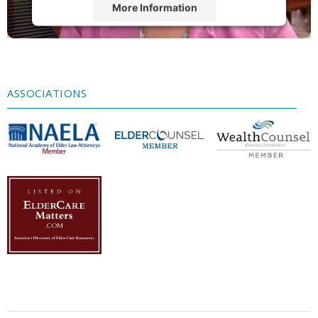
More Information
Accept
Powered by
Usercentrics Consent
Management Platform
ASSOCIATIONS