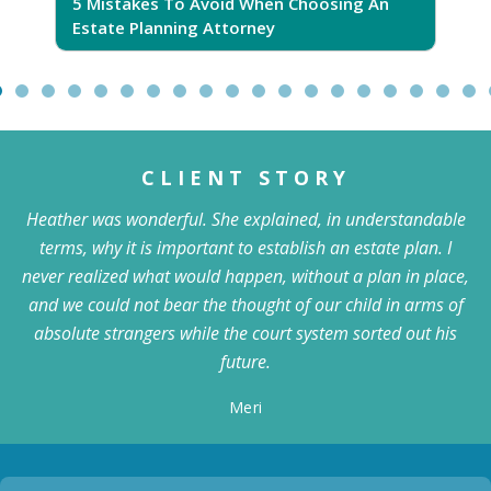
5 Mistakes To Avoid When Choosing An
5
Estate Planning Attorney
CLIENT STORY
Heather was wonderful. She explained, in understandable
terms, why it is important to establish an estate plan. I
never realized what would happen, without a plan in place,
and we could not bear the thought of our child in arms of
absolute strangers while the court system sorted out his
future.
Meri