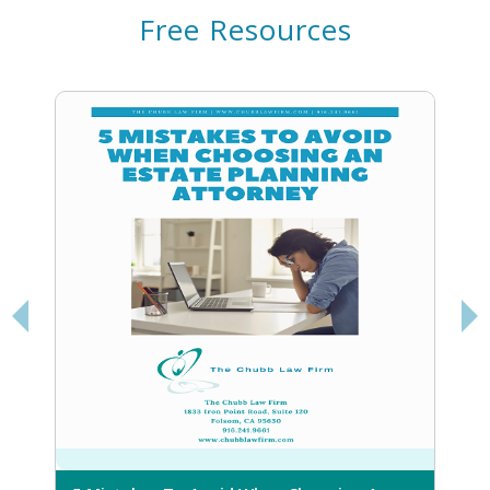
Free Resources