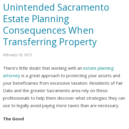
Unintended Sacramento
Estate Planning
Consequences When
Transferring Property
February 18, 2013
There’s little doubt that working with an
estate planning
attorney
is a great approach to protecting your assets and
your beneficiaries from excessive taxation. Residents of Fair
Oaks and the greater Sacramento area rely on these
professionals to help them discover what strategies they can
use to legally avoid paying more taxes than are necessary.
The Good