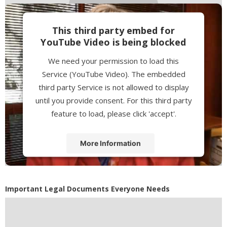
This third party embed for
YouTube Video is being blocked
We need your permission to load this
Service (YouTube Video). The embedded
third party Service is not allowed to display
until you provide consent. For this third party
feature to load, please click 'accept'.
More Information
Accept
Powered by
Usercentrics Consent
Important Legal Documents Everyone Needs
Management Platform