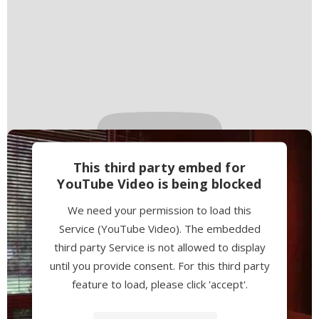
This third party embed for
YouTube Video is being blocked
We need your permission to load this
Service (YouTube Video). The embedded
third party Service is not allowed to display
until you provide consent. For this third party
feature to load, please click 'accept'.