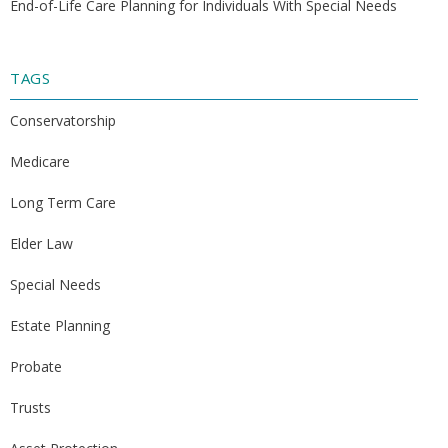
End-of-Life Care Planning for Individuals With Special Needs
TAGS
Conservatorship
Medicare
Long Term Care
Elder Law
Special Needs
Estate Planning
Probate
Trusts