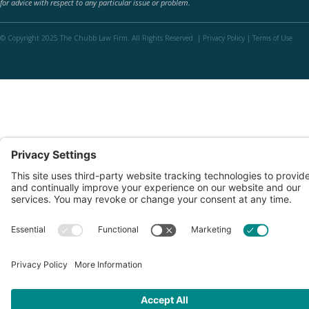
for advice with respect to any particular issue or problem.
© Copyright 2025 The Chubb Law Firm. All Rights Reserved. |
Privacy Policy
|
Terms of Use