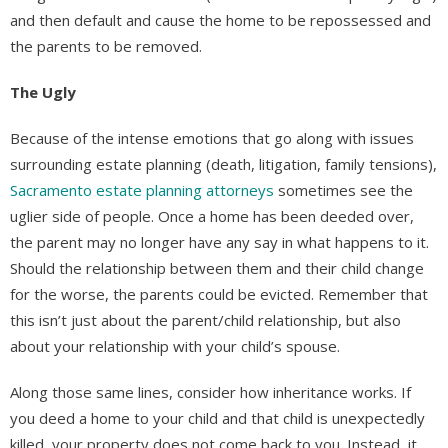
and then default and cause the home to be repossessed and
the parents to be removed.
The Ugly
Because of the intense emotions that go along with issues
surrounding estate planning (death, litigation, family tensions),
Sacramento estate planning attorneys
sometimes see the
uglier side of people. Once a home has been deeded over,
the parent may no longer have any say in what happens to it.
Should the relationship between them and their child change
for the worse, the parents could be evicted. Remember that
this isn’t just about the parent/child relationship, but also
about your relationship with your child’s spouse.
Along those same lines, consider how inheritance works. If
you deed a home to your child and that child is unexpectedly
killed, your property does not come back to you. Instead, it