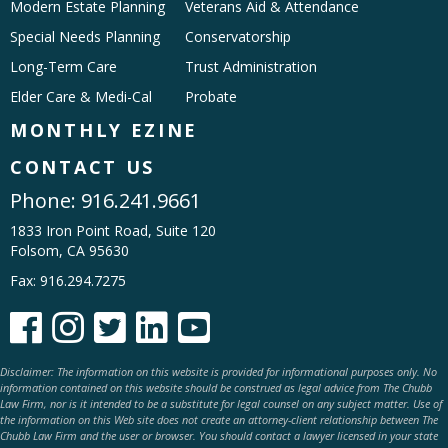
Modern Estate Planning
Veterans Aid & Attendance
Special Needs Planning
Conservatorship
Long-Term Care
Trust Administration
Elder Care & Medi-Cal
Probate
MONTHLY EZINE
CONTACT US
Phone:
916.241.9661
1833 Iron Point Road, Suite 120
Folsom, CA 95630
Fax: 916.294.7275





Disclaimer: The information on this website is provided for informational purposes only. No
information contained on this website should be construed as legal advice from The Chubb
Law Firm, nor is it intended to be a substitute for legal counsel on any subject matter. Use of
the information on this Web site does not create an attorney-client relationship between The
Chubb Law Firm and the user or browser. You should contact a lawyer licensed in your state