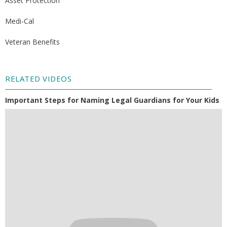
Asset Protection
Medi-Cal
Veteran Benefits
RELATED VIDEOS
Important Steps for Naming Legal Guardians for Your Kids