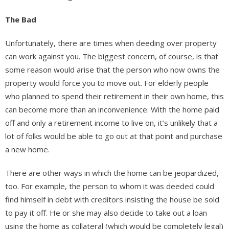
The Bad
Unfortunately, there are times when deeding over property
can work against you. The biggest concern, of course, is that
some reason would arise that the person who now owns the
property would force you to move out. For elderly people
who planned to spend their retirement in their own home, this
can become more than an inconvenience. With the home paid
off and only a retirement income to live on, it’s unlikely that a
lot of folks would be able to go out at that point and purchase
a new home.
There are other ways in which the home can be jeopardized,
too. For example, the person to whom it was deeded could
find himself in debt with creditors insisting the house be sold
to pay it off. He or she may also decide to take out a loan
using the home as collateral (which would be completely legal)