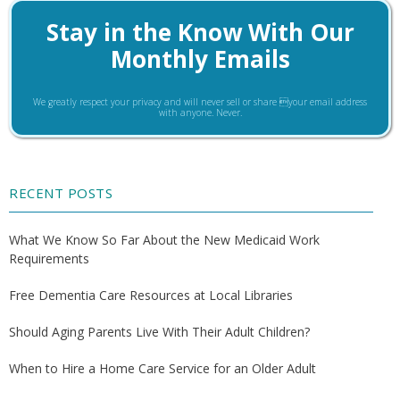
Stay in the Know With Our
Monthly Emails
We greatly respect your privacy and will never sell or share your email address
with anyone. Never.
RECENT POSTS
What We Know So Far About the New Medicaid Work
Requirements
Free Dementia Care Resources at Local Libraries
Should Aging Parents Live With Their Adult Children?
When to Hire a Home Care Service for an Older Adult