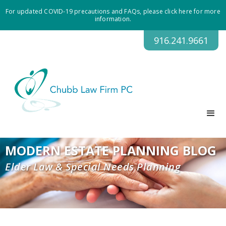
For updated COVID-19 precautions and FAQs, please click here for more
information.
916.241.9661
MODERN ESTATE PLANNING BLOG
Elder Law & Special Needs Planning