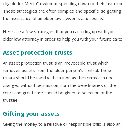
eligible for Medi-Cal without spending down to their last dime.
These strategies are often complex and specific, so getting
the assistance of an elder law lawyer is a necessity.
Here are a few strategies that you can bring up with your
elder law attorney in order to help you with your future care:
Asset protection trusts
An asset protection trust is an irrevocable trust which
removes assets from the older person’s control. These
trusts should be used with caution as the terms can’t be
changed without permission from the beneficiaries or the
court and great care should be given to selection of the
trustee.
Gifting your assets
Giving the money to a relative or responsible child is also an