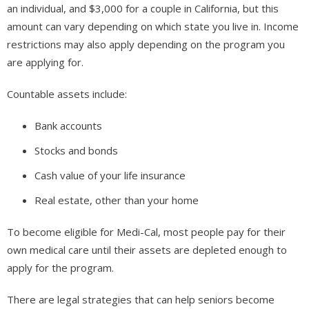
an individual, and $3,000 for a couple in California, but this
amount can vary depending on which state you live in. Income
restrictions may also apply depending on the program you
are applying for.
Countable assets include:
Bank accounts
Stocks and bonds
Cash value of your life insurance
Real estate, other than your home
To become eligible for Medi-Cal, most people pay for their
own medical care until their assets are depleted enough to
apply for the program.
There are legal strategies that can help seniors become