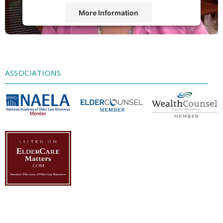
More Information
Accept
Powered by
Usercentrics Consent
Management Platform
ASSOCIATIONS