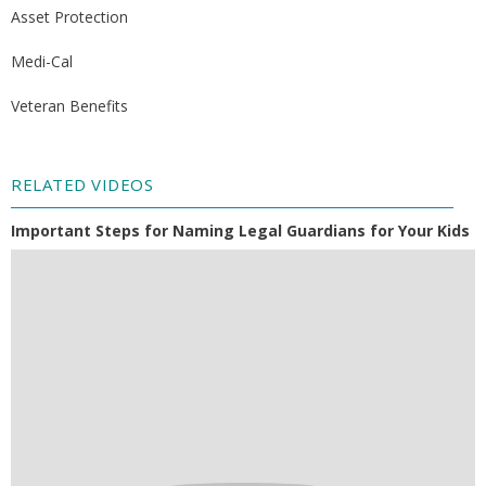
Asset Protection
Medi-Cal
Veteran Benefits
RELATED VIDEOS
Important Steps for Naming Legal Guardians for Your Kids