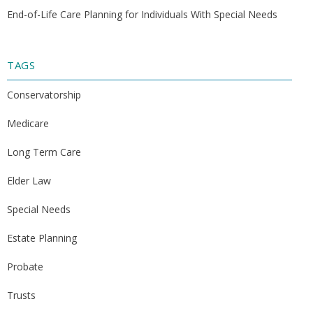
End-of-Life Care Planning for Individuals With Special Needs
TAGS
Conservatorship
Medicare
Long Term Care
Elder Law
Special Needs
Estate Planning
Probate
Trusts