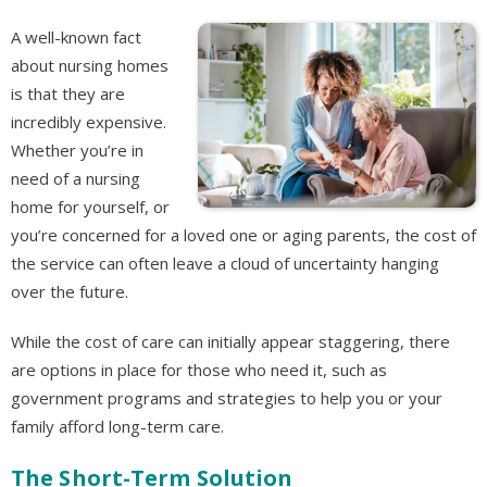
A well-known fact
about nursing homes
is that they are
incredibly expensive.
Whether you’re in
need of a nursing
home for yourself, or
you’re concerned for a loved one or aging parents, the cost of
the service can often leave a cloud of uncertainty hanging
over the future.
While the cost of care can initially appear staggering, there
are options in place for those who need it, such as
government programs and strategies to help you or your
family afford long-term care.
The Short-Term Solution