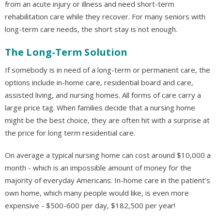
from an acute injury or illness and need short-term
rehabilitation care while they recover. For many seniors with
long-term care needs, the short stay is not enough.
The Long-Term Solution
If somebody is in need of a long-term or permanent care, the
options include in-home care, residential board and care,
assisted living, and nursing homes. All forms of care carry a
large price tag. When families decide that a nursing home
might be the best choice, they are often hit with a surprise at
the price for long term residential care.
On average a typical nursing home can cost around $10,000 a
month - which is an impossible amount of money for the
majority of everyday Americans. In-home care in the patient’s
own home, which many people would like, is even more
expensive - $500-600 per day, $182,500 per year!