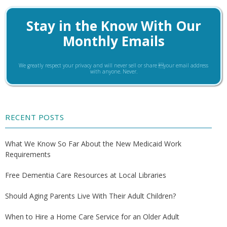
Stay in the Know With Our
Monthly Emails
We greatly respect your privacy and will never sell or share your email address
with anyone. Never.
RECENT POSTS
What We Know So Far About the New Medicaid Work
Requirements
Free Dementia Care Resources at Local Libraries
Should Aging Parents Live With Their Adult Children?
When to Hire a Home Care Service for an Older Adult