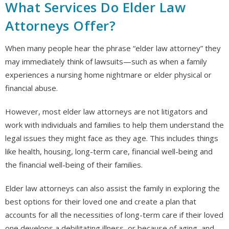
What Services Do Elder Law
Attorneys Offer?
When many people hear the phrase “elder law attorney” they
may immediately think of lawsuits—such as when a family
experiences a nursing home nightmare or elder physical or
financial abuse.
However, most elder law attorneys are not litigators and
work with individuals and families to help them understand the
legal issues they might face as they age. This includes things
like health, housing, long-term care, financial well-being and
the financial well-being of their families.
Elder law attorneys can also assist the family in exploring the
best options for their loved one and create a plan that
accounts for all the necessities of long-term care if their loved
one develops a debilitating illness, or because of aging, and