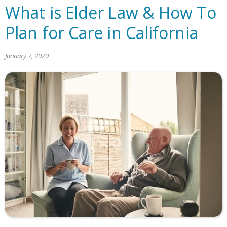
What is Elder Law & How To
Plan for Care in California
January 7, 2020