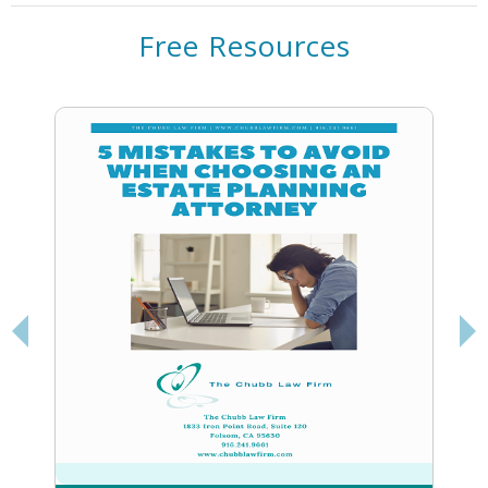
Free Resources