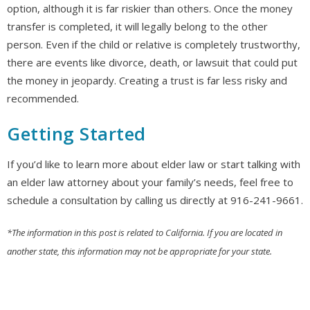
option, although it is far riskier than others. Once the money
transfer is completed, it will legally belong to the other
person. Even if the child or relative is completely trustworthy,
there are events like divorce, death, or lawsuit that could put
the money in jeopardy. Creating a trust is far less risky and
recommended.
Getting Started
If you’d like to learn more about elder law or start talking with
an elder law attorney about your family’s needs, feel free to
schedule a consultation by calling us directly at 916-241-9661.
*The information in this post is related to California. If you are located in
another state, this information may not be appropriate for your state.