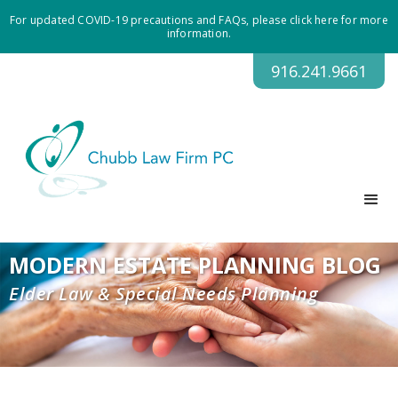
For updated COVID-19 precautions and FAQs, please click here for more
information.
916.241.9661
MODERN ESTATE PLANNING BLOG
Elder Law & Special Needs Planning