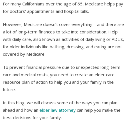
For many Californians over the age of 65, Medicare helps pay
for doctors’ appointments and hospital bills.
However, Medicare doesn’t cover everything—and there are
a lot of long-term finances to take into consideration. Help
with daily care, also known as activities of daily living or ADL's,
for older individuals like bathing, dressing, and eating are not
covered by Medicare .
To prevent financial pressure due to unexpected long-term
care and medical costs, you need to create an elder care
resource plan of action to help you and your family in the
future.
In this blog, we will discuss some of the ways you can plan
ahead and how an
elder law attorney
can help you make the
best decisions for your family.