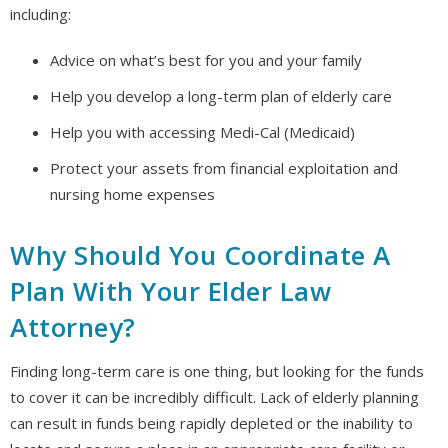
including:
Advice on what’s best for you and your family
Help you develop a long-term plan of elderly care
Help you with accessing Medi-Cal (Medicaid)
Protect your assets from financial exploitation and
nursing home expenses
Why Should You Coordinate A
Plan With Your Elder Law
Attorney?
Finding long-term care is one thing, but looking for the funds
to cover it can be incredibly difficult. Lack of elderly planning
can result in funds being rapidly depleted or the inability to