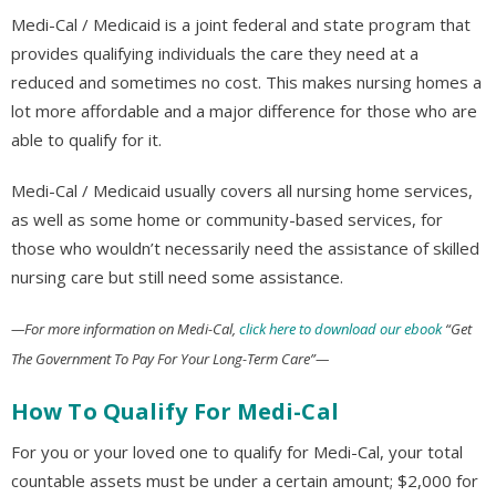
Medi-Cal / Medicaid is a joint federal and state program that
provides qualifying individuals the care they need at a
reduced and sometimes no cost. This makes nursing homes a
lot more affordable and a major difference for those who are
able to qualify for it.
Medi-Cal / Medicaid usually covers all nursing home services,
as well as some home or community-based services, for
those who wouldn’t necessarily need the assistance of skilled
nursing care but still need some assistance.
—For more information on Medi-Cal,
click here to download our ebook
“Get
The Government To Pay For Your Long-Term Care”—
How To Qualify For Medi-Cal
For you or your loved one to qualify for Medi-Cal, your total
countable assets must be under a certain amount; $2,000 for