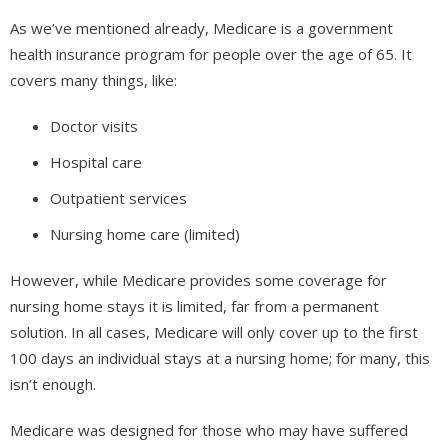
As we’ve mentioned already, Medicare is a government
health insurance program for people over the age of 65. It
covers many things, like:
Doctor visits
Hospital care
Outpatient services
Nursing home care (limited)
However, while Medicare provides some coverage for
nursing home stays it is limited, far from a permanent
solution. In all cases, Medicare will only cover up to the first
100 days an individual stays at a nursing home; for many, this
isn’t enough.
Medicare was designed for those who may have suffered