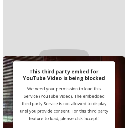
This third party embed for
YouTube Video is being blocked
We need your permission to load this
Service (YouTube Video). The embedded
third party Service is not allowed to display
until you provide consent. For this third party
feature to load, please click 'accept'.