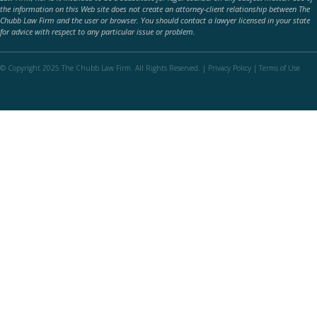
the information on this Web site does not create an attorney-client relationship between The
Chubb Law Firm and the user or browser. You should contact a lawyer licensed in your state
for advice with respect to any particular issue or problem.
© Copyright 2025 The Chubb Law Firm. All Rights Reserved. |
Privacy Policy
|
Terms of Use