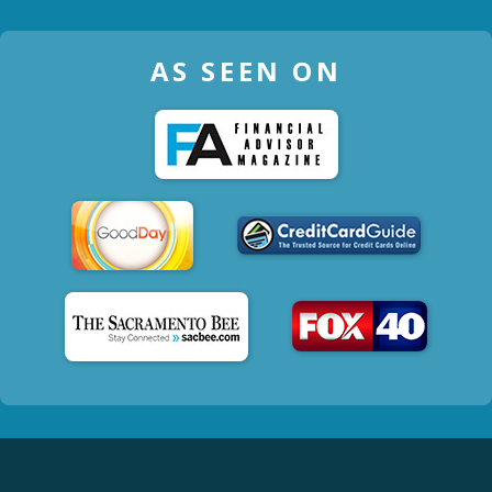
AS SEEN ON