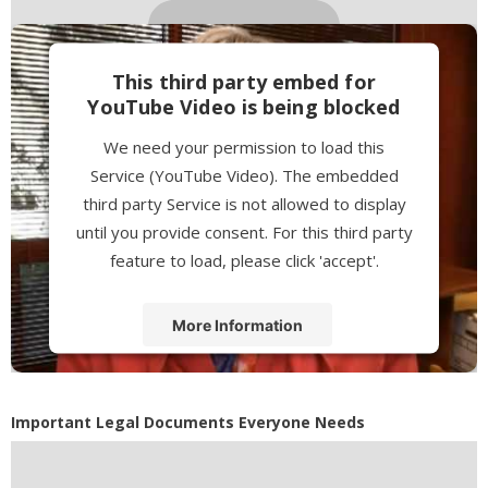
This third party embed for
YouTube Video is being blocked
We need your permission to load this
Service (YouTube Video). The embedded
third party Service is not allowed to display
until you provide consent. For this third party
feature to load, please click 'accept'.
More Information
Accept
Powered by
Usercentrics Consent
Important Legal Documents Everyone Needs
Management Platform