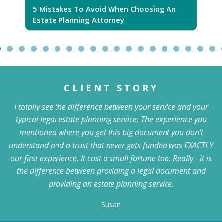
5 Mistakes To Avoid When Choosing An
5
Estate Planning Attorney
CLIENT STORY
I totally see the difference between your service and your
typical legal estate planning service. The experience you
mentioned where you get this big document you don’t
understand and a trust that never gets funded was EXACTLY
our first experience. It cost a small fortune too. Really - it is
the difference between providing a legal document and
providing an estate planning service.
Susan