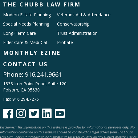
THE CHUBB LAW FIRM
Modern Estate Planning
Veterans Aid & Attendance
Special Needs Planning
Conservatorship
Long-Term Care
Trust Administration
Elder Care & Medi-Cal
Probate
MONTHLY EZINE
CONTACT US
Phone:
916.241.9661
1833 Iron Point Road, Suite 120
Folsom, CA 95630
Fax: 916.294.7275





Disclaimer: The information on this website is provided for informational purposes only. No
information contained on this website should be construed as legal advice from The Chubb
Law Firm, nor is it intended to be a substitute for legal counsel on any subject matter. Use of