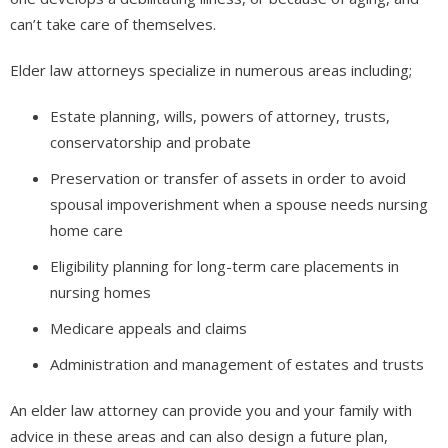
can’t take care of themselves.
Elder law attorneys specialize in numerous areas including;
Estate planning, wills, powers of attorney, trusts,
conservatorship and probate
Preservation or transfer of assets in order to avoid
spousal impoverishment when a spouse needs nursing
home care
Eligibility planning for long-term care placements in
nursing homes
Medicare appeals and claims
Administration and management of estates and trusts
An elder law attorney can provide you and your family with
advice in these areas and can also design a future plan,