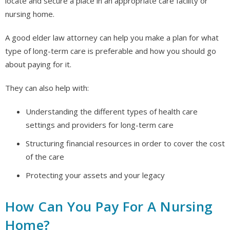
locate and secure a place in an appropriate care facility or
nursing home.
A good elder law attorney can help you make a plan for what
type of long-term care is preferable and how you should go
about paying for it.
They can also help with:
Understanding the different types of health care
settings and providers for long-term care
Structuring financial resources in order to cover the cost
of the care
Protecting your assets and your legacy
How Can You Pay For A Nursing
Home?