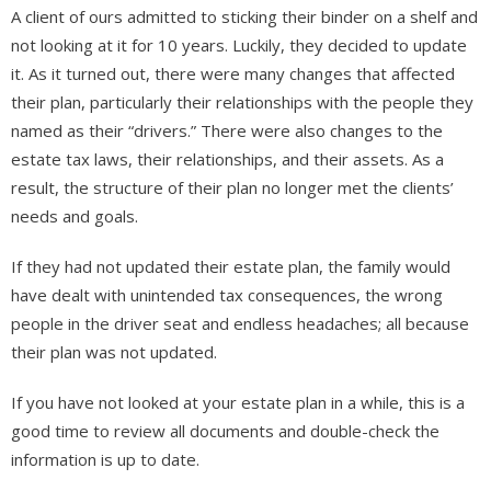
A client of ours admitted to sticking their binder on a shelf and
not looking at it for 10 years. Luckily, they decided to update
it. As it turned out, there were many changes that affected
their plan, particularly their relationships with the people they
named as their “drivers.” There were also changes to the
estate tax laws, their relationships, and their assets. As a
result, the structure of their plan no longer met the clients’
needs and goals.
If they had not updated their estate plan, the family would
have dealt with unintended tax consequences, the wrong
people in the driver seat and endless headaches; all because
their plan was not updated.
If you have not looked at your estate plan in a while, this is a
good time to review all documents and double-check the
information is up to date.