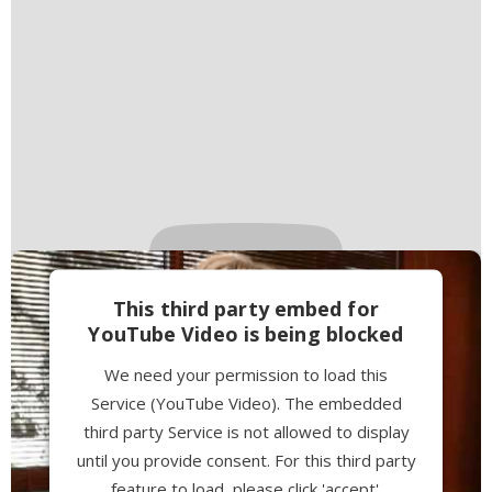
This third party embed for
YouTube Video is being blocked
We need your permission to load this
Service (YouTube Video). The embedded
third party Service is not allowed to display
until you provide consent. For this third party
feature to load, please click 'accept'.