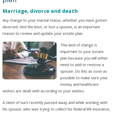
Marriage, divorce and death
Any change to your marital status, whether you have gotten
divorced, tied the knot, or lost a spouse, is an important
reason to review and update your estate plan.
This kind of change is
important to your estate
plan because you will either
need to add or remove a
spouse. Do this as soon as
possible to make sure your
money and healthcare
wishes are dealt with according to your wishes.
A client of ours recently passed away and while working with
his spouse, who was trying to collect his federal life insurance,