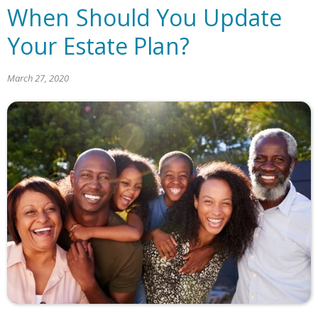
When Should You Update
Your Estate Plan?
March 27, 2020