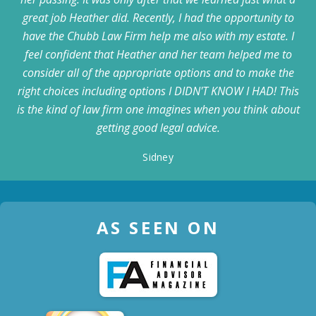
great job Heather did. Recently, I had the opportunity to
have the Chubb Law Firm help me also with my estate. I
feel confident that Heather and her team helped me to
consider all of the appropriate options and to make the
right choices including options I DIDN'T KNOW I HAD! This
is the kind of law firm one imagines when you think about
getting good legal advice.
Sidney
AS SEEN ON