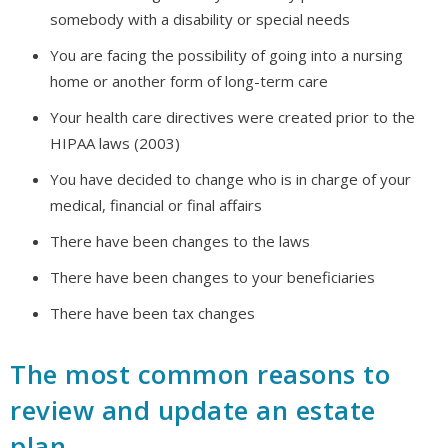
somebody with a disability or special needs
You are facing the possibility of going into a nursing
home or another form of long-term care
Your health care directives were created prior to the
HIPAA laws (2003)
You have decided to change who is in charge of your
medical, financial or final affairs
There have been changes to the laws
There have been changes to your beneficiaries
There have been tax changes
The most common reasons to
review and update an estate
plan