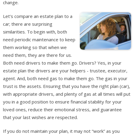
change.
Let’s compare an estate plan to a
car; there are surprising
similarities. To begin with, both
need periodic maintenance to keep
them working so that when we
need them, they are there for us.
Both need drivers to make them go. Drivers? Yes, in your
estate plan the drivers are your helpers - trustee, executor,
agent. And, both need gas to make them go. The gas in your
trust is the assets. Ensuring that you have the right plan (car),
with appropriate drivers, and plenty of gas at all times will put
you in a good position to ensure financial stability for your
loved ones, reduce their emotional stress, and guarantee
that your last wishes are respected.
If you do not maintain your plan, it may not “work” as you