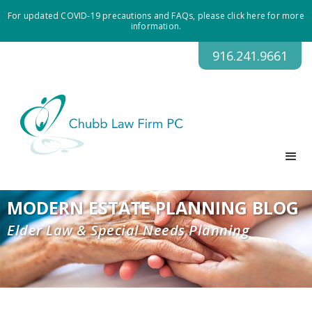
For updated COVID-19 precautions and FAQs, please click here for more
information.
916.241.9661
MODERN ESTATE PLANNING BLOG
Elder Law & Special Needs Planning