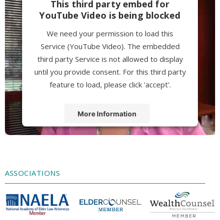
This third party embed for
YouTube Video is being blocked
We need your permission to load this
Service (YouTube Video). The embedded
third party Service is not allowed to display
until you provide consent. For this third party
feature to load, please click 'accept'.
More Information
Accept
Powered by
Usercentrics Consent
Management Platform
ASSOCIATIONS