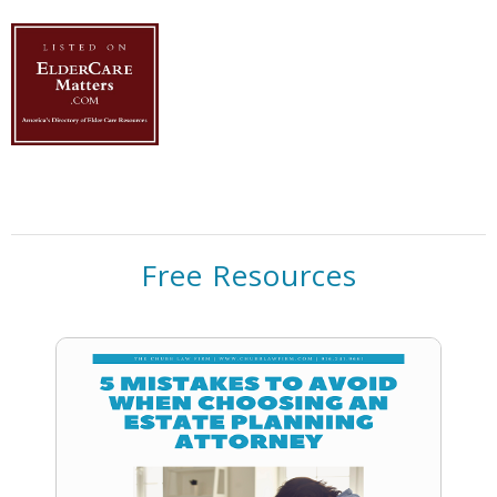
Free Resources