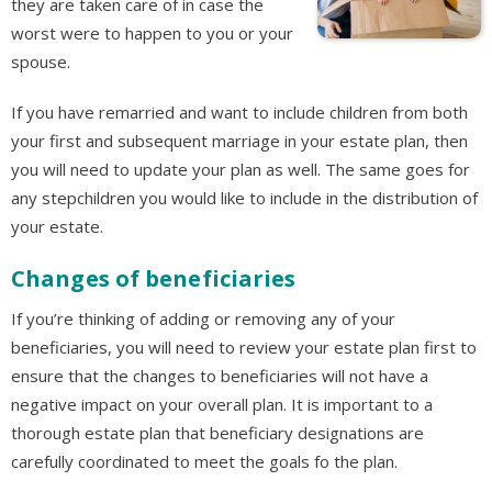
they are taken care of in case the
worst were to happen to you or your
spouse.
If you have remarried and want to include children from both
your first and subsequent marriage in your estate plan, then
you will need to update your plan as well. The same goes for
any stepchildren you would like to include in the distribution of
your estate.
Changes of beneficiaries
If you’re thinking of adding or removing any of your
beneficiaries, you will need to review your estate plan first to
ensure that the changes to beneficiaries will not have a
negative impact on your overall plan. It is important to a
thorough estate plan that beneficiary designations are
carefully coordinated to meet the goals fo the plan.