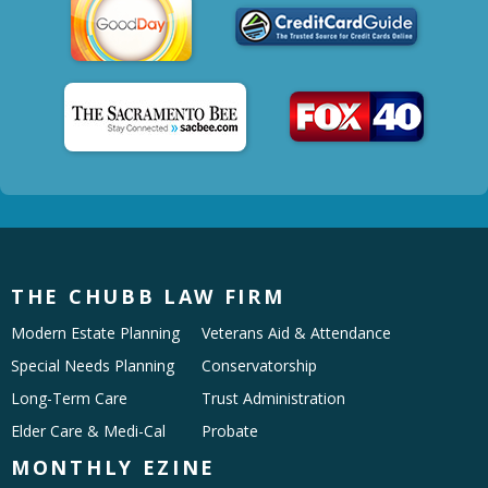
THE CHUBB LAW FIRM
Modern Estate Planning
Veterans Aid & Attendance
Special Needs Planning
Conservatorship
Long-Term Care
Trust Administration
Elder Care & Medi-Cal
Probate
MONTHLY EZINE