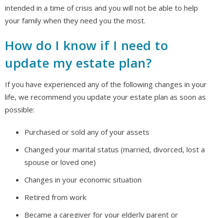
intended in a time of crisis and you will not be able to help
your family when they need you the most.
How do I know if I need to
update my estate plan?
If you have experienced any of the following changes in your
life, we recommend you update your estate plan as soon as
possible:
Purchased or sold any of your assets
Changed your marital status (married, divorced, lost a
spouse or loved one)
Changes in your economic situation
Retired from work
Became a caregiver for your elderly parent or