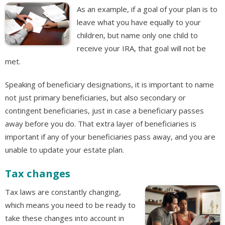
As an example, if a goal of your plan is to
leave what you have equally to your
children, but name only one child to
receive your IRA, that goal will not be
met.
Speaking of beneficiary designations, it is important to name
not just primary beneficiaries, but also secondary or
contingent beneficiaries, just in case a beneficiary passes
away before you do. That extra layer of beneficiaries is
important if any of your beneficiaries pass away, and you are
unable to update your estate plan.
Tax changes
Tax laws are constantly changing,
which means you need to be ready to
take these changes into account in