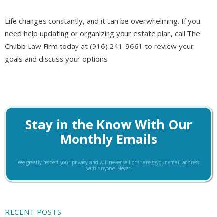
Life changes constantly, and it can be overwhelming. If you
need help updating or organizing your estate plan, call The
Chubb Law Firm today at (916) 241-9661 to review your
goals and discuss your options.
Stay in the Know With Our
Monthly Emails
We greatly respect your privacy and will never sell or share your email address
with anyone. Never.
RECENT POSTS