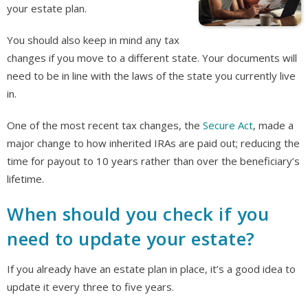
your estate plan.
You should also keep in mind any tax
changes if you move to a different state. Your documents will
need to be in line with the laws of the state you currently live
in.
One of the most recent tax changes, the
Secure Act
, made a
major change to how inherited IRAs are paid out; reducing the
time for payout to 10 years rather than over the beneficiary’s
lifetime.
When should you check if you
need to update your estate?
If you already have an estate plan in place, it’s a good idea to
update it every three to five years.