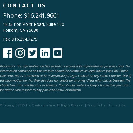
CONTACT US
Phone:
916.241.9661
1833 Iron Point Road, Suite 120
Folsom, CA 95630
Fax: 916.294.7275





Disclaimer: The information on this website is provided for informational purposes only. No
information contained on this website should be construed as legal advice from The Chubb
Law Firm, nor is it intended to be a substitute for legal counsel on any subject matter. Use of
the information on this Web site does not create an attorney-client relationship between The
Chubb Law Firm and the user or browser. You should contact a lawyer licensed in your state
for advice with respect to any particular issue or problem.
© Copyright 2025 The Chubb Law Firm. All Rights Reserved. |
Privacy Policy
|
Terms of Use