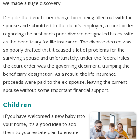
we made a huge discovery.
Despite the beneficiary change form being filled out with the
spouse and submitted to the client’s employer, a court order
regarding the husband’s prior divorce designated his ex-wife
as the beneficiary for life insurance. The divorce decree was
so poorly drafted that it caused a lot of problems for the
surviving spouse and unfortunately, under the federal rules,
the court order was the governing document, trumping the
beneficiary designation. As a result, the life insurance
proceeds were paid to the ex-spouse, leaving the current
spouse without some important financial support.
Children
If you have welcomed a new baby into
your home, it’s a good idea to add
them to your estate plan to ensure