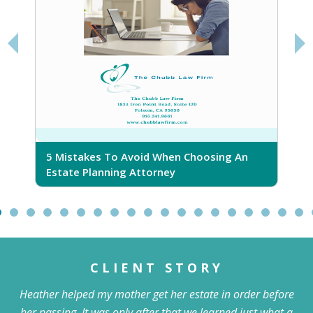
5 Mistakes To Avoid When Choosing An
5
Estate Planning Attorney
CLIENT STORY
Heather helped my mother get her estate in order before
her passing. It was only after that we learned just what a