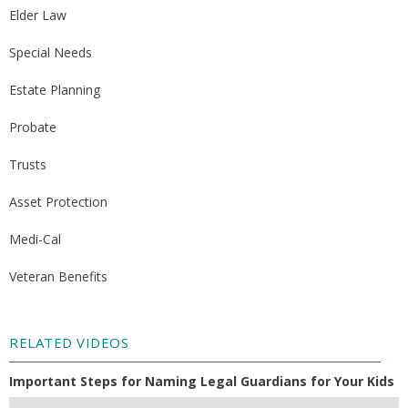
Elder Law
Special Needs
Estate Planning
Probate
Trusts
Asset Protection
Medi-Cal
Veteran Benefits
RELATED VIDEOS
Important Steps for Naming Legal Guardians for Your Kids