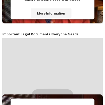
More Information
Accept
Powered by
Usercentrics Consent
Important Legal Documents Everyone Needs
Management Platform