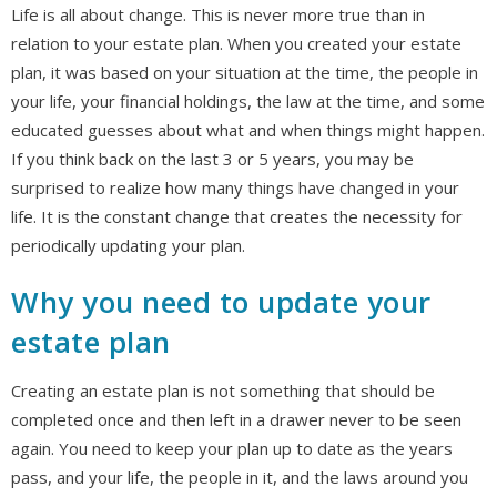
Life is all about change. This is never more true than in
relation to your estate plan. When you created your estate
plan, it was based on your situation at the time, the people in
your life, your financial holdings, the law at the time, and some
educated guesses about what and when things might happen.
If you think back on the last 3 or 5 years, you may be
surprised to realize how many things have changed in your
life. It is the constant change that creates the necessity for
periodically updating your plan.
Why you need to update your
estate plan
Creating an estate plan is not something that should be
completed once and then left in a drawer never to be seen
again. You need to keep your plan up to date as the years
pass, and your life, the people in it, and the laws around you