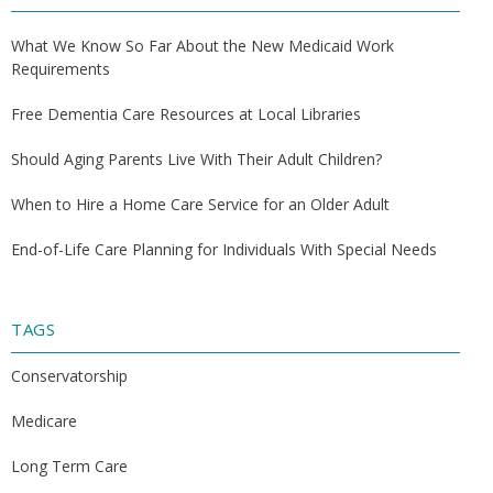
What We Know So Far About the New Medicaid Work
Requirements
Free Dementia Care Resources at Local Libraries
Should Aging Parents Live With Their Adult Children?
When to Hire a Home Care Service for an Older Adult
End-of-Life Care Planning for Individuals With Special Needs
TAGS
Conservatorship
Medicare
Long Term Care