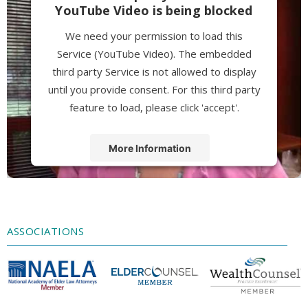
YouTube Video is being blocked
We need your permission to load this
Service (YouTube Video). The embedded
third party Service is not allowed to display
until you provide consent. For this third party
feature to load, please click 'accept'.
More Information
Accept
Powered by
Usercentrics Consent
Management Platform
ASSOCIATIONS