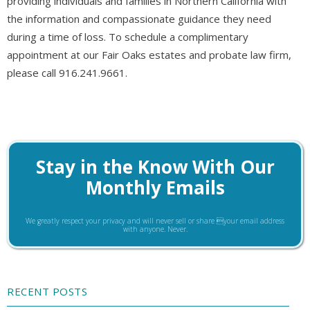
providing individuals and families in Northern California with
the information and compassionate guidance they need
during a time of loss. To schedule a complimentary
appointment at our Fair Oaks estates and probate law firm,
please call 916.241.9661.
Stay in the Know With Our
Monthly Emails
We greatly respect your privacy and will never sell or share your email address
with anyone. Never.
RECENT POSTS