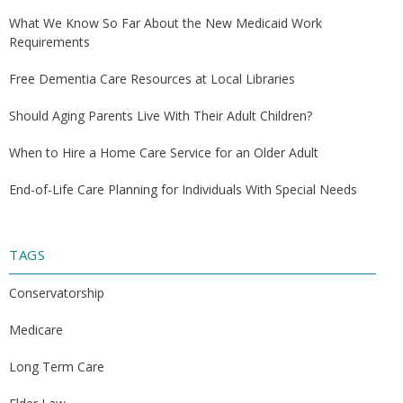
What We Know So Far About the New Medicaid Work
Requirements
Free Dementia Care Resources at Local Libraries
Should Aging Parents Live With Their Adult Children?
When to Hire a Home Care Service for an Older Adult
End-of-Life Care Planning for Individuals With Special Needs
TAGS
Conservatorship
Medicare
Long Term Care