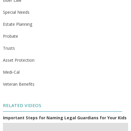
Elder Law
Special Needs
Estate Planning
Probate
Trusts
Asset Protection
Medi-Cal
Veteran Benefits
RELATED VIDEOS
Important Steps for Naming Legal Guardians for Your Kids