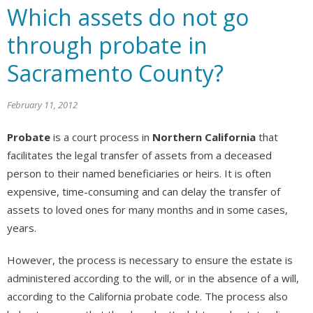
Which assets do not go
through probate in
Sacramento County?
February 11, 2012
Probate
is a court process in
Northern California
that
facilitates the legal transfer of assets from a deceased
person to their named beneficiaries or heirs. It is often
expensive, time-consuming and can delay the transfer of
assets to loved ones for many months and in some cases,
years.
However, the process is necessary to ensure the estate is
administered according to the will, or in the absence of a will,
according to the California probate code. The process also