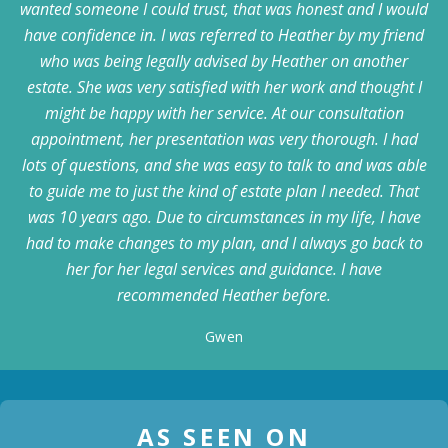
wanted someone I could trust, that was honest and I would
have confidence in. I was referred to Heather by my friend
who was being legally advised by Heather on another
estate. She was very satisfied with her work and thought I
might be happy with her service. At our consultation
appointment, her presentation was very thorough. I had
lots of questions, and she was easy to talk to and was able
to guide me to just the kind of estate plan I needed. That
was 10 years ago. Due to circumstances in my life, I have
had to make changes to my plan, and I always go back to
her for her legal services and guidance. I have
recommended Heather before.
Gwen
AS SEEN ON