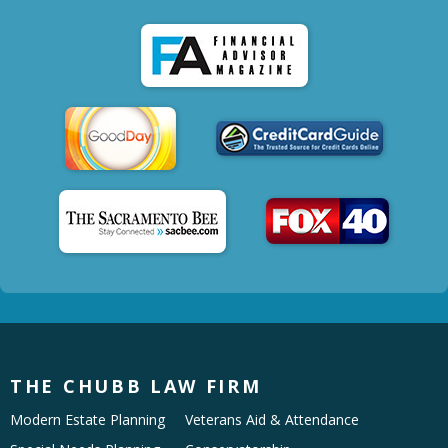
THE CHUBB LAW FIRM
Modern Estate Planning
Veterans Aid & Attendance