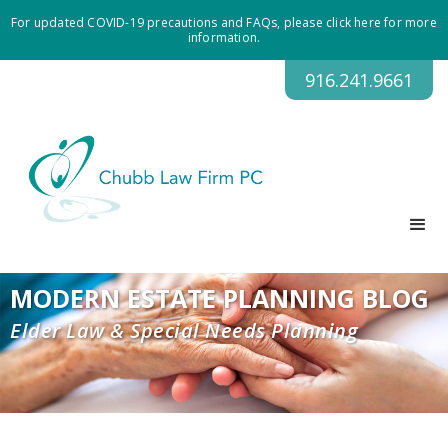
For updated COVID-19 precautions and FAQs, please click here for more
information.
916.241.9661
MODERN ESTATE PLANNING BLOG
Elder Law & Special Needs Planning