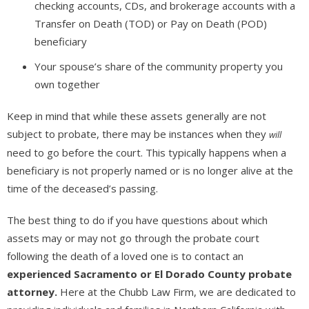
checking accounts, CDs, and brokerage accounts with a
Transfer on Death (TOD) or Pay on Death (POD)
beneficiary
Your spouse’s share of the community property you
own together
Keep in mind that while these assets generally are not
subject to probate, there may be instances when they
will
need to go before the court. This typically happens when a
beneficiary is not properly named or is no longer alive at the
time of the deceased’s passing.
The best thing to do if you have questions about which
assets may or may not go through the probate court
following the death of a loved one is to contact an
experienced Sacramento or El Dorado County probate
attorney.
Here at the Chubb Law Firm, we are dedicated to