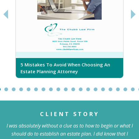
5 Mistakes To Avoid When Choosing An
5
Estate Planning Attorney
CLIENT STORY
I was absolutely without a clue as to how to begin or what I
should do to establish an estate plan. I did know that I