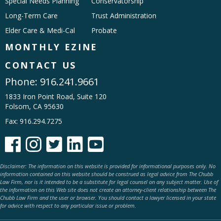
Special Needs Planning
Conservatorship
Long-Term Care
Trust Administration
Elder Care & Medi-Cal
Probate
MONTHLY EZINE
CONTACT US
Phone:
916.241.9661
1833 Iron Point Road, Suite 120
Folsom, CA 95630
Fax: 916.294.7275





Disclaimer: The information on this website is provided for informational purposes only. No
information contained on this website should be construed as legal advice from The Chubb
Law Firm, nor is it intended to be a substitute for legal counsel on any subject matter. Use of
the information on this Web site does not create an attorney-client relationship between The
Chubb Law Firm and the user or browser. You should contact a lawyer licensed in your state
for advice with respect to any particular issue or problem.