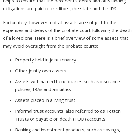
helps to ensure that the decedent’s debts and outstanding
obligations are paid to creditors, the state and the IRS.
Fortunately, however, not all assets are subject to the
expenses and delays of the probate court following the death
of a loved one. Here is a brief overview of some assets that
may avoid oversight from the probate courts:
Property held in joint tenancy
Other jointly own assets
Assets with named beneficiaries such as insurance
policies, IRAs and annuities
Assets placed in a living trust
Informal trust accounts, also referred to as Totten
Trusts or payable on death (POD) accounts
Banking and investment products, such as savings,