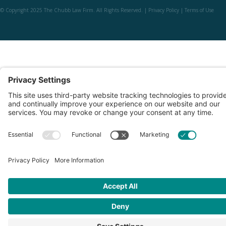
© Copyright 2025 The Chubb Law Firm. All Rights Reserved. |
Privacy Policy
|
Terms of Use