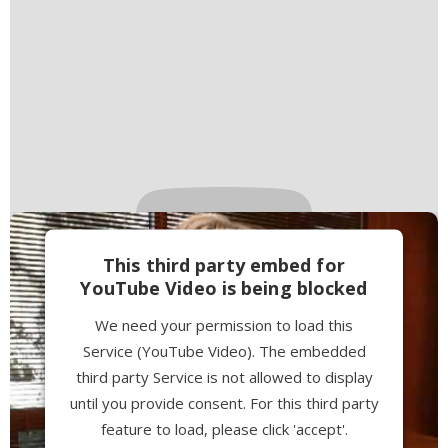
This third party embed for
YouTube Video is being blocked
We need your permission to load this
Service (YouTube Video). The embedded
third party Service is not allowed to display
until you provide consent. For this third party
feature to load, please click 'accept'.