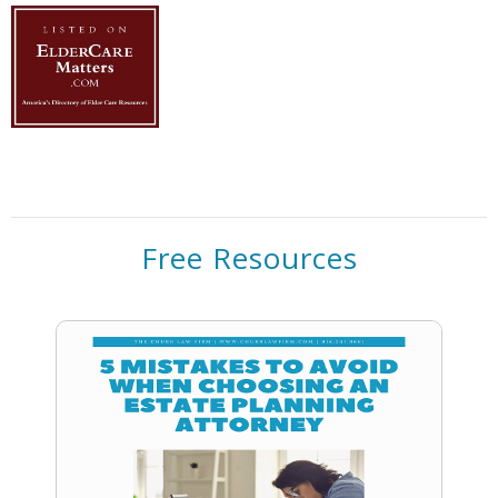
Free Resources