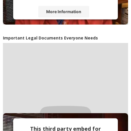
More Information
Accept
Powered by
Usercentrics Consent
Important Legal Documents Everyone Needs
Management Platform
This third party embed for