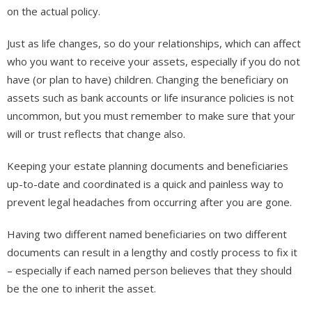
on the actual policy.
Just as life changes, so do your relationships, which can affect
who you want to receive your assets, especially if you do not
have (or plan to have) children. Changing the beneficiary on
assets such as bank accounts or life insurance policies is not
uncommon, but you must remember to make sure that your
will or trust reflects that change also.
Keeping your estate planning documents and beneficiaries
up-to-date and coordinated is a quick and painless way to
prevent legal headaches from occurring after you are gone.
Having two different named beneficiaries on two different
documents can result in a lengthy and costly process to fix it
– especially if each named person believes that they should
be the one to inherit the asset.