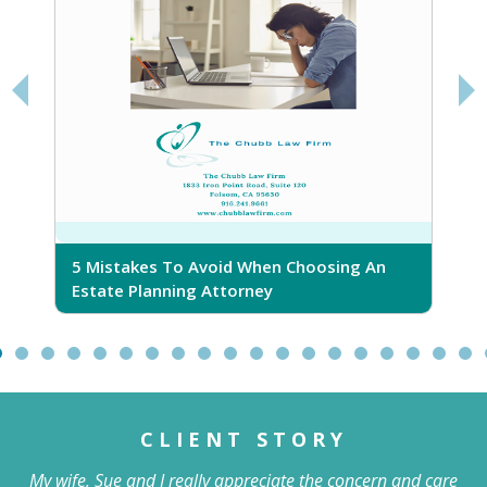
5 Mistakes To Avoid When Choosing An
5
Estate Planning Attorney
CLIENT STORY
My wife, Sue and I really appreciate the concern and care