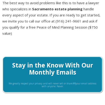
The best way to avoid problems like this is to have a lawyer
who specializes in
Sacramento estate planning
handle
every aspect of your estate. If you are ready to get started,
we invite you to call our office at (916) 241-9661 and ask if
you qualify for a free Peace of Mind Planning Session ($750
value)
Stay in the Know With Our
Monthly Emails
We greatly respect your privacy and will never sell or share your email address
with anyone. Never.