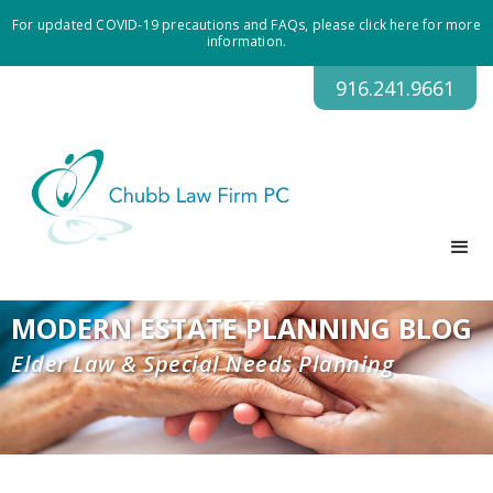
For updated COVID-19 precautions and FAQs, please click here for more
information.
916.241.9661
MODERN ESTATE PLANNING BLOG
Elder Law & Special Needs Planning