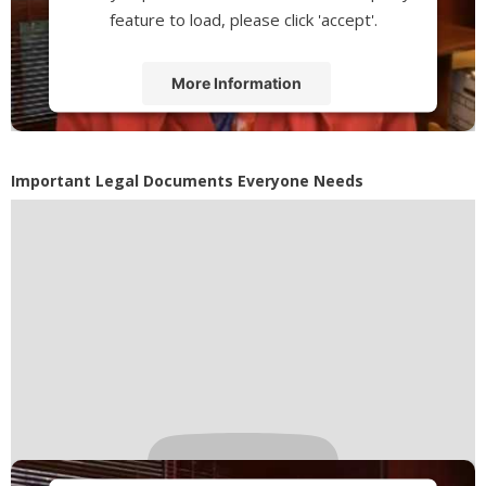
feature to load, please click 'accept'.
More Information
Accept
Powered by
Usercentrics Consent
Important Legal Documents Everyone Needs
Management Platform