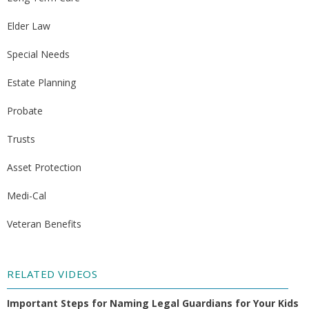
Elder Law
Special Needs
Estate Planning
Probate
Trusts
Asset Protection
Medi-Cal
Veteran Benefits
RELATED VIDEOS
Important Steps for Naming Legal Guardians for Your Kids