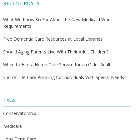
RECENT POSTS
What We Know So Far About the New Medicaid Work
Requirements
Free Dementia Care Resources at Local Libraries
Should Aging Parents Live With Their Adult Children?
When to Hire a Home Care Service for an Older Adult
End-of-Life Care Planning for Individuals With Special Needs
TAGS
Conservatorship
Medicare
Long Term Care