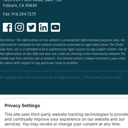
Folsom, CA 95630
Fax: 916.294.7275





Disclaimer: The information on this website is provided for informational purposes only. No
information contained on this website should be construed as legal advice from The Chubb
Law Firm, nor is it intended to be a substitute for legal counsel on any subject matter. Use of
the information on this Web site does not create an attorney-client relationship between The
Chubb Law Firm and the user or browser. You should contact a lawyer licensed in your state
for advice with respect to any particular issue or problem.
© Copyright 2025 The Chubb Law Firm. All Rights Reserved. |
Privacy Policy
|
Terms of Use