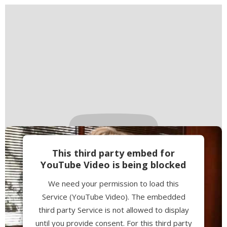
This third party embed for
YouTube Video is being blocked
We need your permission to load this
Service (YouTube Video). The embedded
third party Service is not allowed to display
until you provide consent. For this third party