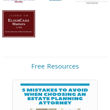
Free Resources