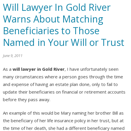
Will Lawyer In Gold River
Warns About Matching
Beneficiaries to Those
Named in Your Will or Trust
June 9, 2011
As a
will lawyer in Gold River
, I have unfortunately seen
many circumstances where a person goes through the time
and expense of having an estate plan done, only to fail to
update their beneficiaries on financial or retirement accounts
before they pass away.
An example of this would be Mary naming her brother Bill as
the beneficiary of her life insurance policy in her trust, but at
the time of her death, she had a different beneficiary named