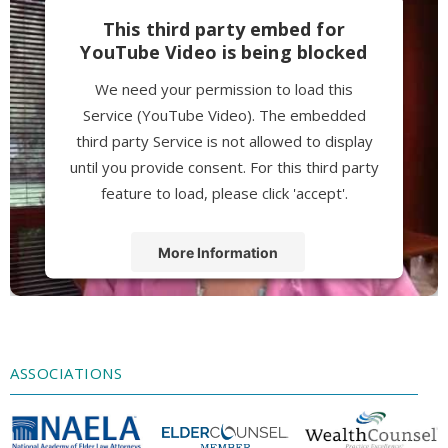
This third party embed for
YouTube Video is being blocked
We need your permission to load this
Service (YouTube Video). The embedded
third party Service is not allowed to display
until you provide consent. For this third party
feature to load, please click 'accept'.
More Information
Accept
Powered by
Usercentrics Consent
Management Platform
ASSOCIATIONS