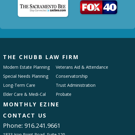
THE CHUBB LAW FIRM
Modern Estate Planning
Veterans Aid & Attendance
Special Needs Planning
Conservatorship
Long-Term Care
Trust Administration
Elder Care & Medi-Cal
Probate
MONTHLY EZINE
CONTACT US
Phone:
916.241.9661
1833 Iron Point Road, Suite 120