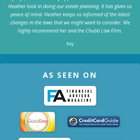
Heather took in doing our estate planning. It has given us
peace of mind. Heather keeps us informed of the latest
changes in the laws that we might want to consider. We
highly recommend her and the Chubb Law Firm.
Ray
AS SEEN ON