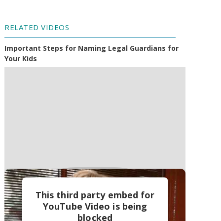
RELATED VIDEOS
Important Steps for Naming Legal Guardians for
Your Kids
This third party embed for
YouTube Video is being
blocked