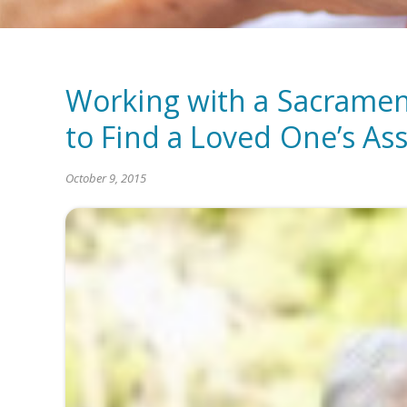
Working with a Sacrame
to Find a Loved One’s As
October 9, 2015