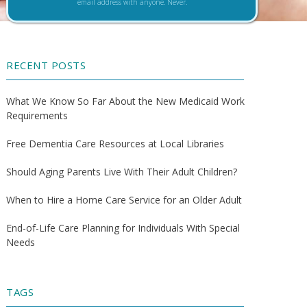
email address with anyone. Never.
RECENT POSTS
What We Know So Far About the New Medicaid Work
Requirements
Free Dementia Care Resources at Local Libraries
Should Aging Parents Live With Their Adult Children?
When to Hire a Home Care Service for an Older Adult
End-of-Life Care Planning for Individuals With Special
Needs
TAGS