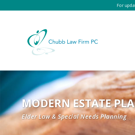
For upda
MODERN ESTATE PL
Elder Law & Special Needs Planning