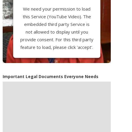
We need your permission to load
this Service (YouTube Video). The
embedded third party Service is
not allowed to display until you
provide consent. For this third party
feature to load, please click 'accept'.
More Information
Important Legal Documents Everyone Needs
Accept
Powered by
Usercentrics Consent
Management Platform