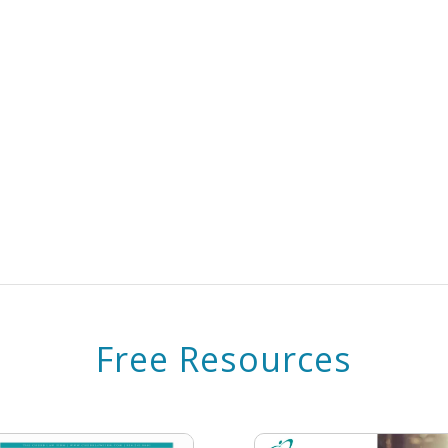
Free Resources