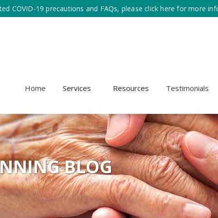
ted COVID-19 precautions and FAQs, please click here for more inf
Home
Services
Resources
Testimonials
ANNING BLOG