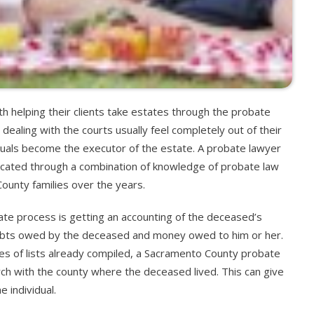
 helping their clients take estates through the probate
aling with the courts usually feel completely out of their
duals become the executor of the estate. A probate lawyer
icated through a combination of knowledge of probate law
unty families over the years.
obate process is getting an accounting of the deceased’s
ebts owed by the deceased and money owed to him or her.
types of lists already compiled, a Sacramento County probate
arch with the county where the deceased lived. This can give
 individual.