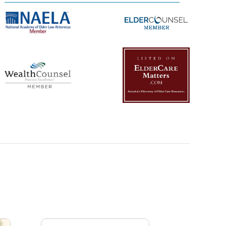
Management Platform