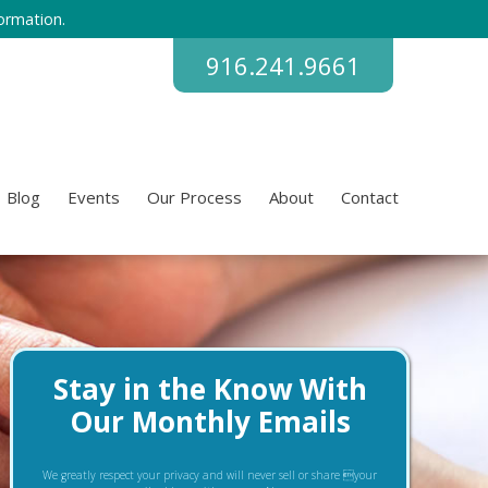
ormation.
916.241.9661
Blog
Events
Our Process
About
Contact
Stay in the Know With
Our Monthly Emails
We greatly respect your privacy and will never sell or share your