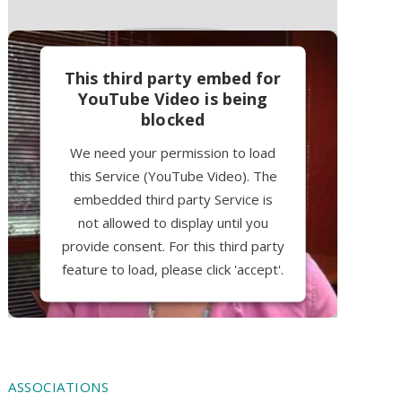
This third party embed for
YouTube Video is being
blocked
We need your permission to load
this Service (YouTube Video). The
embedded third party Service is
not allowed to display until you
provide consent. For this third party
feature to load, please click 'accept'.
More Information
Accept
ASSOCIATIONS
Powered by
Usercentrics Consent