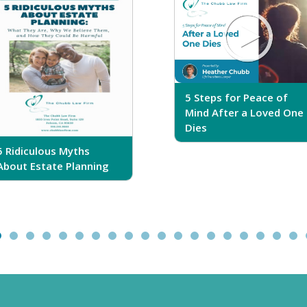
5 Steps for Peace of
Mind After a Loved One
Dies
5 Ridiculous Myths
About Estate Planning