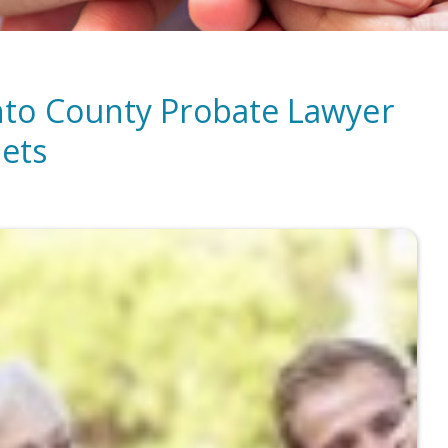
nto County Probate Lawyer
sets