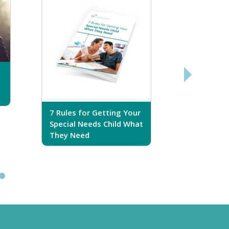
7 Rules for Getting Your
7 Steps T
Special Needs Child What
Your Love
They Need