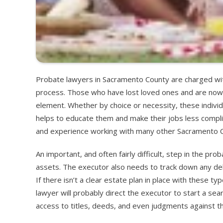
Probate lawyers in Sacramento County are charged with
process. Those who have lost loved ones and are now de
element. Whether by choice or necessity, these indivi
helps to educate them and make their jobs less compl
and experience working with many other Sacramento Co
An important, and often fairly difficult, step in the pr
assets. The executor also needs to track down any d
If there isn’t a clear estate plan in place with these 
lawyer will probably direct the executor to start a se
access to titles, deeds, and even judgments against the