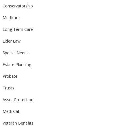
Conservatorship
Medicare
Long Term Care
Elder Law
Special Needs
Estate Planning
Probate
Trusts
Asset Protection
Medi-Cal
Veteran Benefits