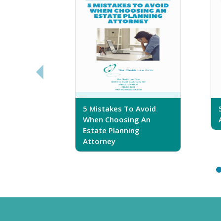
sferring
5 Mistakes To Avoid
r Trust
When Choosing An
Estate Planning
Attorney