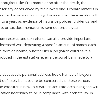
Throughout the first month or so after the death, the
nt for any debts owed by their loved one. Probate lawyers in
ess can be very slow moving. For example, the executor will
to a year, as evidence of insurance policies, dividends, and
ts or tax documentation is sent out once a year.
count records and tax returns can also provide important
e deceased was depositing a specific amount of money each
e form of income, whether it’s a job (which could have a
included in the estate) or even a personal loan made to a
 the deceased’s personal address book. Names of lawyers,
d definitely be noted to be contacted. As these various
he executor in how to create an accurate accounting and will
tation necessary to be in compliance with probate law in