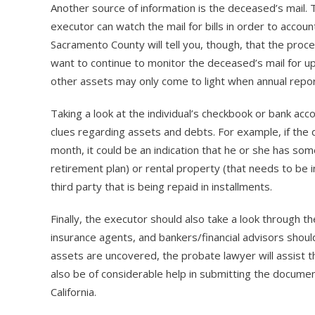
Another source of information is the deceased’s mail. 
executor can watch the mail for bills in order to accou
Sacramento County will tell you, though, that the proc
want to continue to monitor the deceased’s mail for up 
other assets may only come to light when annual repor
Taking a look at the individual’s checkbook or bank ac
clues regarding assets and debts. For example, if th
month, it could be an indication that he or she has som
retirement plan) or rental property (that needs to be 
third party that is being repaid in installments.
Finally, the executor should also take a look through
insurance agents, and bankers/financial advisors shoul
assets are uncovered, the probate lawyer will assist t
also be of considerable help in submitting the documen
California.