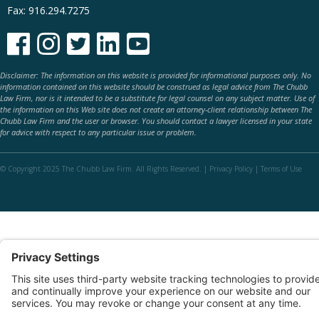
Fax: 916.294.7275





Disclaimer: The information on this website is provided for informational purposes only. No
information contained on this website should be construed as legal advice from The Chubb
Law Firm, nor is it intended to be a substitute for legal counsel on any subject matter. Use of
the information on this Web site does not create an attorney-client relationship between The
Chubb Law Firm and the user or browser. You should contact a lawyer licensed in your state
for advice with respect to any particular issue or problem.
© Copyright 2025 The Chubb Law Firm. All Rights Reserved. |
Privacy Policy
|
Terms of Use