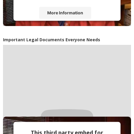
More Information
Accept
Powered by
Usercentrics Consent
Important Legal Documents Everyone Needs
Management Platform
This third party embed for