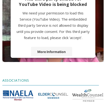
YouTube Video is being blocked
We need your permission to load this
Service (YouTube Video). The embedded
third party Service is not allowed to display
until you provide consent. For this third party
feature to load, please click 'accept'.
More Information
Accept
Powered by
Usercentrics Consent
Management Platform
ASSOCIATIONS