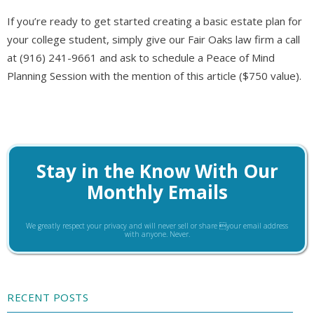
If you’re ready to get started creating a basic estate plan for
your college student, simply give our Fair Oaks law firm a call
at (916) 241-9661 and ask to schedule a Peace of Mind
Planning Session with the mention of this article ($750 value).
Stay in the Know With Our
Monthly Emails
We greatly respect your privacy and will never sell or share your email address
with anyone. Never.
RECENT POSTS