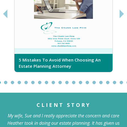
5 Mistakes To Avoid When Choosing An
5
Estate Planning Attorney
CLIENT STORY
My wife, Sue and I really appreciate the concern and care
Heather took in doing our estate planning. It has given us