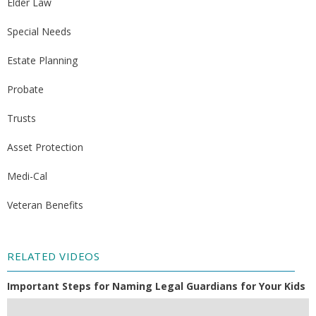
Elder Law
Special Needs
Estate Planning
Probate
Trusts
Asset Protection
Medi-Cal
Veteran Benefits
RELATED VIDEOS
Important Steps for Naming Legal Guardians for Your Kids