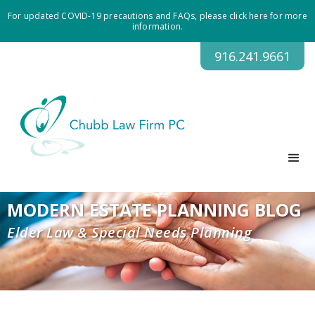
For updated COVID-19 precautions and FAQs, please click here for more
information.
916.241.9661
MODERN ESTATE PLANNING BLOG
Elder Law & Special Needs Planning