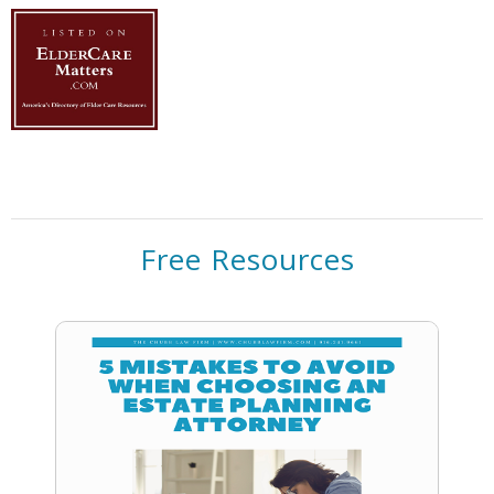
Free Resources