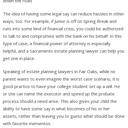
down the road.
The idea of having some legal say can reduce hassles in other
ways, too. For example, if Junior is off on Spring Break and
runs into some kind of financial crisis, you could be authorized
to talk to and compromise with the bank on his behalf. In this
type of case, a financial power of attorney is especially
helpful, and a Sacramento estate planning lawyer can help you
get one in place.
Speaking of estate planning lawyers in Fair Oaks, while no
parent wants to even imagine the worst case scenario, it is
good practice to have your college student set up a will. He
or she can name the executor and speed up the probate
process should a need arise. This also gives your child the
ability to have some say in what becomes of his or her
assets, rather than leaving you to guess what should be done
with favorite mementos.