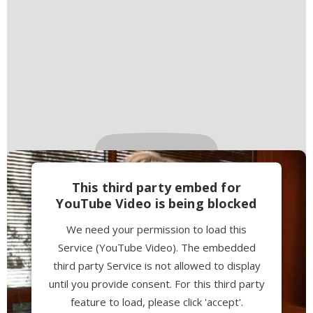
This third party embed for
YouTube Video is being blocked
We need your permission to load this
Service (YouTube Video). The embedded
third party Service is not allowed to display
until you provide consent. For this third party
feature to load, please click 'accept'.