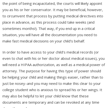
the point of being incapacitated, the courts will likely appoint
you as his or her conservator. It may be beneficial, however,
to circumvent that process by putting medical directives into
place in advance, as this process could take weeks (and
sometimes months!). That way, if you end up in a critical
situation, you will have all the documentation you need to
make fast medical decisions on your child’s behalf.
In order to have access to your child’s medical records (or
even to chat with his or her doctor about medical issues), you
will need a HIPAA authorization, as well as a medical power of
attorney. The purpose for having this type of power should
be helping your child and making things easier, rather than to
just be nosey–and you may need to make this clear to your
college student who is anxious to spread his or her wings. It
may also be helpful to let your child know that these
documents are temporary and can be revoked at any time