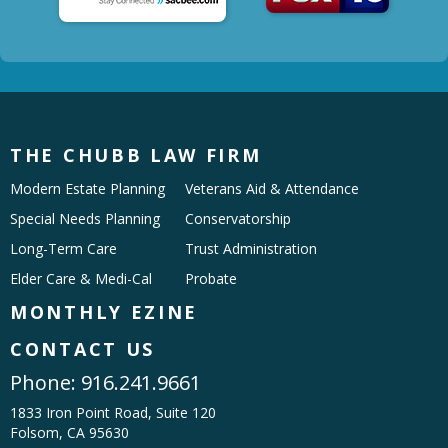
THE CHUBB LAW FIRM
Modern Estate Planning
Veterans Aid & Attendance
Special Needs Planning
Conservatorship
Long-Term Care
Trust Administration
Elder Care & Medi-Cal
Probate
MONTHLY EZINE
CONTACT US
Phone:
916.241.9661
1833 Iron Point Road, Suite 120
Folsom, CA 95630