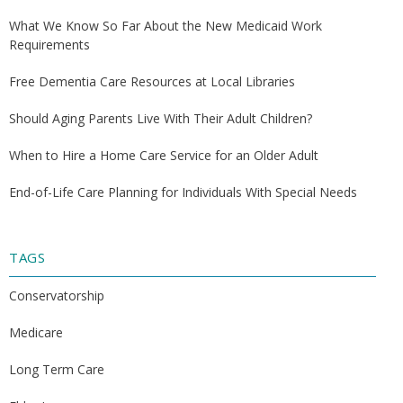
What We Know So Far About the New Medicaid Work
Requirements
Free Dementia Care Resources at Local Libraries
Should Aging Parents Live With Their Adult Children?
When to Hire a Home Care Service for an Older Adult
End-of-Life Care Planning for Individuals With Special Needs
TAGS
Conservatorship
Medicare
Long Term Care