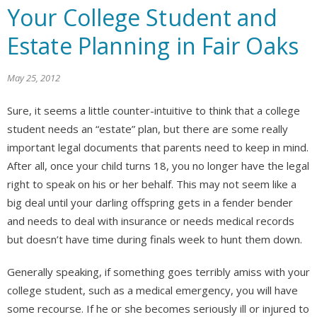
Your College Student and
Estate Planning in Fair Oaks
May 25, 2012
Sure, it seems a little counter-intuitive to think that a college
student needs an “estate” plan, but there are some really
important legal documents that parents need to keep in mind.
After all, once your child turns 18, you no longer have the legal
right to speak on his or her behalf. This may not seem like a
big deal until your darling offspring gets in a fender bender
and needs to deal with insurance or needs medical records
but doesn’t have time during finals week to hunt them down.
Generally speaking, if something goes terribly amiss with your
college student, such as a medical emergency, you will have
some recourse. If he or she becomes seriously ill or injured to