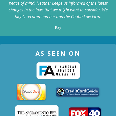
peace of mind. Heather keeps us informed of the latest
changes in the laws that we might want to consider. We
highly recommend her and the Chubb Law Firm.
Ray
AS SEEN ON